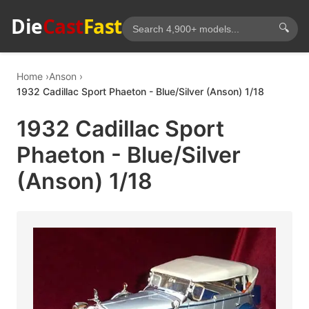
Die
Cast
Fast
🔍
Home
Anson
1932 Cadillac Sport Phaeton - Blue/Silver (Anson) 1/18
1932 Cadillac Sport
Phaeton - Blue/Silver
(Anson) 1/18