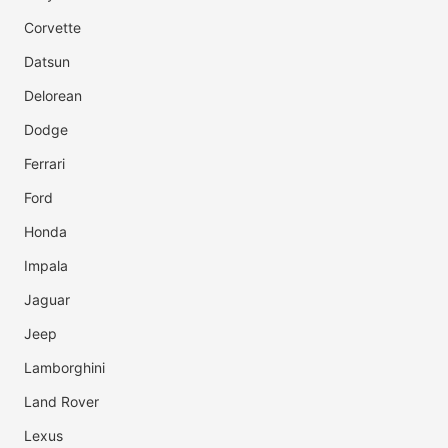
Corvette
Datsun
Delorean
Dodge
Ferrari
Ford
Honda
Impala
Jaguar
Jeep
Lamborghini
Land Rover
Lexus