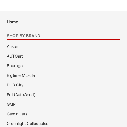
Home
SHOP BY BRAND
Anson
AUTOart
Bburago
Bigtime Muscle
DUB City
Ertl (AutoWorld)
GMP
GeminiJets
Greenlight Collectibles