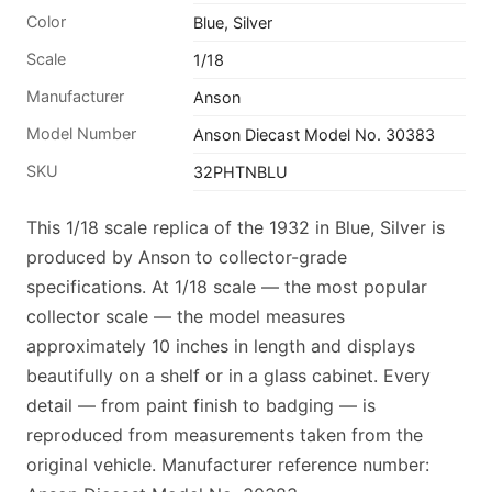
Color
Blue, Silver
Scale
1/18
Manufacturer
Anson
Model Number
Anson Diecast Model No. 30383
SKU
32PHTNBLU
This 1/18 scale replica of the 1932 in Blue, Silver is
produced by Anson to collector-grade
specifications. At 1/18 scale — the most popular
collector scale — the model measures
approximately 10 inches in length and displays
beautifully on a shelf or in a glass cabinet. Every
detail — from paint finish to badging — is
reproduced from measurements taken from the
original vehicle. Manufacturer reference number: