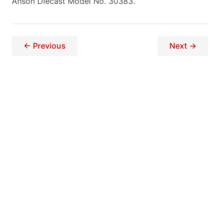
Anson Diecast Model No. 30383.
← Previous
Next →