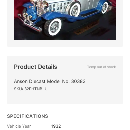
Product Details
Temp out of stock
Anson Diecast Model No. 30383
SKU: 32PHTNBLU
SPECIFICATIONS
Vehicle Year
1932