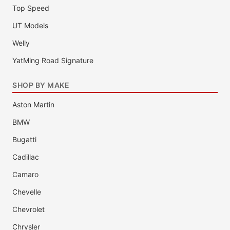
Top Speed
UT Models
Welly
YatMing Road Signature
SHOP BY MAKE
Aston Martin
BMW
Bugatti
Cadillac
Camaro
Chevelle
Chevrolet
Chrysler