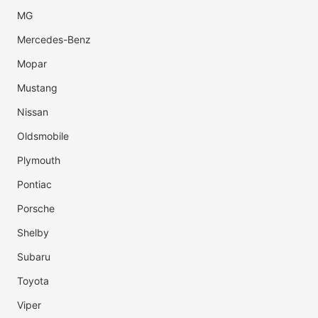
MG
Mercedes-Benz
Mopar
Mustang
Nissan
Oldsmobile
Plymouth
Pontiac
Porsche
Shelby
Subaru
Toyota
Viper