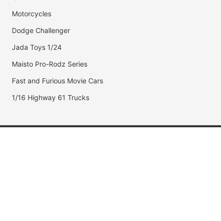
Motorcycles
Dodge Challenger
Jada Toys 1/24
Maisto Pro-Rodz Series
Fast and Furious Movie Cars
1/16 Highway 61 Trucks
Popular Brands
Jada Toys
AUTOart
Maisto
Hot Wheels