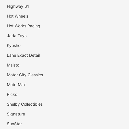
Highway 61
Hot Wheels
Hot Works Racing
Jada Toys
Kyosho
Lane Exact Detail
Maisto
Motor City Classics
MotorMax
Ricko
Shelby Collectibles
Signature
SunStar