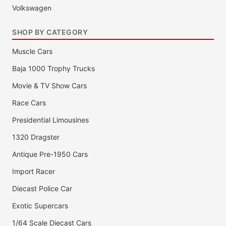
Volkswagen
SHOP BY CATEGORY
Muscle Cars
Baja 1000 Trophy Trucks
Movie & TV Show Cars
Race Cars
Presidential Limousines
1320 Dragster
Antique Pre-1950 Cars
Import Racer
Diecast Police Car
Exotic Supercars
1/64 Scale Diecast Cars