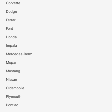
Corvette
Dodge
Ferrari
Ford
Honda
Impala
Mercedes-Benz
Mopar
Mustang
Nissan
Oldsmobile
Plymouth
Pontiac