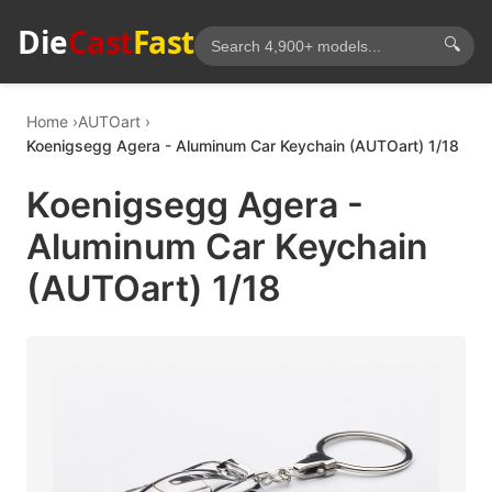
Die
Cast
Fast
🔍
Home
AUTOart
Koenigsegg Agera - Aluminum Car Keychain (AUTOart) 1/18
Koenigsegg Agera -
Aluminum Car Keychain
(AUTOart) 1/18