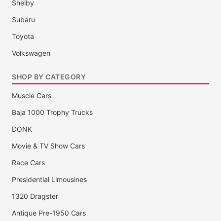
Shelby
Subaru
Toyota
Volkswagen
SHOP BY CATEGORY
Muscle Cars
Baja 1000 Trophy Trucks
DONK
Movie & TV Show Cars
Race Cars
Presidential Limousines
1320 Dragster
Antique Pre-1950 Cars