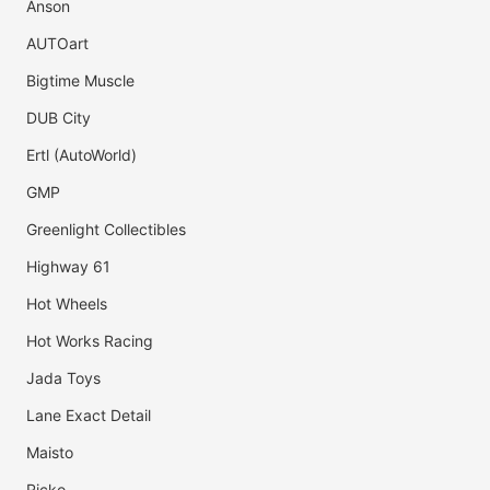
Anson
AUTOart
Bigtime Muscle
DUB City
Ertl (AutoWorld)
GMP
Greenlight Collectibles
Highway 61
Hot Wheels
Hot Works Racing
Jada Toys
Lane Exact Detail
Maisto
Ricko