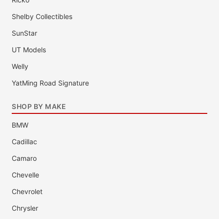
Shelby Collectibles
SunStar
UT Models
Welly
YatMing Road Signature
SHOP BY MAKE
BMW
Cadillac
Camaro
Chevelle
Chevrolet
Chrysler