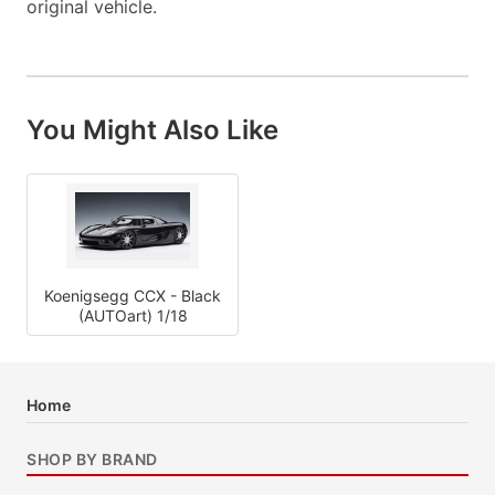
original vehicle.
You Might Also Like
Koenigsegg CCX - Black
(AUTOart) 1/18
Home
SHOP BY BRAND