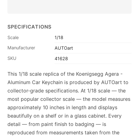
SPECIFICATIONS
Scale
1/18
Manufacturer
AUTOart
SKU
41628
This 1/18 scale replica of the Koenigsegg Agera -
Aluminum Car Keychain is produced by AUTOart to
collector-grade specifications. At 1/18 scale — the
most popular collector scale — the model measures
approximately 10 inches in length and displays
beautifully on a shelf or in a glass cabinet. Every
detail — from paint finish to badging — is
reproduced from measurements taken from the