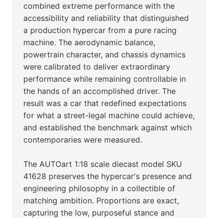
combined extreme performance with the
accessibility and reliability that distinguished
a production hypercar from a pure racing
machine. The aerodynamic balance,
powertrain character, and chassis dynamics
were calibrated to deliver extraordinary
performance while remaining controllable in
the hands of an accomplished driver. The
result was a car that redefined expectations
for what a street-legal machine could achieve,
and established the benchmark against which
contemporaries were measured.
The AUTOart 1:18 scale diecast model SKU
41628 preserves the hypercar's presence and
engineering philosophy in a collectible of
matching ambition. Proportions are exact,
capturing the low, purposeful stance and