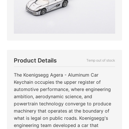
Product Details
Temp out of stock
The Koenigsegg Agera - Aluminum Car
Keychain occupies the upper register of
automotive performance, where engineering
ambition, aerodynamic science, and
powertrain technology converge to produce
machinery that operates at the boundary of
what is legal on public roads. Koenigsegg's
engineering team developed a car that