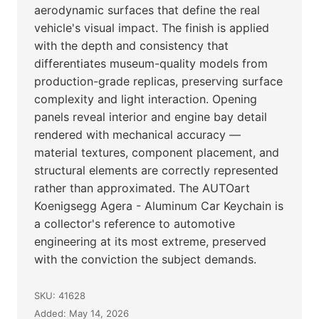
aerodynamic surfaces that define the real
vehicle's visual impact. The finish is applied
with the depth and consistency that
differentiates museum-quality models from
production-grade replicas, preserving surface
complexity and light interaction. Opening
panels reveal interior and engine bay detail
rendered with mechanical accuracy —
material textures, component placement, and
structural elements are correctly represented
rather than approximated. The AUTOart
Koenigsegg Agera - Aluminum Car Keychain is
a collector's reference to automotive
engineering at its most extreme, preserved
with the conviction the subject demands.
SKU: 41628
Added: May 14, 2026