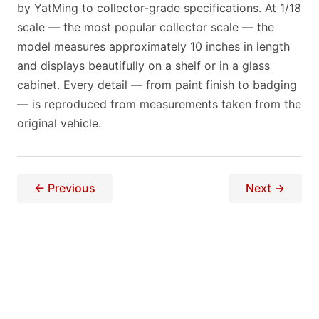
by YatMing to collector-grade specifications. At 1/18
scale — the most popular collector scale — the
model measures approximately 10 inches in length
and displays beautifully on a shelf or in a glass
cabinet. Every detail — from paint finish to badging
— is reproduced from measurements taken from the
original vehicle.
← Previous
Next →