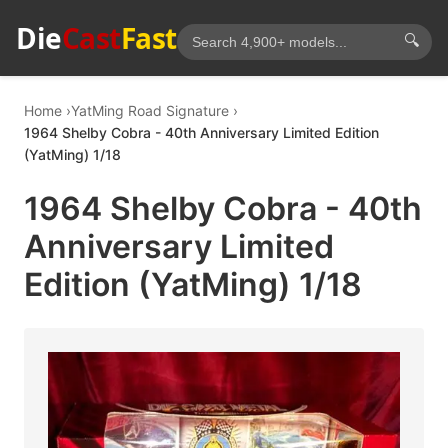
Die
Cast
Fast
🔍
Home
YatMing Road Signature
1964 Shelby Cobra - 40th Anniversary Limited Edition
(YatMing) 1/18
1964 Shelby Cobra - 40th
Anniversary Limited
Edition (YatMing) 1/18