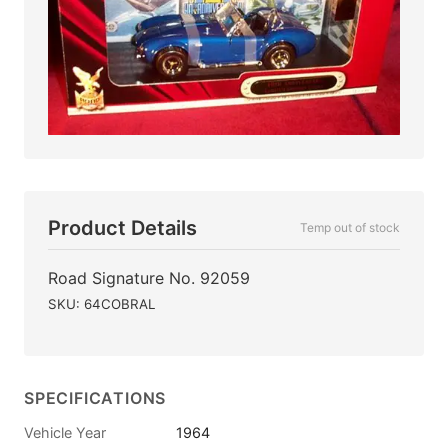
Product Details
Temp out of stock
Road Signature No. 92059
SKU: 64COBRAL
SPECIFICATIONS
Vehicle Year
1964