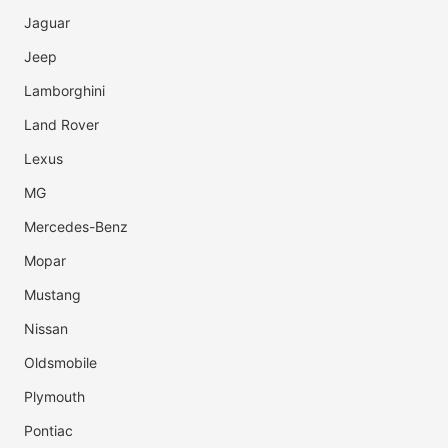
Jaguar
Jeep
Lamborghini
Land Rover
Lexus
MG
Mercedes-Benz
Mopar
Mustang
Nissan
Oldsmobile
Plymouth
Pontiac