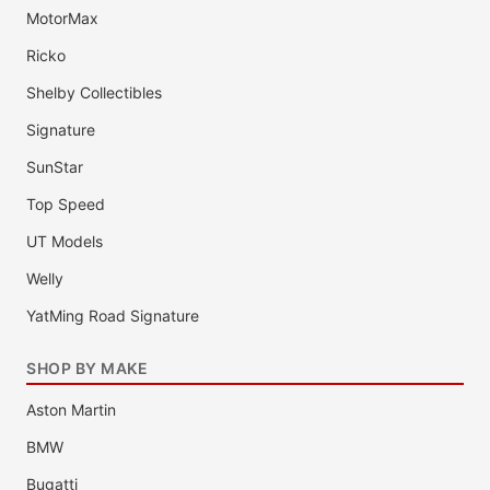
MotorMax
Ricko
Shelby Collectibles
Signature
SunStar
Top Speed
UT Models
Welly
YatMing Road Signature
SHOP BY MAKE
Aston Martin
BMW
Bugatti