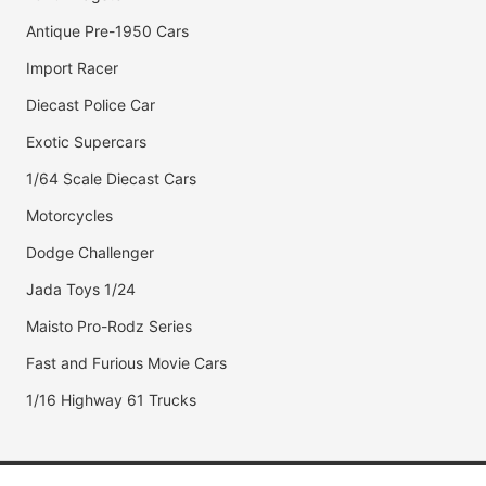
Antique Pre-1950 Cars
Import Racer
Diecast Police Car
Exotic Supercars
1/64 Scale Diecast Cars
Motorcycles
Dodge Challenger
Jada Toys 1/24
Maisto Pro-Rodz Series
Fast and Furious Movie Cars
1/16 Highway 61 Trucks