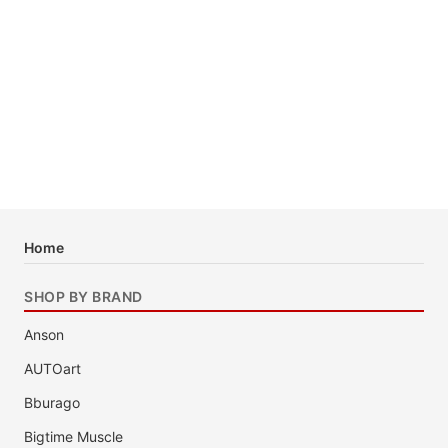
Home
SHOP BY BRAND
Anson
AUTOart
Bburago
Bigtime Muscle