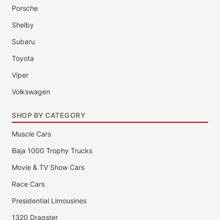
Porsche
Shelby
Subaru
Toyota
Viper
Volkswagen
SHOP BY CATEGORY
Muscle Cars
Baja 1000 Trophy Trucks
Movie & TV Show Cars
Race Cars
Presidential Limousines
1320 Dragster