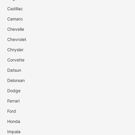
Cadillac
Camaro
Chevelle
Chevrolet
Chrysler
Corvette
Datsun
Delorean
Dodge
Ferrari
Ford
Honda
Impala