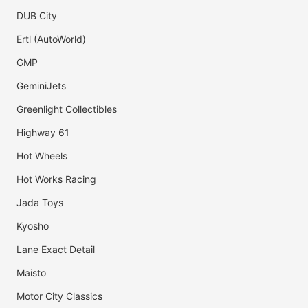
DUB City
Ertl (AutoWorld)
GMP
GeminiJets
Greenlight Collectibles
Highway 61
Hot Wheels
Hot Works Racing
Jada Toys
Kyosho
Lane Exact Detail
Maisto
Motor City Classics