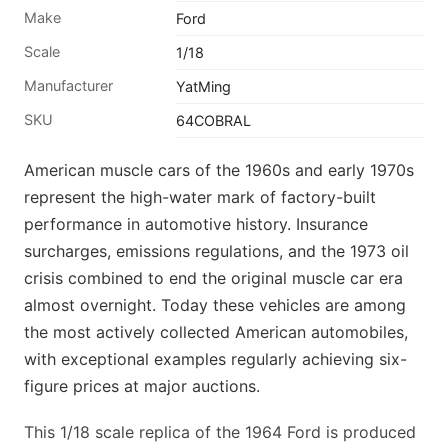
Make
Ford
Scale
1/18
Manufacturer
YatMing
SKU
64COBRAL
American muscle cars of the 1960s and early 1970s
represent the high-water mark of factory-built
performance in automotive history. Insurance
surcharges, emissions regulations, and the 1973 oil
crisis combined to end the original muscle car era
almost overnight. Today these vehicles are among
the most actively collected American automobiles,
with exceptional examples regularly achieving six-
figure prices at major auctions.
This 1/18 scale replica of the 1964 Ford is produced