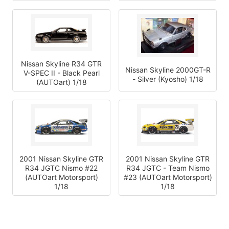
Nissan Skyline R34 GTR
Nissan Skyline 2000GT-R
V-SPEC II - Black Pearl
- Silver (Kyosho) 1/18
(AUTOart) 1/18
2001 Nissan Skyline GTR
2001 Nissan Skyline GTR
R34 JGTC Nismo #22
R34 JGTC - Team Nismo
(AUTOart Motorsport)
#23 (AUTOart Motorsport)
1/18
1/18