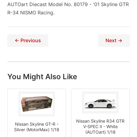
AUTOart Diecast Model No. 80179 - '01 Skyline GTR
R-34 NISMO Racing.
← Previous
Next →
You Might Also Like
Nissan Skyline R34 GTR
Nissan Skyline GT-R -
V-SPEC II - White
Silver (MotorMax) 1/18
(AUTOart) 1/18