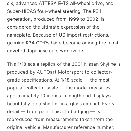
six, advanced ATTESA E-TS all-wheel drive, and
Super-HICAS four-wheel steering. The R34
generation, produced from 1999 to 2002, is
considered the ultimate expression of the
nameplate. Because of US import restrictions,
genuine R34 GT-Rs have become among the most
coveted Japanese cars worldwide.
This 1/18 scale replica of the 2001 Nissan Skyline is
produced by AUTOart Motorsport to collector-
grade specifications. At 1/18 scale — the most
popular collector scale — the model measures
approximately 10 inches in length and displays
beautifully on a shelf or in a glass cabinet. Every
detail — from paint finish to badging — is
reproduced from measurements taken from the
original vehicle. Manufacturer reference number: