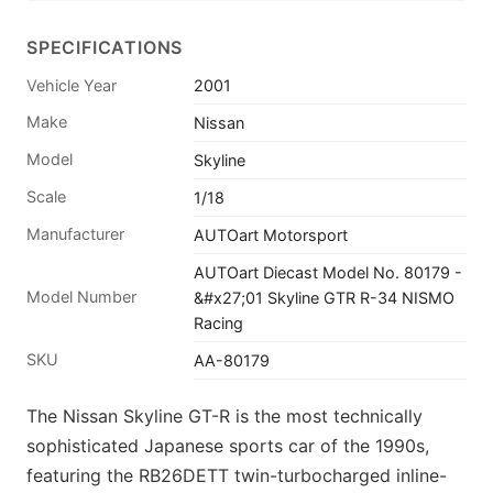
SPECIFICATIONS
Vehicle Year
2001
Make
Nissan
Model
Skyline
Scale
1/18
Manufacturer
AUTOart Motorsport
AUTOart Diecast Model No. 80179 -
Model Number
&#x27;01 Skyline GTR R-34 NISMO
Racing
SKU
AA-80179
The Nissan Skyline GT-R is the most technically
sophisticated Japanese sports car of the 1990s,
featuring the RB26DETT twin-turbocharged inline-