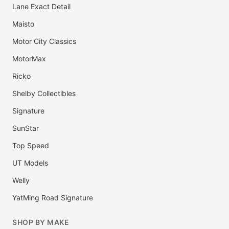
Lane Exact Detail
Maisto
Motor City Classics
MotorMax
Ricko
Shelby Collectibles
Signature
SunStar
Top Speed
UT Models
Welly
YatMing Road Signature
SHOP BY MAKE