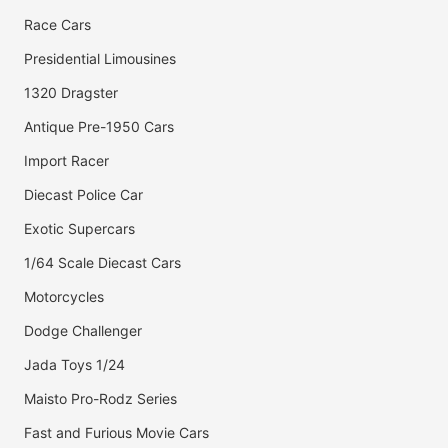
Race Cars
Presidential Limousines
1320 Dragster
Antique Pre-1950 Cars
Import Racer
Diecast Police Car
Exotic Supercars
1/64 Scale Diecast Cars
Motorcycles
Dodge Challenger
Jada Toys 1/24
Maisto Pro-Rodz Series
Fast and Furious Movie Cars