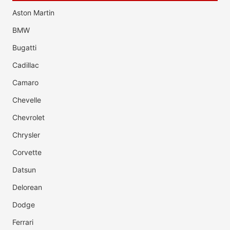
Aston Martin
BMW
Bugatti
Cadillac
Camaro
Chevelle
Chevrolet
Chrysler
Corvette
Datsun
Delorean
Dodge
Ferrari