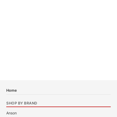
Home
SHOP BY BRAND
Anson