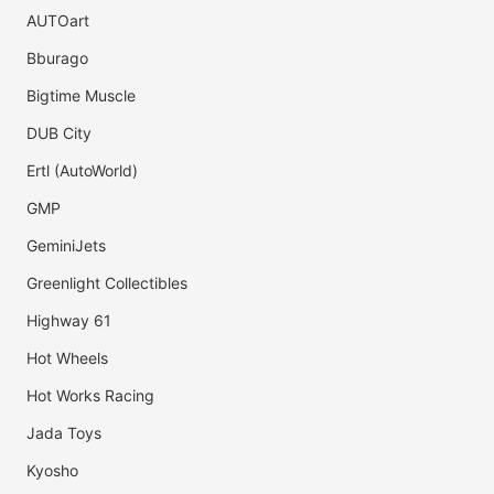
AUTOart
Bburago
Bigtime Muscle
DUB City
Ertl (AutoWorld)
GMP
GeminiJets
Greenlight Collectibles
Highway 61
Hot Wheels
Hot Works Racing
Jada Toys
Kyosho