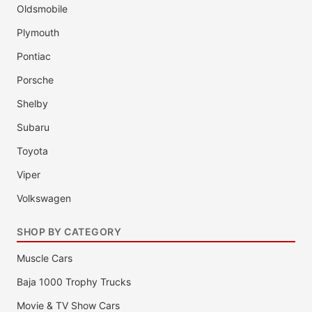
Oldsmobile
Plymouth
Pontiac
Porsche
Shelby
Subaru
Toyota
Viper
Volkswagen
SHOP BY CATEGORY
Muscle Cars
Baja 1000 Trophy Trucks
Movie & TV Show Cars