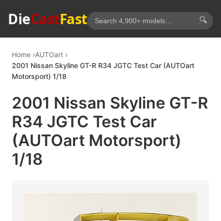
Die
Cast
Fast
🔍
Home
AUTOart
2001 Nissan Skyline GT-R R34 JGTC Test Car (AUTOart
Motorsport) 1/18
2001 Nissan Skyline GT-R
R34 JGTC Test Car
(AUTOart Motorsport)
1/18