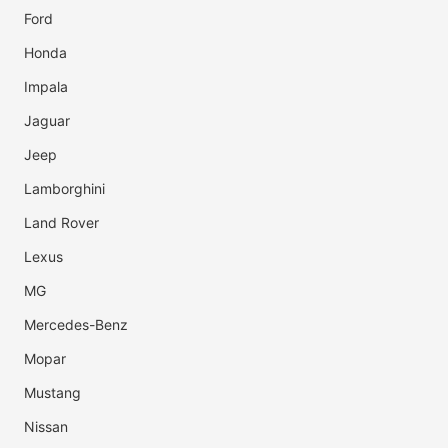
Ford
Honda
Impala
Jaguar
Jeep
Lamborghini
Land Rover
Lexus
MG
Mercedes-Benz
Mopar
Mustang
Nissan