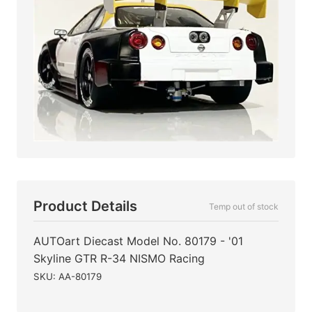
Product Details
Temp out of stock
AUTOart Diecast Model No. 80179 - '01
Skyline GTR R-34 NISMO Racing
SKU: AA-80179