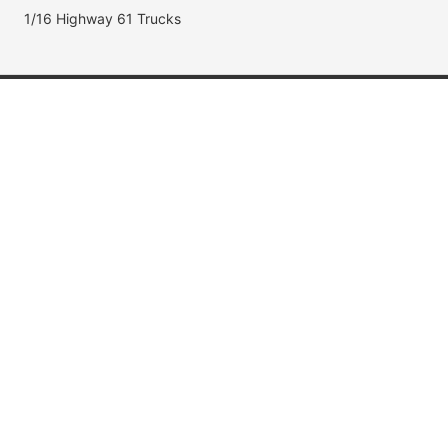
1/16 Highway 61 Trucks
Popular Brands
Jada Toys
AUTOart
Maisto
Hot Wheels
DUB City
Popular Categories
Muscle Cars
Fast & Furious