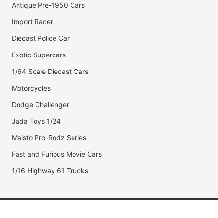
Antique Pre-1950 Cars
Import Racer
Diecast Police Car
Exotic Supercars
1/64 Scale Diecast Cars
Motorcycles
Dodge Challenger
Jada Toys 1/24
Maisto Pro-Rodz Series
Fast and Furious Movie Cars
1/16 Highway 61 Trucks