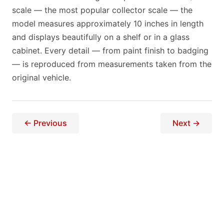
scale — the most popular collector scale — the
model measures approximately 10 inches in length
and displays beautifully on a shelf or in a glass
cabinet. Every detail — from paint finish to badging
— is reproduced from measurements taken from the
original vehicle.
← Previous
Next →