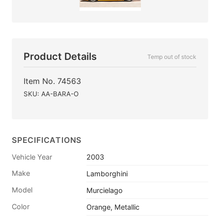
Product Details
Temp out of stock
Item No. 74563
SKU: AA-BARA-O
SPECIFICATIONS
Vehicle Year
2003
Make
Lamborghini
Model
Murcielago
Color
Orange, Metallic