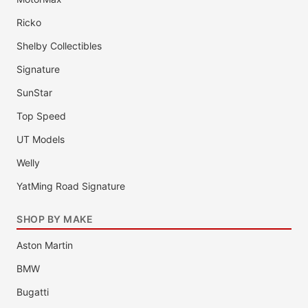
Ricko
Shelby Collectibles
Signature
SunStar
Top Speed
UT Models
Welly
YatMing Road Signature
SHOP BY MAKE
Aston Martin
BMW
Bugatti