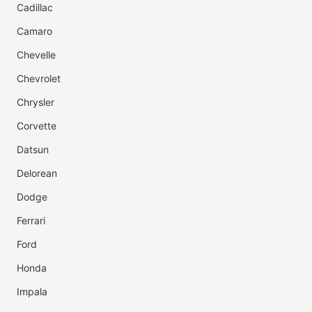
Cadillac
Camaro
Chevelle
Chevrolet
Chrysler
Corvette
Datsun
Delorean
Dodge
Ferrari
Ford
Honda
Impala