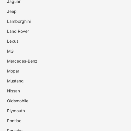
Jaguar
Jeep
Lamborghini
Land Rover
Lexus
MG
Mercedes-Benz
Mopar
Mustang
Nissan
Oldsmobile
Plymouth
Pontiac
Porsche