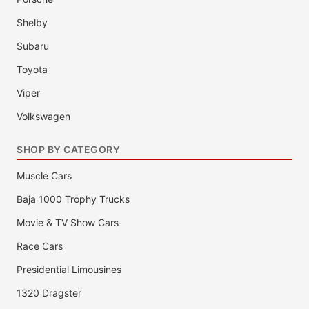
Shelby
Subaru
Toyota
Viper
Volkswagen
SHOP BY CATEGORY
Muscle Cars
Baja 1000 Trophy Trucks
Movie & TV Show Cars
Race Cars
Presidential Limousines
1320 Dragster