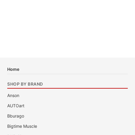
Home
SHOP BY BRAND
Anson
AUTOart
Bburago
Bigtime Muscle