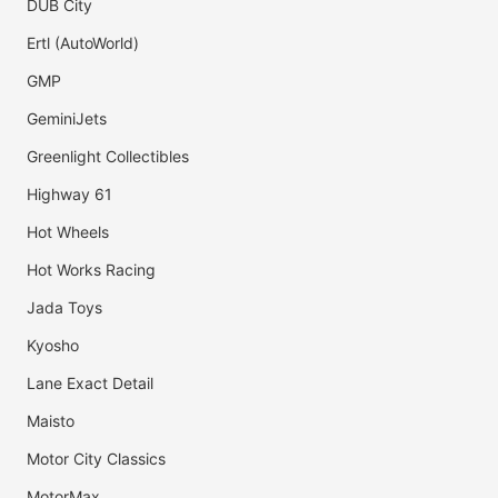
DUB City
Ertl (AutoWorld)
GMP
GeminiJets
Greenlight Collectibles
Highway 61
Hot Wheels
Hot Works Racing
Jada Toys
Kyosho
Lane Exact Detail
Maisto
Motor City Classics
MotorMax