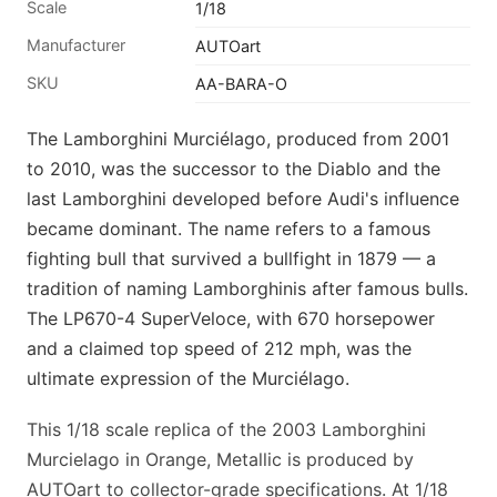
Scale
1/18
Manufacturer
AUTOart
SKU
AA-BARA-O
The Lamborghini Murciélago, produced from 2001
to 2010, was the successor to the Diablo and the
last Lamborghini developed before Audi's influence
became dominant. The name refers to a famous
fighting bull that survived a bullfight in 1879 — a
tradition of naming Lamborghinis after famous bulls.
The LP670-4 SuperVeloce, with 670 horsepower
and a claimed top speed of 212 mph, was the
ultimate expression of the Murciélago.
This 1/18 scale replica of the 2003 Lamborghini
Murcielago in Orange, Metallic is produced by
AUTOart to collector-grade specifications. At 1/18