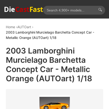
Die
Cast
Fast
🔍
Home
AUTOart
2003 Lamborghini Murcielago Barchetta Concept Car -
Metallic Orange (AUTOart) 1/18
2003 Lamborghini
Murcielago Barchetta
Concept Car - Metallic
Orange (AUTOart) 1/18