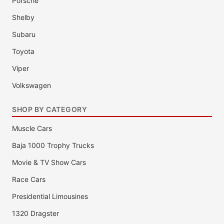
Porsche
Shelby
Subaru
Toyota
Viper
Volkswagen
SHOP BY CATEGORY
Muscle Cars
Baja 1000 Trophy Trucks
Movie & TV Show Cars
Race Cars
Presidential Limousines
1320 Dragster