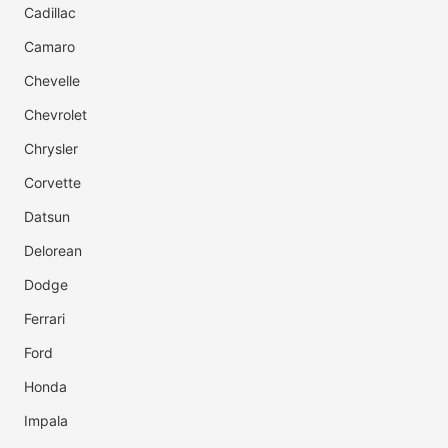
Cadillac
Camaro
Chevelle
Chevrolet
Chrysler
Corvette
Datsun
Delorean
Dodge
Ferrari
Ford
Honda
Impala