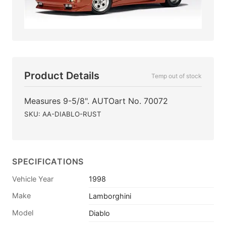
Product Details
Temp out of stock
Measures 9-5/8". AUTOart No. 70072
SKU: AA-DIABLO-RUST
SPECIFICATIONS
Vehicle Year
1998
Make
Lamborghini
Model
Diablo