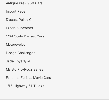
Antique Pre-1950 Cars
Import Racer
Diecast Police Car
Exotic Supercars
1/64 Scale Diecast Cars
Motorcycles
Dodge Challenger
Jada Toys 1/24
Maisto Pro-Rodz Series
Fast and Furious Movie Cars
1/16 Highway 61 Trucks