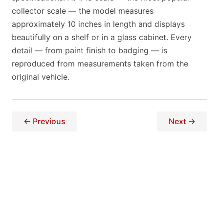
collector scale — the model measures
approximately 10 inches in length and displays
beautifully on a shelf or in a glass cabinet. Every
detail — from paint finish to badging — is
reproduced from measurements taken from the
original vehicle.
← Previous
Next →