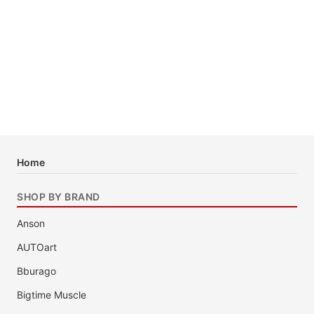
Home
SHOP BY BRAND
Anson
AUTOart
Bburago
Bigtime Muscle