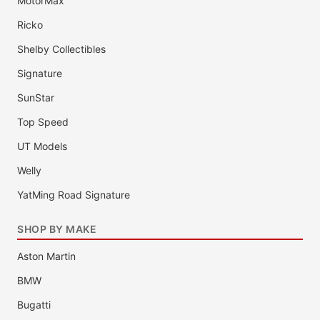
MotorMax
Ricko
Shelby Collectibles
Signature
SunStar
Top Speed
UT Models
Welly
YatMing Road Signature
SHOP BY MAKE
Aston Martin
BMW
Bugatti