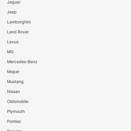
Jaguar
Jeep
Lamborghini
Land Rover
Lexus
MG
Mercedes-Benz
Mopar
Mustang
Nissan
Oldsmobile
Plymouth
Pontiac