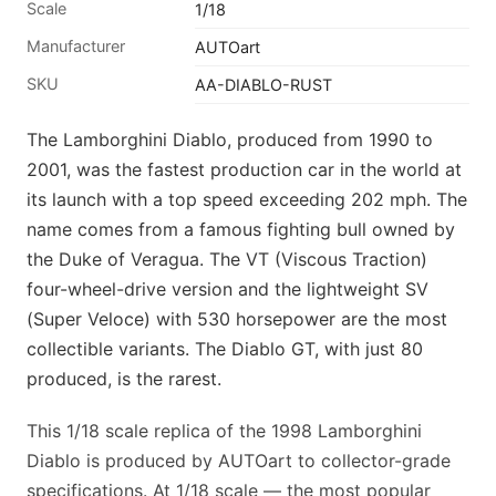
Scale
1/18
Manufacturer
AUTOart
SKU
AA-DIABLO-RUST
The Lamborghini Diablo, produced from 1990 to
2001, was the fastest production car in the world at
its launch with a top speed exceeding 202 mph. The
name comes from a famous fighting bull owned by
the Duke of Veragua. The VT (Viscous Traction)
four-wheel-drive version and the lightweight SV
(Super Veloce) with 530 horsepower are the most
collectible variants. The Diablo GT, with just 80
produced, is the rarest.
This 1/18 scale replica of the 1998 Lamborghini
Diablo is produced by AUTOart to collector-grade
specifications. At 1/18 scale — the most popular