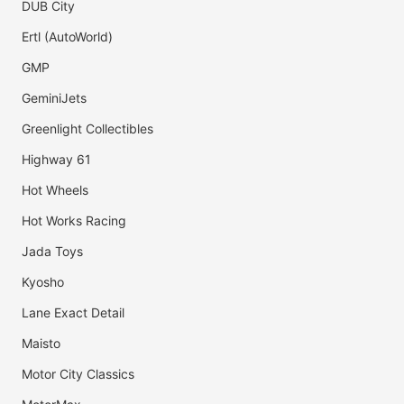
DUB City
Ertl (AutoWorld)
GMP
GeminiJets
Greenlight Collectibles
Highway 61
Hot Wheels
Hot Works Racing
Jada Toys
Kyosho
Lane Exact Detail
Maisto
Motor City Classics