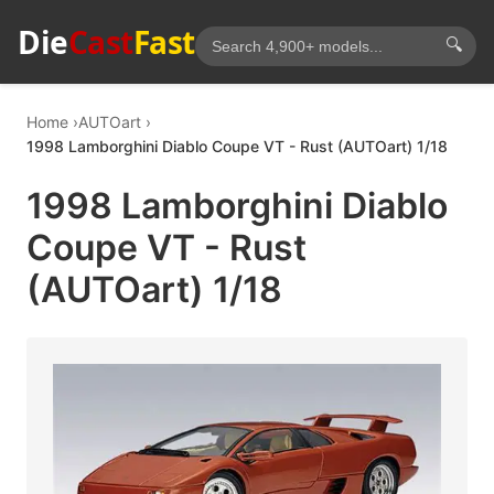
Die
Cast
Fast
🔍
Home
AUTOart
1998 Lamborghini Diablo Coupe VT - Rust (AUTOart) 1/18
1998 Lamborghini Diablo
Coupe VT - Rust
(AUTOart) 1/18