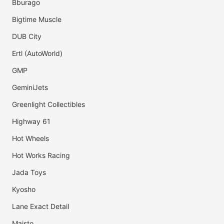
Bburago
Bigtime Muscle
DUB City
Ertl (AutoWorld)
GMP
GeminiJets
Greenlight Collectibles
Highway 61
Hot Wheels
Hot Works Racing
Jada Toys
Kyosho
Lane Exact Detail
Maisto