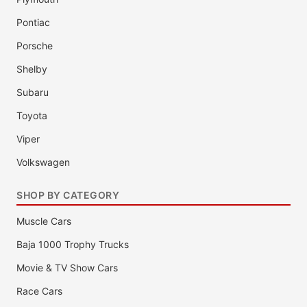
Pontiac
Porsche
Shelby
Subaru
Toyota
Viper
Volkswagen
SHOP BY CATEGORY
Muscle Cars
Baja 1000 Trophy Trucks
Movie & TV Show Cars
Race Cars