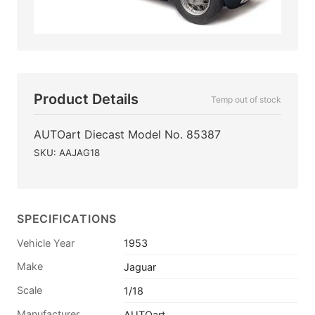
Product Details
Temp out of stock
AUTOart Diecast Model No. 85387
SKU: AAJAG18
SPECIFICATIONS
Vehicle Year
1953
Make
Jaguar
Scale
1/18
Manufacturer
AUTOart