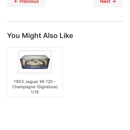
← Previous
Next →
You Might Also Like
1953 Jaguar XK 120 -
Champagne (Signature)
1/18