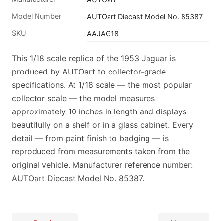
Model Number
AUTOart Diecast Model No. 85387
SKU
AAJAG18
This 1/18 scale replica of the 1953 Jaguar is
produced by AUTOart to collector-grade
specifications. At 1/18 scale — the most popular
collector scale — the model measures
approximately 10 inches in length and displays
beautifully on a shelf or in a glass cabinet. Every
detail — from paint finish to badging — is
reproduced from measurements taken from the
original vehicle. Manufacturer reference number:
AUTOart Diecast Model No. 85387.