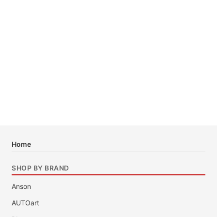
Home
SHOP BY BRAND
Anson
AUTOart