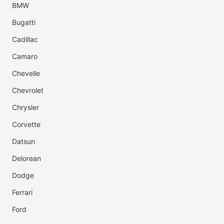
BMW
Bugatti
Cadillac
Camaro
Chevelle
Chevrolet
Chrysler
Corvette
Datsun
Delorean
Dodge
Ferrari
Ford