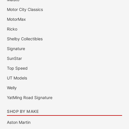
Motor City Classics
MotorMax
Ricko
Shelby Collectibles
Signature
SunStar
Top Speed
UT Models
Welly
YatMing Road Signature
SHOP BY MAKE
Aston Martin