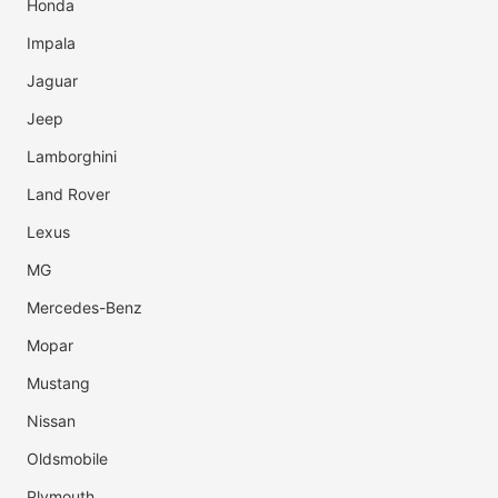
Honda
Impala
Jaguar
Jeep
Lamborghini
Land Rover
Lexus
MG
Mercedes-Benz
Mopar
Mustang
Nissan
Oldsmobile
Plymouth