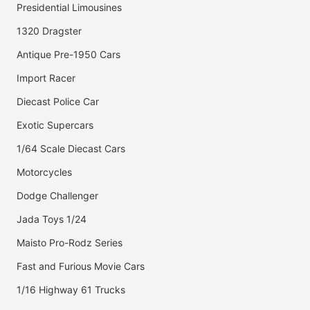
Presidential Limousines
1320 Dragster
Antique Pre-1950 Cars
Import Racer
Diecast Police Car
Exotic Supercars
1/64 Scale Diecast Cars
Motorcycles
Dodge Challenger
Jada Toys 1/24
Maisto Pro-Rodz Series
Fast and Furious Movie Cars
1/16 Highway 61 Trucks