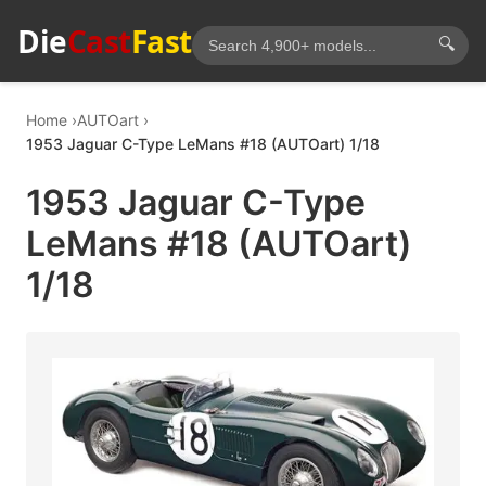
Die
Cast
Fast
🔍
Home
AUTOart
1953 Jaguar C-Type LeMans #18 (AUTOart) 1/18
1953 Jaguar C-Type
LeMans #18 (AUTOart)
1/18