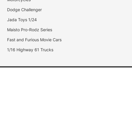
Dodge Challenger
Jada Toys 1/24
Maisto Pro-Rodz Series
Fast and Furious Movie Cars
1/16 Highway 61 Trucks
Popular Brands
Jada Toys
AUTOart
Maisto
Hot Wheels
DUB City