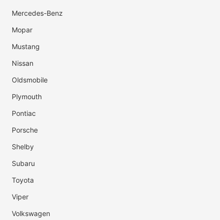
Mercedes-Benz
Mopar
Mustang
Nissan
Oldsmobile
Plymouth
Pontiac
Porsche
Shelby
Subaru
Toyota
Viper
Volkswagen