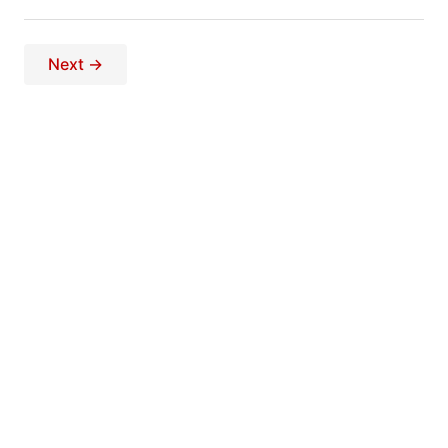
Next →