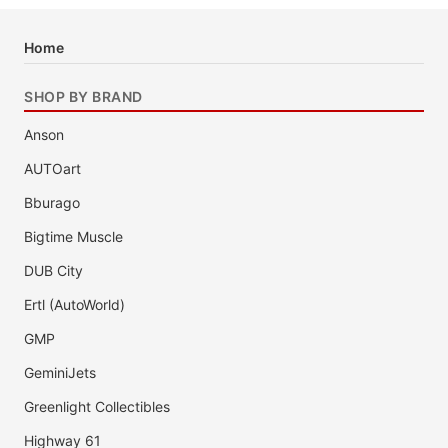
Home
SHOP BY BRAND
Anson
AUTOart
Bburago
Bigtime Muscle
DUB City
Ertl (AutoWorld)
GMP
GeminiJets
Greenlight Collectibles
Highway 61