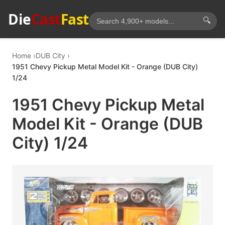
Die
Cast
Fast
🔍
Home
DUB City
1951 Chevy Pickup Metal Model Kit - Orange (DUB City)
1/24
1951 Chevy Pickup Metal
Model Kit - Orange (DUB
City) 1/24