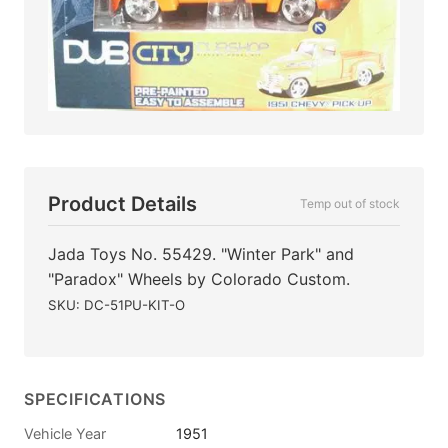
Product Details
Temp out of stock
Jada Toys No. 55429. "Winter Park" and
"Paradox" Wheels by Colorado Custom.
SKU: DC-51PU-KIT-O
SPECIFICATIONS
Vehicle Year
1951