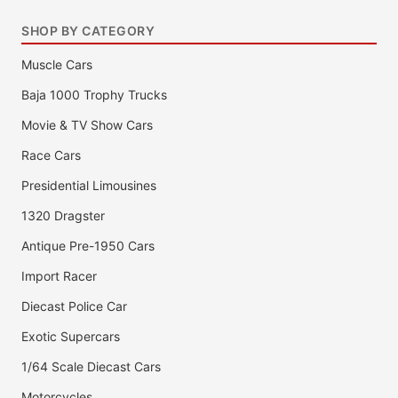
SHOP BY CATEGORY
Muscle Cars
Baja 1000 Trophy Trucks
Movie & TV Show Cars
Race Cars
Presidential Limousines
1320 Dragster
Antique Pre-1950 Cars
Import Racer
Diecast Police Car
Exotic Supercars
1/64 Scale Diecast Cars
Motorcycles