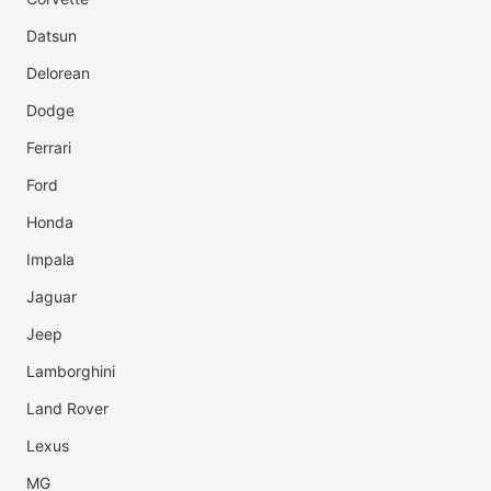
Datsun
Delorean
Dodge
Ferrari
Ford
Honda
Impala
Jaguar
Jeep
Lamborghini
Land Rover
Lexus
MG