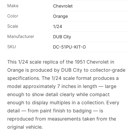
Make
Chevrolet
Color
Orange
Scale
1/24
Manufacturer
DUB City
SKU
DC-51PU-KIT-O
This 1/24 scale replica of the 1951 Chevrolet in
Orange is produced by DUB City to collector-grade
specifications. The 1/24 scale format produces a
model approximately 7 inches in length — large
enough to show detail clearly while compact
enough to display multiples in a collection. Every
detail — from paint finish to badging — is
reproduced from measurements taken from the
original vehicle.