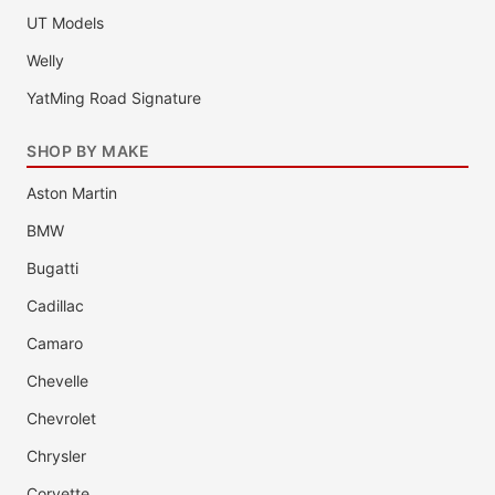
UT Models
Welly
YatMing Road Signature
SHOP BY MAKE
Aston Martin
BMW
Bugatti
Cadillac
Camaro
Chevelle
Chevrolet
Chrysler
Corvette