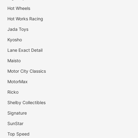
Hot Wheels
Hot Works Racing
Jada Toys
Kyosho
Lane Exact Detail
Maisto
Motor City Classics
MotorMax
Ricko
Shelby Collectibles
Signature
SunStar
Top Speed