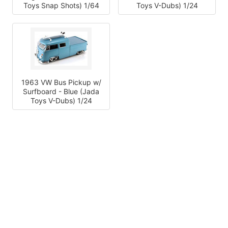
Toys Snap Shots) 1/64
Toys V-Dubs) 1/24
1963 VW Bus Pickup w/
Surfboard - Blue (Jada
Toys V-Dubs) 1/24