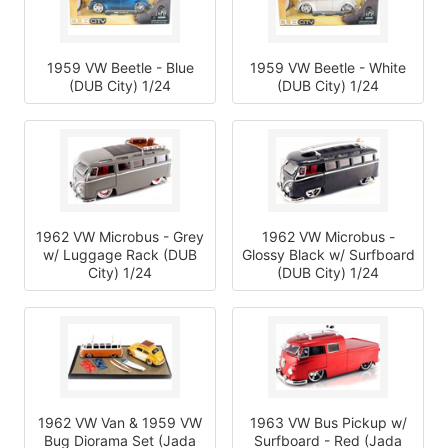
1959 VW Beetle - Blue
1959 VW Beetle - White
(DUB City) 1/24
(DUB City) 1/24
1962 VW Microbus - Grey
1962 VW Microbus -
w/ Luggage Rack (DUB
Glossy Black w/ Surfboard
City) 1/24
(DUB City) 1/24
1962 VW Van & 1959 VW
1963 VW Bus Pickup w/
Bug Diorama Set (Jada
Surfboard - Red (Jada