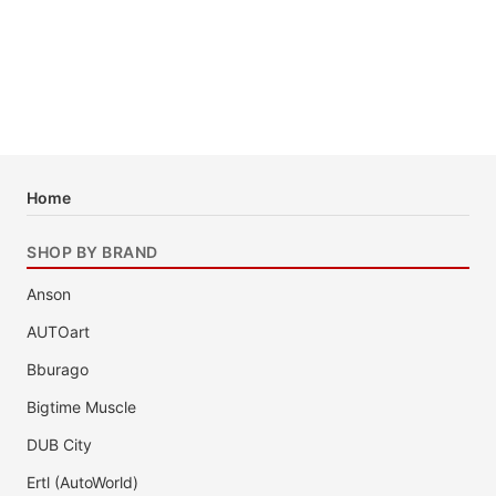
Home
SHOP BY BRAND
Anson
AUTOart
Bburago
Bigtime Muscle
DUB City
Ertl (AutoWorld)