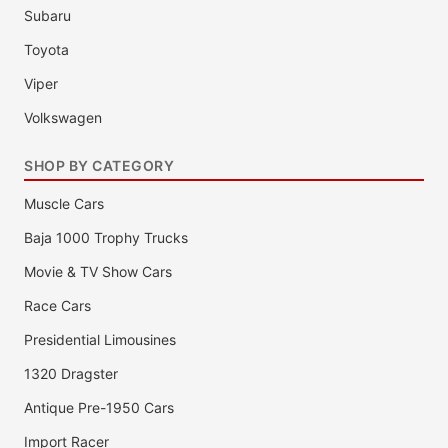
Subaru
Toyota
Viper
Volkswagen
SHOP BY CATEGORY
Muscle Cars
Baja 1000 Trophy Trucks
Movie & TV Show Cars
Race Cars
Presidential Limousines
1320 Dragster
Antique Pre-1950 Cars
Import Racer