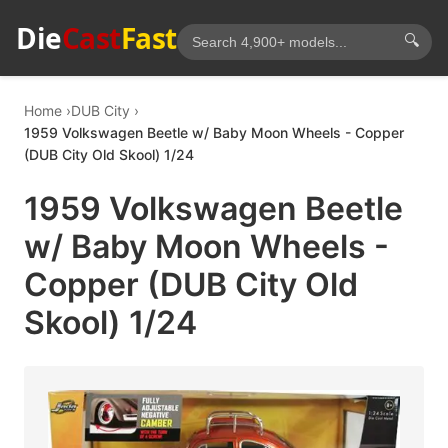
Die
Cast
Fast
🔍
Home
DUB City
1959 Volkswagen Beetle w/ Baby Moon Wheels - Copper
(DUB City Old Skool) 1/24
1959 Volkswagen Beetle
w/ Baby Moon Wheels -
Copper (DUB City Old
Skool) 1/24