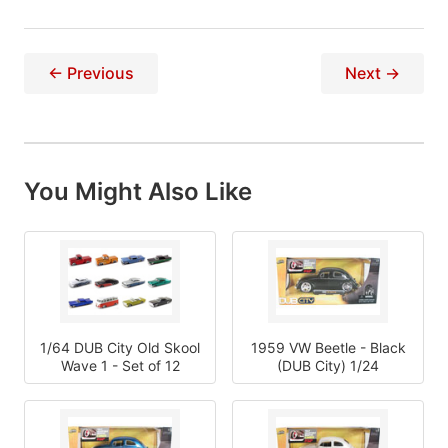
← Previous
Next →
You Might Also Like
1/64 DUB City Old Skool
1959 VW Beetle - Black
Wave 1 - Set of 12
(DUB City) 1/24