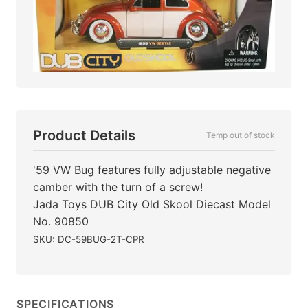
Product Details
Temp out of stock
'59 VW Bug features fully adjustable negative
camber with the turn of a screw!
Jada Toys DUB City Old Skool Diecast Model
No. 90850
SKU: DC-59BUG-2T-CPR
SPECIFICATIONS