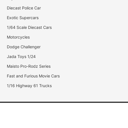
Diecast Police Car
Exotic Supercars
1/64 Scale Diecast Cars
Motorcycles
Dodge Challenger
Jada Toys 1/24
Maisto Pro-Rodz Series
Fast and Furious Movie Cars
1/16 Highway 61 Trucks
Popular Brands