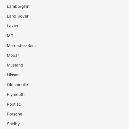
Lamborghini
Land Rover
Lexus
MG
Mercedes-Benz
Mopar
Mustang
Nissan
Oldsmobile
Plymouth
Pontiac
Porsche
Shelby