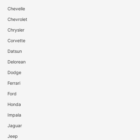
Chevelle
Chevrolet
Chrysler
Corvette
Datsun
Delorean
Dodge
Ferrari
Ford
Honda
Impala
Jaguar
Jeep