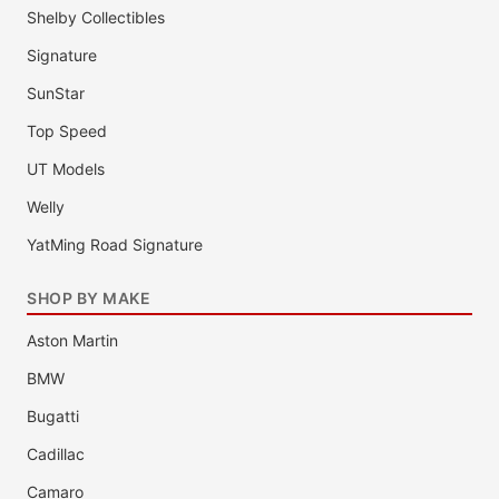
Shelby Collectibles
Signature
SunStar
Top Speed
UT Models
Welly
YatMing Road Signature
SHOP BY MAKE
Aston Martin
BMW
Bugatti
Cadillac
Camaro