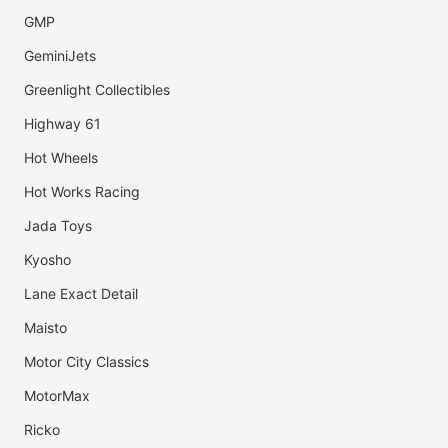
GMP
GeminiJets
Greenlight Collectibles
Highway 61
Hot Wheels
Hot Works Racing
Jada Toys
Kyosho
Lane Exact Detail
Maisto
Motor City Classics
MotorMax
Ricko