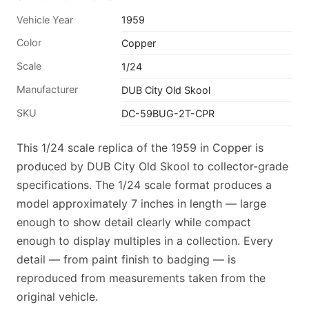
Vehicle Year
1959
Color
Copper
Scale
1/24
Manufacturer
DUB City Old Skool
SKU
DC-59BUG-2T-CPR
This 1/24 scale replica of the 1959 in Copper is
produced by DUB City Old Skool to collector-grade
specifications. The 1/24 scale format produces a
model approximately 7 inches in length — large
enough to show detail clearly while compact
enough to display multiples in a collection. Every
detail — from paint finish to badging — is
reproduced from measurements taken from the
original vehicle.