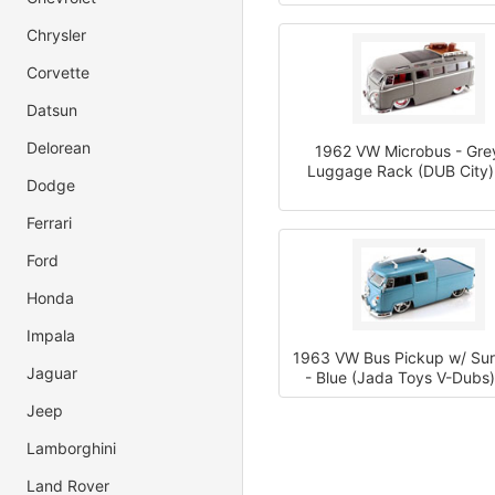
Chrysler
Corvette
Datsun
Delorean
1962 VW Microbus - Gre
Luggage Rack (DUB City)
Dodge
Ferrari
Ford
Honda
Impala
1963 VW Bus Pickup w/ Su
Jaguar
- Blue (Jada Toys V-Dubs)
Jeep
Lamborghini
Land Rover