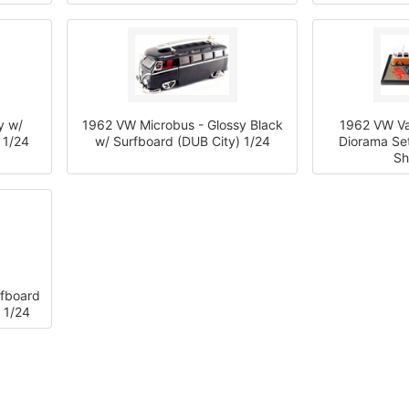
y w/
1962 VW Microbus - Glossy Black
1962 VW V
 1/24
w/ Surfboard (DUB City) 1/24
Diorama Se
Sh
rfboard
 1/24