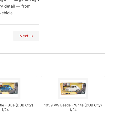
ry detail — from
ehicle.
Next →
e - Blue (DUB City)
1959 VW Beetle - White (DUB City)
1/24
1/24