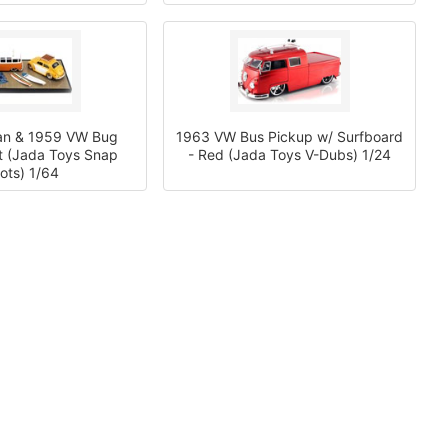
an & 1959 VW Bug
1963 VW Bus Pickup w/ Surfboard
t (Jada Toys Snap
- Red (Jada Toys V-Dubs) 1/24
ots) 1/64