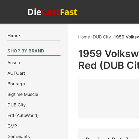
Die
Cast
Fast
Home
Home
DUB City
1959 Volksw
1959 Volksw
SHOP BY BRAND
Red (DUB Cit
Anson
AUTOart
Bburago
Bigtime Muscle
DUB City
Ertl (AutoWorld)
GMP
GeminiJets