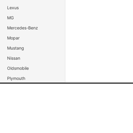
Lexus
MG
Mercedes-Benz
Mopar
Mustang
Nissan
Oldsmobile
Plymouth
Pontiac
Porsche
Popular Brands
Popular
Shelby
Jada Toys
Muscle C
Subaru
AUTOart
Fast & Fu
Toyota
Maisto
Movie & 