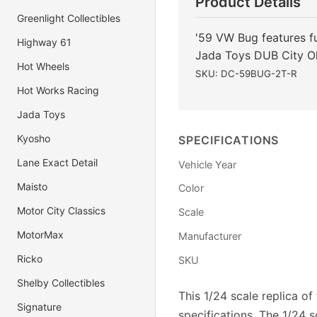
Product Details
Greenlight Collectibles
'59 VW Bug features fu
Highway 61
Jada Toys DUB City O
Hot Wheels
SKU: DC-59BUG-2T-R
Hot Works Racing
Jada Toys
Kyosho
SPECIFICATIONS
Lane Exact Detail
Vehicle Year
Maisto
Color
Motor City Classics
Scale
MotorMax
Manufacturer
Ricko
SKU
Shelby Collectibles
This 1/24 scale replica o
Signature
specifications. The 1/24 