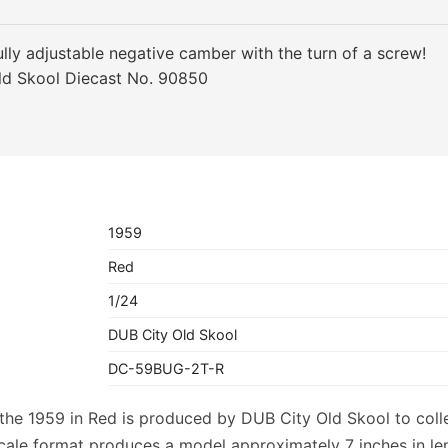
lly adjustable negative camber with the turn of a screw!
ld Skool Diecast No. 90850
1959
Red
1/24
DUB City Old Skool
DC-59BUG-2T-R
f the 1959 in Red is produced by DUB City Old Skool to col
scale format produces a model approximately 7 inches in l