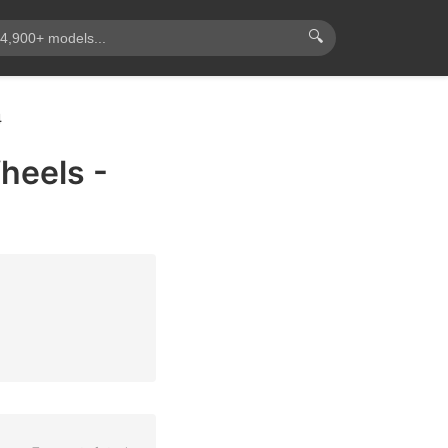
🔍
4
heels -