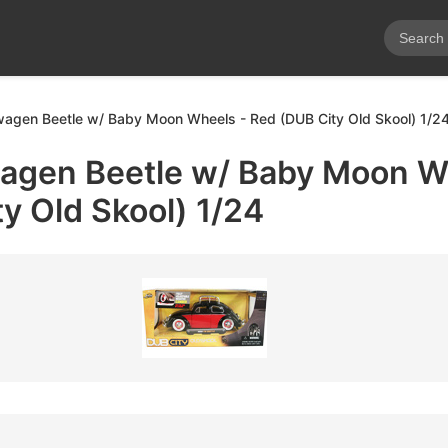
agen Beetle w/ Baby Moon Wheels - Red (DUB City Old Skool) 1/2
agen Beetle w/ Baby Moon W
y Old Skool) 1/24