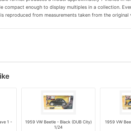
ile compact enough to display multiples in a collection. Eve
 is reproduced from measurements taken from the original v
ike
ve 1 -
1959 VW Beetle - Black (DUB City)
1959 VW Beetl
1/24