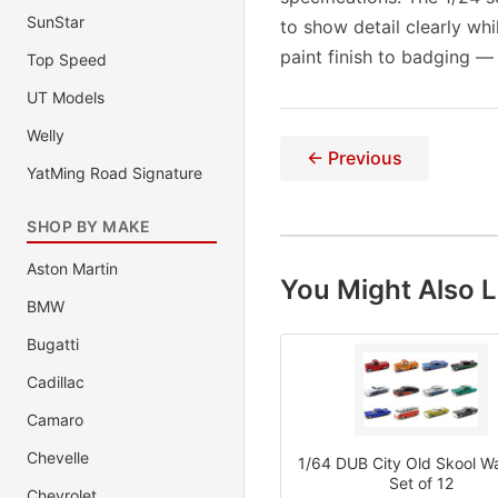
SunStar
to show detail clearly wh
paint finish to badging —
Top Speed
UT Models
Welly
← Previous
YatMing Road Signature
SHOP BY MAKE
Aston Martin
You Might Also L
BMW
Bugatti
Cadillac
Camaro
Chevelle
1/64 DUB City Old Skool Wa
Set of 12
Chevrolet