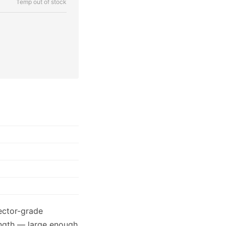
Temp out of stock
lector-grade
ength — large enough