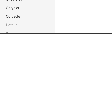
Chrysler
Corvette
Datsun
Delorean
Dodge
Popular Brands
Popular
Ferrari
Jada Toys
Muscle C
Ford
AUTOart
Fast & Fu
Honda
Maisto
Movie & 
Impala
Hot Wheels
Race Car
Jaguar
DUB City
President
Jeep
Lamborghini
Land Rover