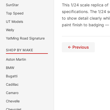
This 1/24 scale replica of
SunStar
specifications. The 1/24 
Top Speed
to show detail clearly wh
UT Models
paint finish to badging —
Welly
YatMing Road Signature
← Previous
SHOP BY MAKE
Aston Martin
BMW
Bugatti
Cadillac
Camaro
Chevelle
Chevrolet