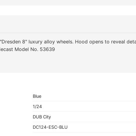
"Dresden 8" luxury alloy wheels. Hood opens to reveal deta
iecast Model No. 53639
Blue
1/24
DUB City
DC124-ESC-BLU