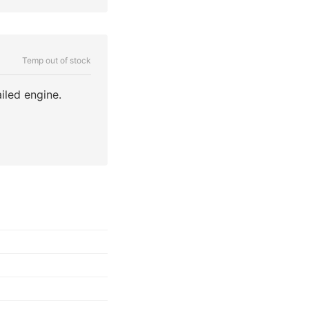
Temp out of stock
iled engine.