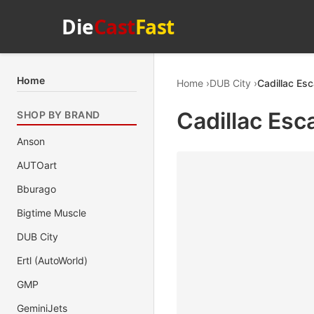
Die
Cast
Fast
Home
Home
DUB City
Cadillac Esc
Cadillac Esc
SHOP BY BRAND
Anson
AUTOart
Bburago
Bigtime Muscle
DUB City
Ertl (AutoWorld)
GMP
GeminiJets