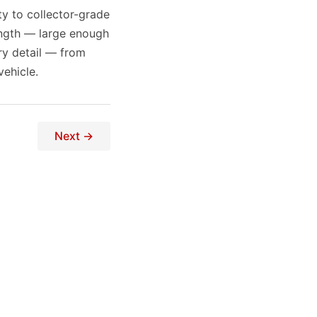
ty to collector-grade
ength — large enough
ry detail — from
ehicle.
Next →