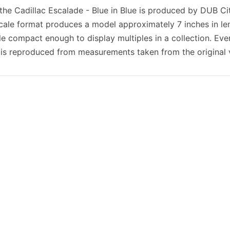
 the Cadillac Escalade - Blue in Blue is produced by DUB Ci
scale format produces a model approximately 7 inches in l
ile compact enough to display multiples in a collection. Eve
 is reproduced from measurements taken from the original v