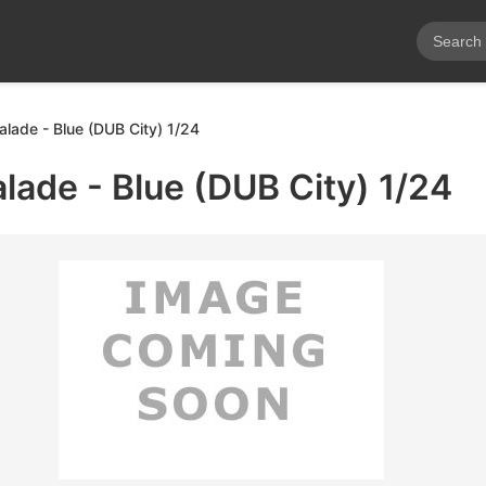
alade - Blue (DUB City) 1/24
alade - Blue (DUB City) 1/24