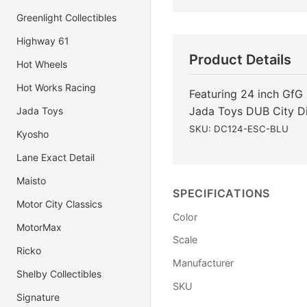
Greenlight Collectibles
Highway 61
Product Details
Hot Wheels
Hot Works Racing
Featuring 24 inch GfG 
Jada Toys DUB City D
Jada Toys
SKU: DC124-ESC-BLU
Kyosho
Lane Exact Detail
Maisto
SPECIFICATIONS
Motor City Classics
Color
MotorMax
Scale
Ricko
Manufacturer
Shelby Collectibles
SKU
Signature