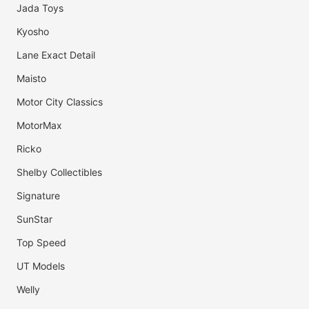
Jada Toys
Kyosho
Lane Exact Detail
Maisto
Motor City Classics
MotorMax
Ricko
Shelby Collectibles
Signature
SunStar
Top Speed
UT Models
Welly