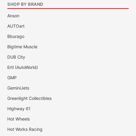
SHOP BY BRAND
Anson
AUTOart
Bburago
Bigtime Muscle
DUB City
Ertl (AutoWorld)
GMP
GeminiJets
Greenlight Collectibles
Highway 61
Hot Wheels
Hot Works Racing