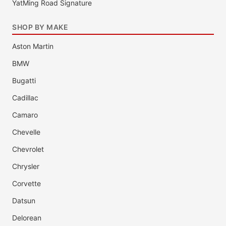
YatMing Road Signature
SHOP BY MAKE
Aston Martin
BMW
Bugatti
Cadillac
Camaro
Chevelle
Chevrolet
Chrysler
Corvette
Datsun
Delorean