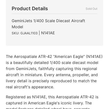
Product Details
Sold Out
GeminiJets 1/400 Scale Diecast Aircraft
Model
| N141AE
SKU: GJAAL1103
The Aerospatiale ATR-42 "American Eagle" (N141AE)
is a beautifully detailed 1/400 scale diecast model
from GeminiJets, faithfully capturing this regional
aircraft in miniature. Every antenna, propeller, and
livery detail is precisely reproduced to match the
real aircraft's appearance.
Registered as N141AE, this Aerospatiale ATR-42 is
captured in American Eagle's iconic livery. The