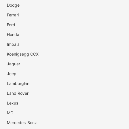
Dodge
Ferrari
Ford
Honda
Impala
Koenigsegg CCX
Jaguar
Jeep
Lamborghini
Land Rover
Lexus
MG
Mercedes-Benz