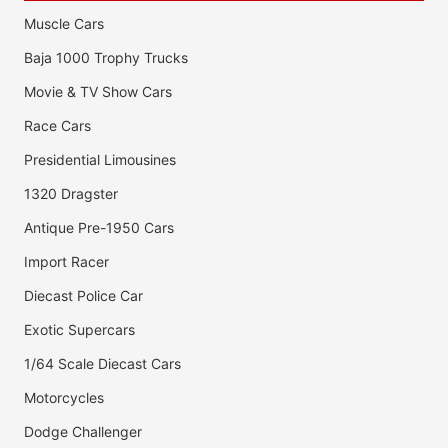
Muscle Cars
Baja 1000 Trophy Trucks
Movie & TV Show Cars
Race Cars
Presidential Limousines
1320 Dragster
Antique Pre-1950 Cars
Import Racer
Diecast Police Car
Exotic Supercars
1/64 Scale Diecast Cars
Motorcycles
Dodge Challenger