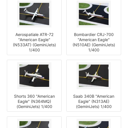
Aerospatiale ATR-72
Bombardier CRJ-700
"American Eagle"
"American Eagle"
(N533AT) (GeminiJets)
(N510AE) (GeminiJets)
1/400
1/400
Shorts 360 "American
Saab 340B "American
Eagle" (N364MQ)
Eagle" (N313AE)
(GeminiJets) 1/400
(GeminiJets) 1/400