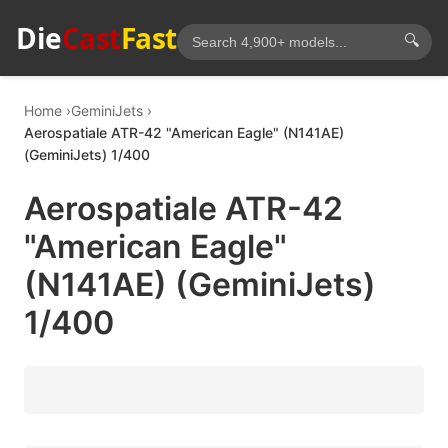
Die
Cast
Fast
🔍
Home
GeminiJets
Aerospatiale ATR-42 "American Eagle" (N141AE)
(GeminiJets) 1/400
Aerospatiale ATR-42
"American Eagle"
(N141AE) (GeminiJets)
1/400