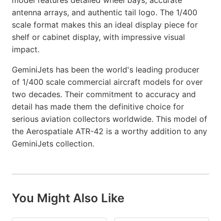
model features detailed wheel bays, accurate
antenna arrays, and authentic tail logo. The 1/400
scale format makes this an ideal display piece for
shelf or cabinet display, with impressive visual
impact.
GeminiJets has been the world's leading producer
of 1/400 scale commercial aircraft models for over
two decades. Their commitment to accuracy and
detail has made them the definitive choice for
serious aviation collectors worldwide. This model of
the Aerospatiale ATR-42 is a worthy addition to any
GeminiJets collection.
You Might Also Like