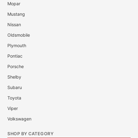
Mopar
Mustang
Nissan
Oldsmobile
Plymouth
Pontiac
Porsche
Shelby
Subaru
Toyota
Viper
Volkswagen
SHOP BY CATEGORY