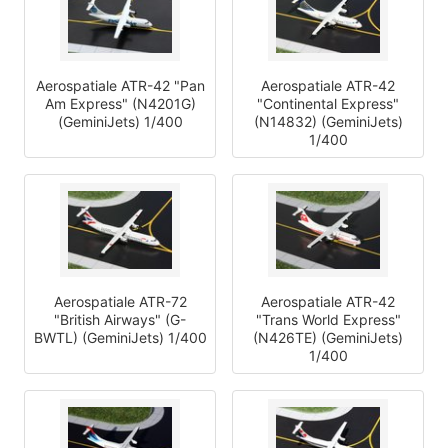
Aerospatiale ATR-42 "Pan
Aerospatiale ATR-42
Am Express" (N4201G)
"Continental Express"
(GeminiJets) 1/400
(N14832) (GeminiJets)
1/400
Aerospatiale ATR-72
Aerospatiale ATR-42
"British Airways" (G-
"Trans World Express"
BWTL) (GeminiJets) 1/400
(N426TE) (GeminiJets)
1/400