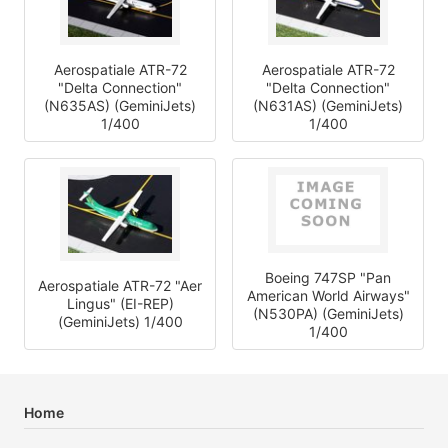
Aerospatiale ATR-72
Aerospatiale ATR-72
"Delta Connection"
"Delta Connection"
(N635AS) (GeminiJets)
(N631AS) (GeminiJets)
1/400
1/400
Boeing 747SP "Pan
Aerospatiale ATR-72 "Aer
American World Airways"
Lingus" (EI-REP)
(N530PA) (GeminiJets)
(GeminiJets) 1/400
1/400
Home