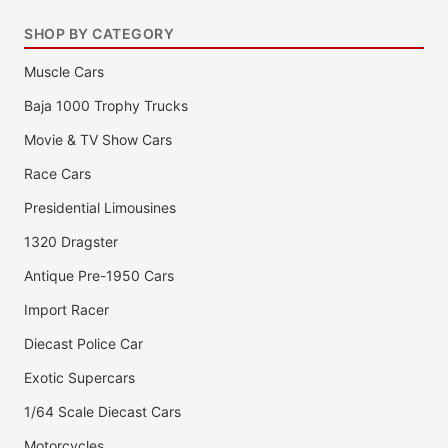
SHOP BY CATEGORY
Muscle Cars
Baja 1000 Trophy Trucks
Movie & TV Show Cars
Race Cars
Presidential Limousines
1320 Dragster
Antique Pre-1950 Cars
Import Racer
Diecast Police Car
Exotic Supercars
1/64 Scale Diecast Cars
Motorcycles