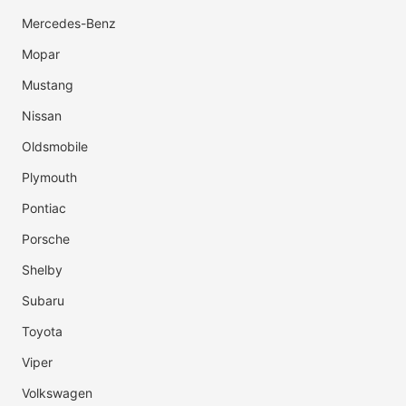
Mercedes-Benz
Mopar
Mustang
Nissan
Oldsmobile
Plymouth
Pontiac
Porsche
Shelby
Subaru
Toyota
Viper
Volkswagen