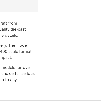
craft from
uality die-cast
e details.
very. The model
1/400 scale format
impact.
t models for over
 choice for serious
on to any