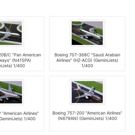
20B/C "Pan American
Boeing 707-368C "Saudi Arabian
rways" (N415PA)
Airlines" (HZ-ACG) (GeminiJets)
iJets) 1/400
1/400
Boeing 757-200 "American Airlines"
 "American Airlines"
(N679AN) (GeminiJets) 1/400
GeminiJets) 1/400