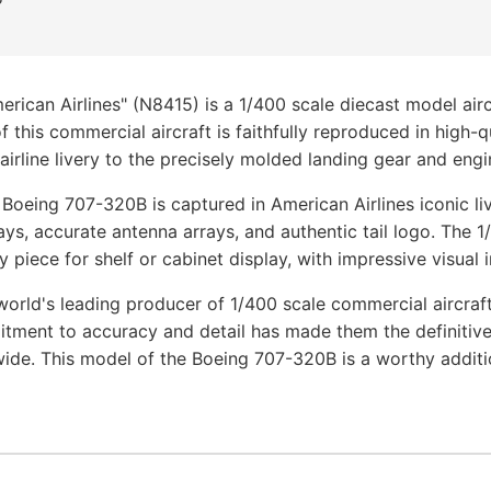
ican Airlines" (N8415) is a 1/400 scale diecast model air
f this commercial aircraft is faithfully reproduced in high-q
airline livery to the precisely molded landing gear and engin
 Boeing 707-320B is captured in American Airlines iconic li
ays, accurate antenna arrays, and authentic tail logo. The 
y piece for shelf or cabinet display, with impressive visual 
orld's leading producer of 1/400 scale commercial aircraf
tment to accuracy and detail has made them the definitive
wide. This model of the Boeing 707-320B is a worthy additi