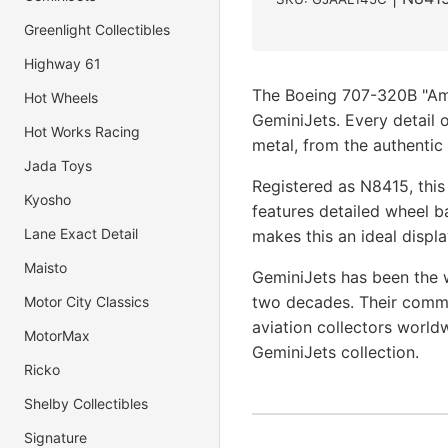
Greenlight Collectibles
Highway 61
The Boeing 707-320B "Amer
Hot Wheels
GeminiJets. Every detail o
Hot Works Racing
metal, from the authentic 
Jada Toys
Registered as N8415, this
Kyosho
features detailed wheel b
Lane Exact Detail
makes this an ideal displa
Maisto
GeminiJets has been the w
two decades. Their commi
Motor City Classics
aviation collectors world
MotorMax
GeminiJets collection.
Ricko
Shelby Collectibles
Signature