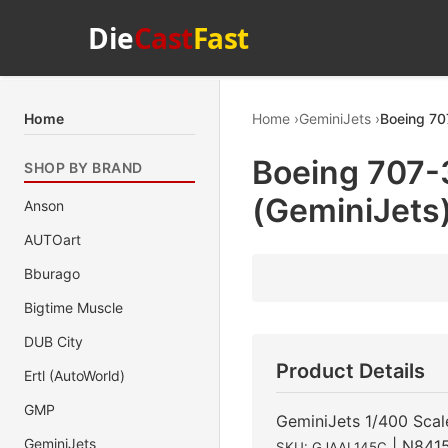
Die
Cast
Fast
Home
Home
GeminiJets
Boeing 70
Boeing 707-
SHOP BY BRAND
(GeminiJets
Anson
AUTOart
Bburago
Bigtime Muscle
DUB City
Product Details
Ertl (AutoWorld)
GMP
GeminiJets 1/400 Scal
GeminiJets
| N841
SKU: GJAAL145C