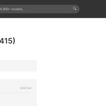
🔍
415)
Sold Out