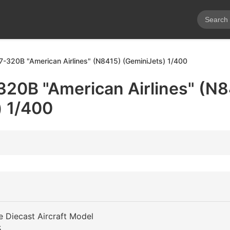
7-320B "American Airlines" (N8415) (GeminiJets) 1/400
320B "American Airlines" (N8
) 1/400
e Diecast Aircraft Model
5