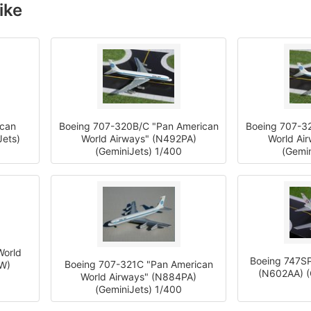
ike
ican
Boeing 707-320B/C "Pan American
Boeing 707-3
Jets)
World Airways" (N492PA)
World Ai
(GeminiJets) 1/400
(Gemin
World
Boeing 747SP
Boeing 707-321C "Pan American
TW)
(N602AA) (
World Airways" (N884PA)
(GeminiJets) 1/400