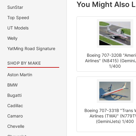
You Might Also L
SunStar
Top Speed
UT Models
Welly
YatMing Road Signature
Boeing 707-320B "Amer
Airlines" (N8415) (Gemini
SHOP BY MAKE
1/400
Aston Martin
BMW
Bugatti
Cadillac
Boeing 707-331B "Trans 
Camaro
Airlines (TWA)" (N779
(GeminiJets) 1/400
Chevelle