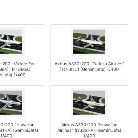
-200 "Middle East
Airbus A330-200 "Turkish Airlines"
(MEA)" (F-OMEC)
(TC-JNC) (GeminiJets) 1/400
iJets) 1/400
30-200 "Hawaiian
Airbus A330-200 "Hawaiian
381HA) (GeminiJets)
Airlines" (N382HA) (GeminiJets)
1/400
1/400