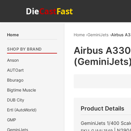
Die
Cast
Fast
Home
Home
GeminiJets
Airbus A3
Airbus A330
SHOP BY BRAND
(GeminiJets
Anson
AUTOart
Bburago
Bigtime Muscle
DUB City
Product Details
Ertl (AutoWorld)
GMP
GeminiJets 1/400 Scal
GeminiJets
| N290
SKU: GJAAL1549