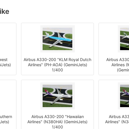
ike
west
Airbus A330-200 "KLM Royal Dutch
Airbus A330
iJets)
Airlines" (PH-AOA) (GeminiJets)
Airlines 
1/400
(Gemin
uthern
Airbus A330-200 "Hawaiian
Airbus A3
Jets)
Airlines" (N380HA) (GeminiJets)
Airlines" (N
1/400