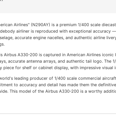
rican Airlines" (N290AY) is a premium 1/400 scale diecast
idebody airliner is reproduced with exceptional accuracy 
uselage, accurate engine nacelles, and authentic airline liver
gs.
s Airbus A330-200 is captured in American Airlines iconic 
ays, accurate antenna arrays, and authentic tail logo. The 
y piece for shelf or cabinet display, with impressive visual 
orld's leading producer of 1/400 scale commercial aircraf
tment to accuracy and detail has made them the definitive
wide. This model of the Airbus A330-200 is a worthy addit