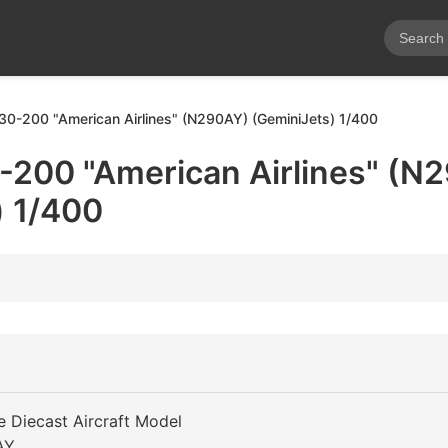
30-200 "American Airlines" (N290AY) (GeminiJets) 1/400
-200 "American Airlines" (N
) 1/400
e Diecast Aircraft Model
AY