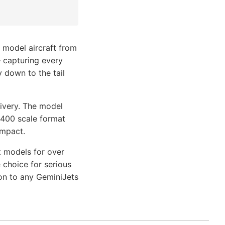
 model aircraft from
— capturing every
y down to the tail
livery. The model
1/400 scale format
impact.
t models for over
 choice for serious
ion to any GeminiJets