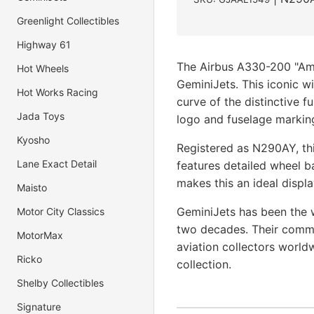
Greenlight Collectibles
Highway 61
The Airbus A330-200 "Ame
Hot Wheels
GeminiJets. This iconic w
Hot Works Racing
curve of the distinctive f
Jada Toys
logo and fuselage markin
Kyosho
Registered as N290AY, thi
Lane Exact Detail
features detailed wheel b
makes this an ideal displa
Maisto
GeminiJets has been the w
Motor City Classics
two decades. Their commi
MotorMax
aviation collectors world
Ricko
collection.
Shelby Collectibles
Signature