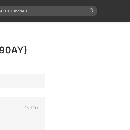
🔍
290AY)
Sold Out