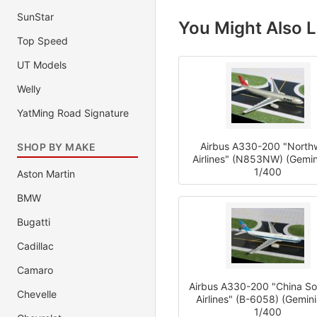
SunStar
You Might Also L
Top Speed
UT Models
Welly
YatMing Road Signature
Airbus A330-200 "North
SHOP BY MAKE
Airlines" (N853NW) (Gemin
1/400
Aston Martin
BMW
Bugatti
Cadillac
Camaro
Airbus A330-200 "China So
Chevelle
Airlines" (B-6058) (Gemini
1/400