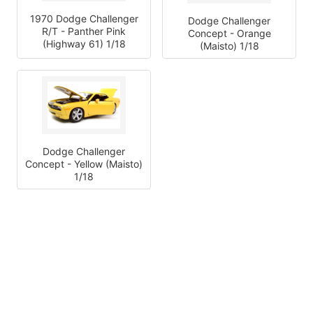
1970 Dodge Challenger
Dodge Challenger
R/T - Panther Pink
Concept - Orange
(Highway 61) 1/18
(Maisto) 1/18
Dodge Challenger
Concept - Yellow (Maisto)
1/18