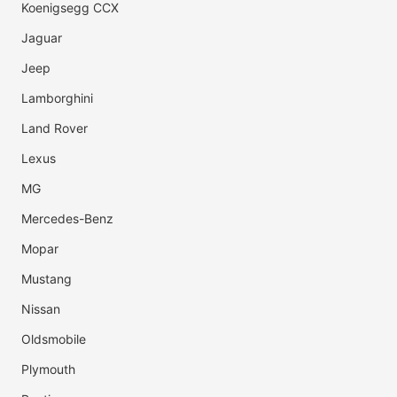
Koenigsegg CCX
Jaguar
Jeep
Lamborghini
Land Rover
Lexus
MG
Mercedes-Benz
Mopar
Mustang
Nissan
Oldsmobile
Plymouth