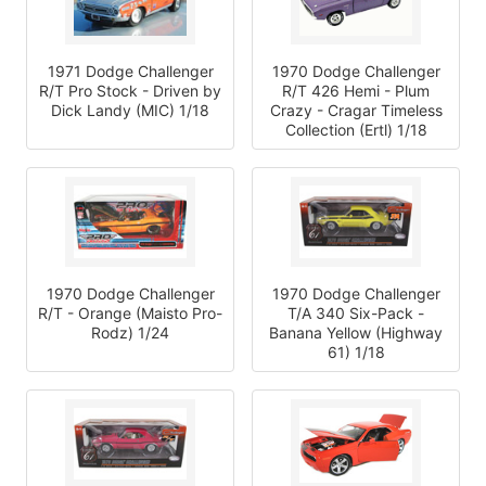
1971 Dodge Challenger
1970 Dodge Challenger
R/T Pro Stock - Driven by
R/T 426 Hemi - Plum
Dick Landy (MIC) 1/18
Crazy - Cragar Timeless
Collection (Ertl) 1/18
1970 Dodge Challenger
1970 Dodge Challenger
R/T - Orange (Maisto Pro-
T/A 340 Six-Pack -
Rodz) 1/24
Banana Yellow (Highway
61) 1/18