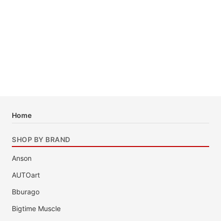
Home
SHOP BY BRAND
Anson
AUTOart
Bburago
Bigtime Muscle