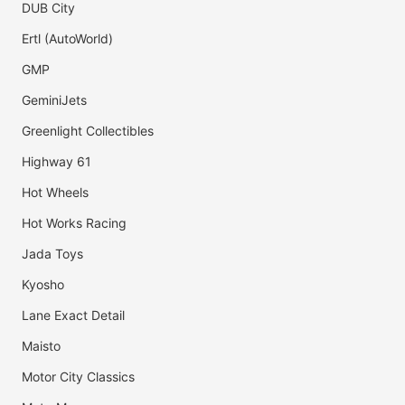
DUB City
Ertl (AutoWorld)
GMP
GeminiJets
Greenlight Collectibles
Highway 61
Hot Wheels
Hot Works Racing
Jada Toys
Kyosho
Lane Exact Detail
Maisto
Motor City Classics