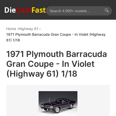
Die
Cast
Fast
🔍
Home
Highway 61
1971 Plymouth Barracuda Gran Coupe - In Violet (Highway
61) 1/18
1971 Plymouth Barracuda
Gran Coupe - In Violet
(Highway 61) 1/18