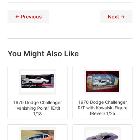
← Previous
Next →
You Might Also Like
1970 Dodge Challenger
1970 Dodge Challenger
R/T with Kowalski Figure
"Vanishing Point" (Ertl)
(Revell) 1/25
1/18