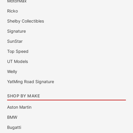
MotorMax
Ricko
Shelby Collectibles
Signature
SunStar
Top Speed
UT Models
Welly
YatMing Road Signature
SHOP BY MAKE
Aston Martin
BMW
Bugatti