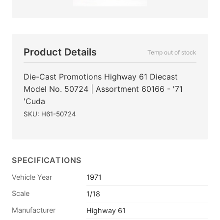
Product Details
Temp out of stock
Die-Cast Promotions Highway 61 Diecast
Model No. 50724 | Assortment 60166 - '71
'Cuda
SKU: H61-50724
SPECIFICATIONS
Vehicle Year
1971
Scale
1/18
Manufacturer
Highway 61