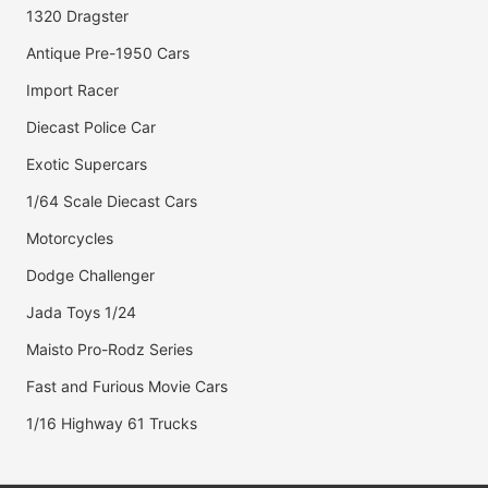
1320 Dragster
Antique Pre-1950 Cars
Import Racer
Diecast Police Car
Exotic Supercars
1/64 Scale Diecast Cars
Motorcycles
Dodge Challenger
Jada Toys 1/24
Maisto Pro-Rodz Series
Fast and Furious Movie Cars
1/16 Highway 61 Trucks