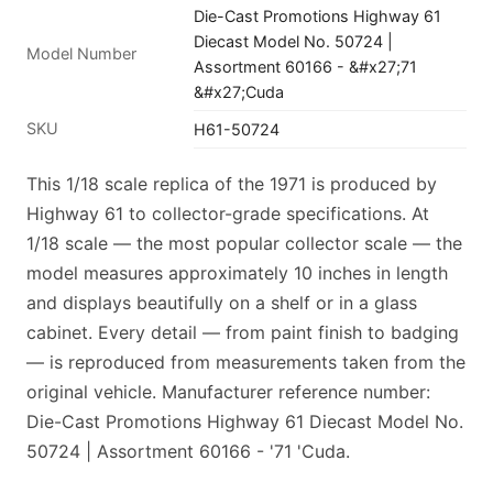
Die-Cast Promotions Highway 61
Diecast Model No. 50724 |
Model Number
Assortment 60166 - &#x27;71
&#x27;Cuda
SKU
H61-50724
This 1/18 scale replica of the 1971 is produced by
Highway 61 to collector-grade specifications. At
1/18 scale — the most popular collector scale — the
model measures approximately 10 inches in length
and displays beautifully on a shelf or in a glass
cabinet. Every detail — from paint finish to badging
— is reproduced from measurements taken from the
original vehicle. Manufacturer reference number:
Die-Cast Promotions Highway 61 Diecast Model No.
50724 | Assortment 60166 - '71 'Cuda.