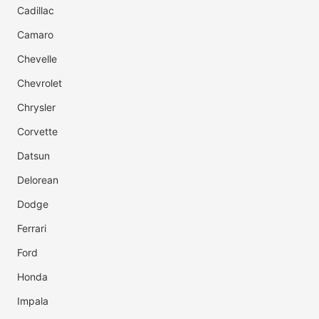
Cadillac
Camaro
Chevelle
Chevrolet
Chrysler
Corvette
Datsun
Delorean
Dodge
Ferrari
Ford
Honda
Impala