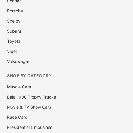
Pontiac
Porsche
Shelby
Subaru
Toyota
Viper
Volkswagen
SHOP BY CATEGORY
Muscle Cars
Baja 1000 Trophy Trucks
Movie & TV Show Cars
Race Cars
Presidential Limousines