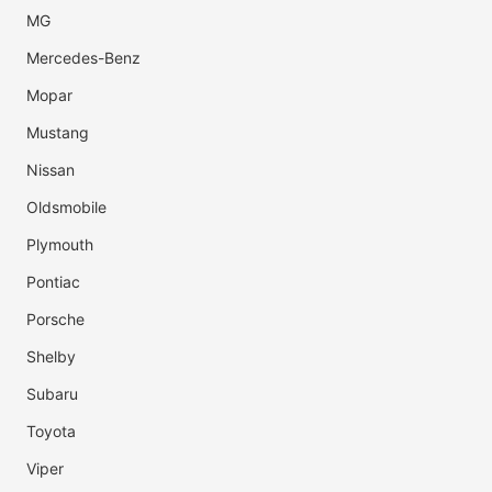
MG
Mercedes-Benz
Mopar
Mustang
Nissan
Oldsmobile
Plymouth
Pontiac
Porsche
Shelby
Subaru
Toyota
Viper