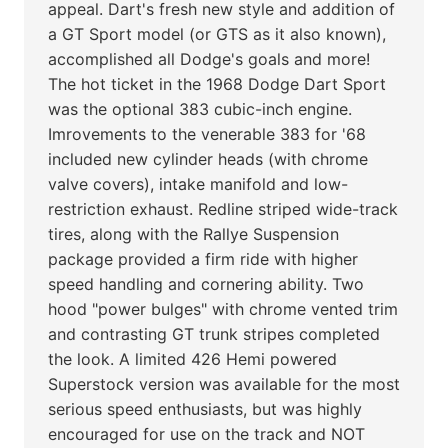
appeal. Dart's fresh new style and addition of
a GT Sport model (or GTS as it also known),
accomplished all Dodge's goals and more!
The hot ticket in the 1968 Dodge Dart Sport
was the optional 383 cubic-inch engine.
Imrovements to the venerable 383 for '68
included new cylinder heads (with chrome
valve covers), intake manifold and low-
restriction exhaust. Redline striped wide-track
tires, along with the Rallye Suspension
package provided a firm ride with higher
speed handling and cornering ability. Two
hood "power bulges" with chrome vented trim
and contrasting GT trunk stripes completed
the look. A limited 426 Hemi powered
Superstock version was available for the most
serious speed enthusiasts, but was highly
encouraged for use on the track and NOT