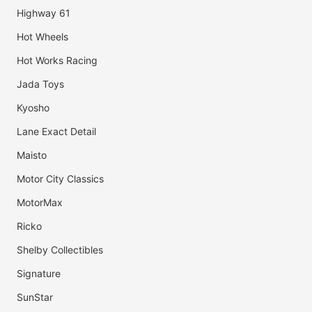
Highway 61
Hot Wheels
Hot Works Racing
Jada Toys
Kyosho
Lane Exact Detail
Maisto
Motor City Classics
MotorMax
Ricko
Shelby Collectibles
Signature
SunStar