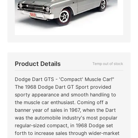
Product Details
Temp out of stock
Dodge Dart GTS - 'Compact' Muscle Car!"
The 1968 Dodge Dart GT Sport provided
sporty appearance and smooth handling to
the muscle car enthusiast. Coming off a
banner year of sales in 1967, when the Dart
was the automobile industry's most popular
regular-sized compact, in 1968 Dodge set
forth to increase sales through wider-market