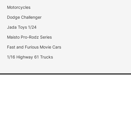
Motorcycles
Dodge Challenger
Jada Toys 1/24
Maisto Pro-Rodz Series
Fast and Furious Movie Cars
1/16 Highway 61 Trucks
Popular Brands
Jada Toys
AUTOart
Maisto
Hot Wheels