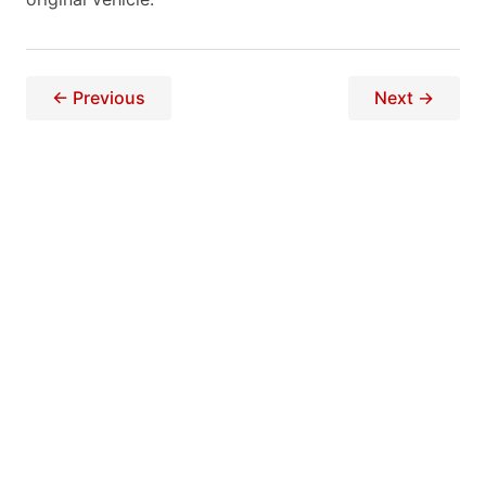
← Previous
Next →