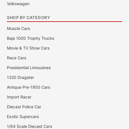
Volkswagen
SHOP BY CATEGORY
Muscle Cars
Baja 1000 Trophy Trucks
Movie & TV Show Cars
Race Cars
Presidential Limousines
1320 Dragster
Antique Pre-1950 Cars
Import Racer
Diecast Police Car
Exotic Supercars
1/64 Scale Diecast Cars