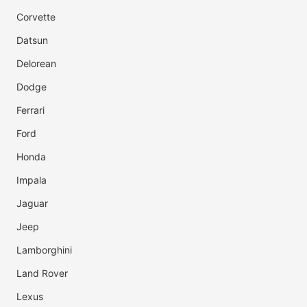
Corvette
Datsun
Delorean
Dodge
Ferrari
Ford
Honda
Impala
Jaguar
Jeep
Lamborghini
Land Rover
Lexus