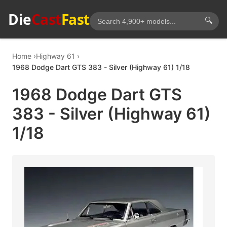
Die
Cast
Fast
🔍
Home
Highway 61
1968 Dodge Dart GTS 383 - Silver (Highway 61) 1/18
1968 Dodge Dart GTS
383 - Silver (Highway 61)
1/18