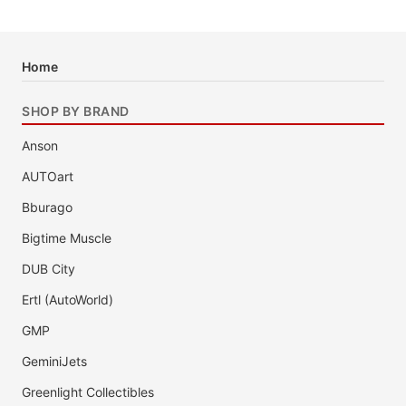
Home
SHOP BY BRAND
Anson
AUTOart
Bburago
Bigtime Muscle
DUB City
Ertl (AutoWorld)
GMP
GeminiJets
Greenlight Collectibles