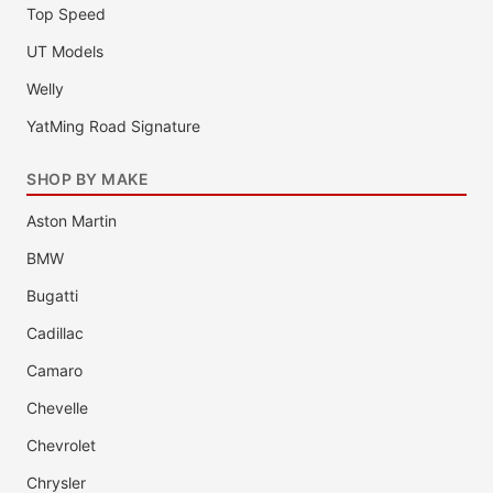
Top Speed
UT Models
Welly
YatMing Road Signature
SHOP BY MAKE
Aston Martin
BMW
Bugatti
Cadillac
Camaro
Chevelle
Chevrolet
Chrysler