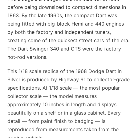
before being downsized to compact dimensions in
1963. By the late 1960s, the compact Dart was
being fitted with big-block Hemi and 440 engines
by both the factory and independent tuners,
creating some of the quickest street cars of the era.
The Dart Swinger 340 and GTS were the factory
hot-rod versions.
This 1/18 scale replica of the 1968 Dodge Dart in
Silver is produced by Highway 61 to collector-grade
specifications. At 1/18 scale — the most popular
collector scale — the model measures
approximately 10 inches in length and displays
beautifully on a shelf or in a glass cabinet. Every
detail — from paint finish to badging — is
reproduced from measurements taken from the
original vehicle.