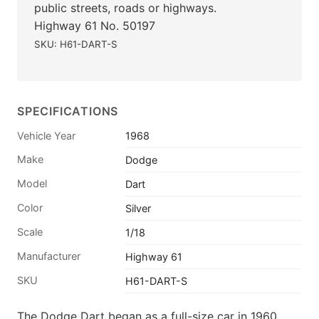
public streets, roads or highways.
Highway 61 No. 50197
SKU: H61-DART-S
SPECIFICATIONS
Vehicle Year
1968
Make
Dodge
Model
Dart
Color
Silver
Scale
1/18
Manufacturer
Highway 61
SKU
H61-DART-S
The Dodge Dart began as a full-size car in 1960