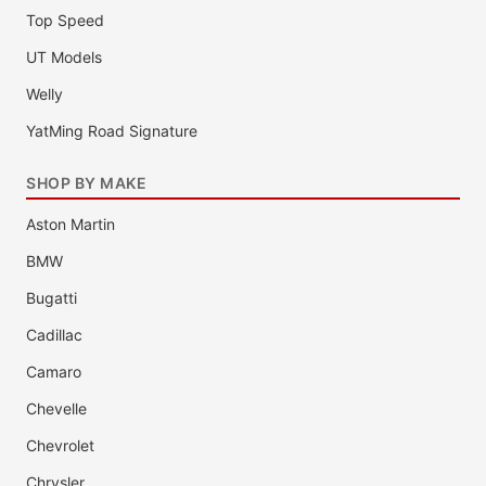
Top Speed
UT Models
Welly
YatMing Road Signature
SHOP BY MAKE
Aston Martin
BMW
Bugatti
Cadillac
Camaro
Chevelle
Chevrolet
Chrysler