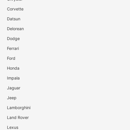
Corvette
Datsun
Delorean
Dodge
Ferrari
Ford
Honda
Impala
Jaguar
Jeep
Lamborghini
Land Rover
Lexus