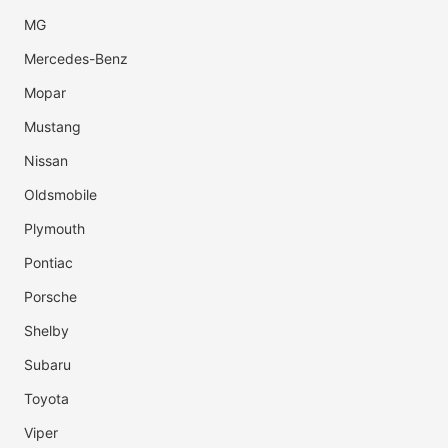
MG
Mercedes-Benz
Mopar
Mustang
Nissan
Oldsmobile
Plymouth
Pontiac
Porsche
Shelby
Subaru
Toyota
Viper