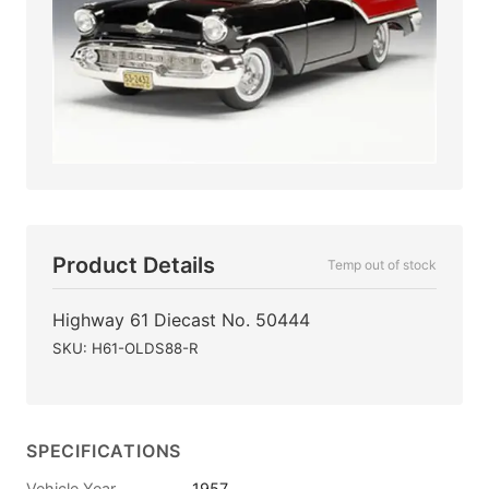
Product Details
Temp out of stock
Highway 61 Diecast No. 50444
SKU: H61-OLDS88-R
SPECIFICATIONS
Vehicle Year
1957