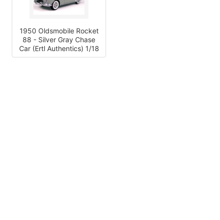
1950 Oldsmobile Rocket
88 - Silver Gray Chase
Car (Ertl Authentics) 1/18