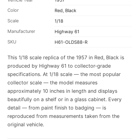
Color
Red, Black
Scale
1/18
Manufacturer
Highway 61
SKU
H61-OLDS88-R
This 1/18 scale replica of the 1957 in Red, Black is
produced by Highway 61 to collector-grade
specifications. At 1/18 scale — the most popular
collector scale — the model measures
approximately 10 inches in length and displays
beautifully on a shelf or in a glass cabinet. Every
detail — from paint finish to badging — is
reproduced from measurements taken from the
original vehicle.