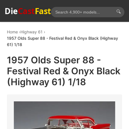
Die
Cast
Fast
🔍
Home
Highway 61
1957 Olds Super 88 - Festival Red & Onyx Black (Highway
61) 1/18
1957 Olds Super 88 -
Festival Red & Onyx Black
(Highway 61) 1/18