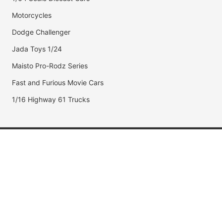
Motorcycles
Dodge Challenger
Jada Toys 1/24
Maisto Pro-Rodz Series
Fast and Furious Movie Cars
1/16 Highway 61 Trucks
Popular Brands
Jada Toys
AUTOart
Maisto
Hot Wheels