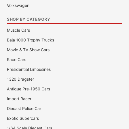
Volkswagen
SHOP BY CATEGORY
Muscle Cars
Baja 1000 Trophy Trucks
Movie & TV Show Cars
Race Cars
Presidential Limousines
1320 Dragster
Antique Pre-1950 Cars
Import Racer
Diecast Police Car
Exotic Supercars
1/64 Scale Diecast Cars