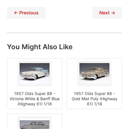
← Previous
Next →
You Might Also Like
1957 Olds Super 88 -
1957 Olds Super 88 -
Victoria White & Banff Blue
Gold Mist Poly (Highway
(Highway 61) 1/18
61) 1/18