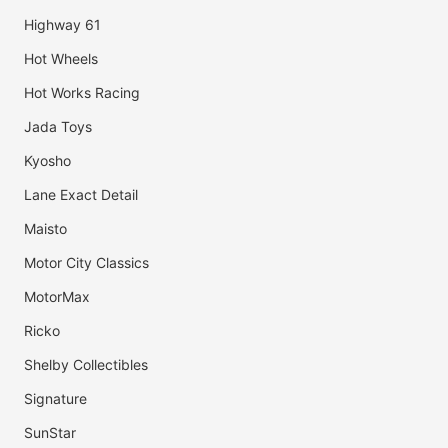
Highway 61
Hot Wheels
Hot Works Racing
Jada Toys
Kyosho
Lane Exact Detail
Maisto
Motor City Classics
MotorMax
Ricko
Shelby Collectibles
Signature
SunStar