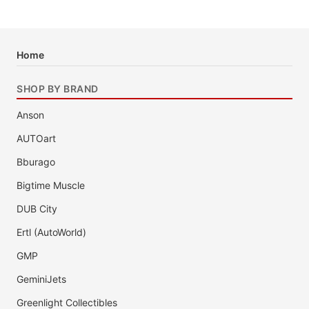
Home
SHOP BY BRAND
Anson
AUTOart
Bburago
Bigtime Muscle
DUB City
Ertl (AutoWorld)
GMP
GeminiJets
Greenlight Collectibles