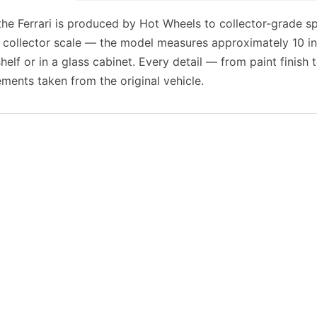
 the Ferrari is produced by Hot Wheels to collector-grade sp
 collector scale — the model measures approximately 10 in
shelf or in a glass cabinet. Every detail — from paint finish
ents taken from the original vehicle.