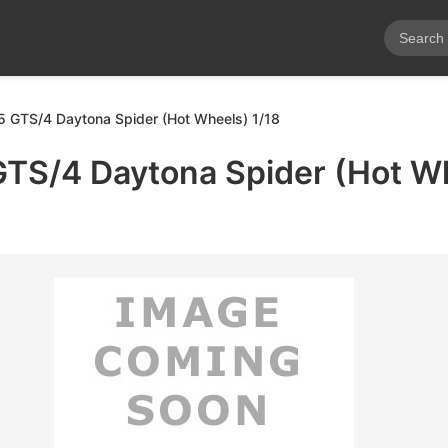
65 GTS/4 Daytona Spider (Hot Wheels) 1/18
GTS/4 Daytona Spider (Hot W