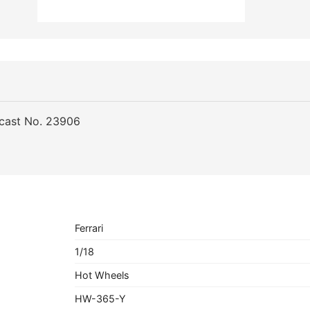
ecast No. 23906
Ferrari
1/18
Hot Wheels
HW-365-Y