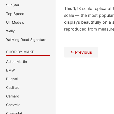
SunStar
This 1/18 scale replica of
Top Speed
scale — the most popular
displays beautifully on a 
UT Models
reproduced from measurem
Welly
YatMing Road Signature
SHOP BY MAKE
← Previous
Aston Martin
BMW
Bugatti
Cadillac
Camaro
Chevelle
Chevrolet