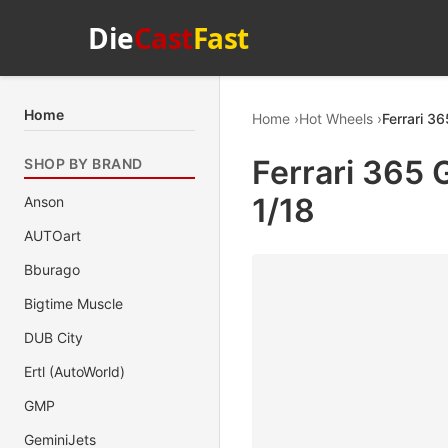
Die
Cast
Fast
Home
Home
Hot Wheels
Ferrari 3
Ferrari 365 
SHOP BY BRAND
1/18
Anson
AUTOart
Bburago
Bigtime Muscle
DUB City
Ertl (AutoWorld)
GMP
GeminiJets