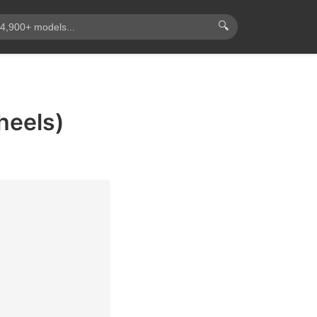
🔍
heels)