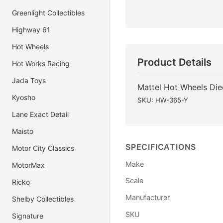
Greenlight Collectibles
Highway 61
Hot Wheels
Product Details
Hot Works Racing
Jada Toys
Mattel Hot Wheels Di
Kyosho
SKU: HW-365-Y
Lane Exact Detail
Maisto
SPECIFICATIONS
Motor City Classics
Make
MotorMax
Scale
Ricko
Manufacturer
Shelby Collectibles
SKU
Signature