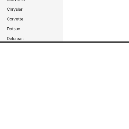
Chrysler
Corvette
Datsun
Delorean
Dodge
Popular Brands
Popular
Ferrari
Ford
Jada Toys
Muscle C
Honda
AUTOart
Fast & Fu
Impala
Maisto
Movie & 
Hot Wheels
Race Car
Koenigsegg CCX
DUB City
President
Jaguar
Jeep
Lamborghini