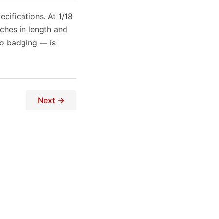
ecifications. At 1/18
ches in length and
 to badging — is
Next →