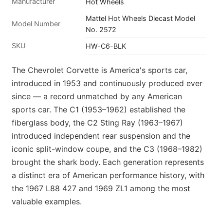
Manufacturer
Hot Wheels
Mattel Hot Wheels Diecast Model
Model Number
No. 2572
SKU
HW-C6-BLK
The Chevrolet Corvette is America's sports car,
introduced in 1953 and continuously produced ever
since — a record unmatched by any American
sports car. The C1 (1953–1962) established the
fiberglass body, the C2 Sting Ray (1963–1967)
introduced independent rear suspension and the
iconic split-window coupe, and the C3 (1968–1982)
brought the shark body. Each generation represents
a distinct era of American performance history, with
the 1967 L88 427 and 1969 ZL1 among the most
valuable examples.