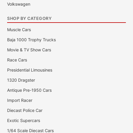
Volkswagen
SHOP BY CATEGORY
Muscle Cars
Baja 1000 Trophy Trucks
Movie & TV Show Cars
Race Cars
Presidential Limousines
1320 Dragster
Antique Pre-1950 Cars
Import Racer
Diecast Police Car
Exotic Supercars
1/64 Scale Diecast Cars