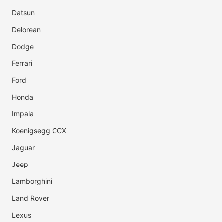
Datsun
Delorean
Dodge
Ferrari
Ford
Honda
Impala
Koenigsegg CCX
Jaguar
Jeep
Lamborghini
Land Rover
Lexus