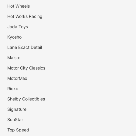
Hot Wheels
Hot Works Racing
Jada Toys
Kyosho
Lane Exact Detail
Maisto
Motor City Classics
MotorMax
Ricko
Shelby Collectibles
Signature
SunStar
Top Speed