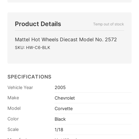
Product Details
Temp out of stock
Mattel Hot Wheels Diecast Model No. 2572
SKU: HW-C6-BLK
SPECIFICATIONS
Vehicle Year
2005
Make
Chevrolet
Model
Corvette
Color
Black
Scale
1/18