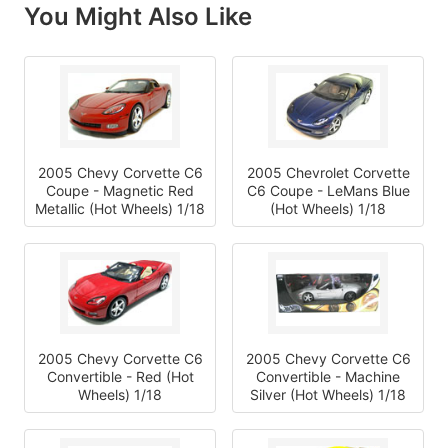
You Might Also Like
2005 Chevy Corvette C6
2005 Chevrolet Corvette
Coupe - Magnetic Red
C6 Coupe - LeMans Blue
Metallic (Hot Wheels) 1/18
(Hot Wheels) 1/18
2005 Chevy Corvette C6
2005 Chevy Corvette C6
Convertible - Red (Hot
Convertible - Machine
Wheels) 1/18
Silver (Hot Wheels) 1/18