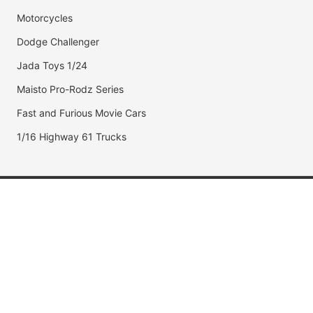
Motorcycles
Dodge Challenger
Jada Toys 1/24
Maisto Pro-Rodz Series
Fast and Furious Movie Cars
1/16 Highway 61 Trucks
Popular Brands
Jada Toys
AUTOart
Maisto
Hot Wheels