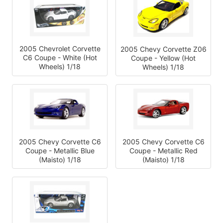
2005 Chevrolet Corvette
2005 Chevy Corvette Z06
C6 Coupe - White (Hot
Coupe - Yellow (Hot
Wheels) 1/18
Wheels) 1/18
2005 Chevy Corvette C6
2005 Chevy Corvette C6
Coupe - Metallic Blue
Coupe - Metallic Red
(Maisto) 1/18
(Maisto) 1/18