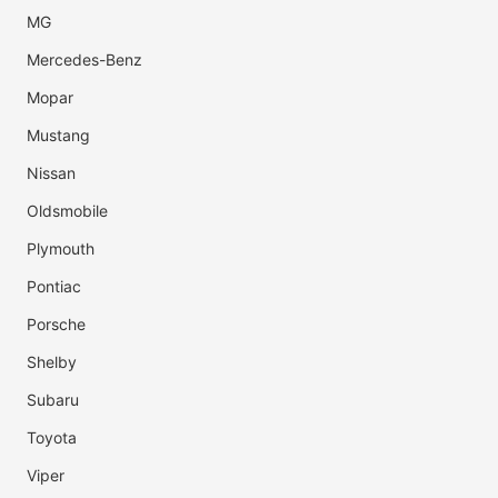
MG
Mercedes-Benz
Mopar
Mustang
Nissan
Oldsmobile
Plymouth
Pontiac
Porsche
Shelby
Subaru
Toyota
Viper