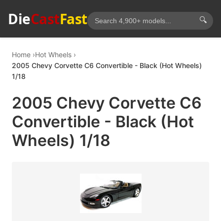
Die
Cast
Fast
🔍
Home
Hot Wheels
2005 Chevy Corvette C6 Convertible - Black (Hot Wheels)
1/18
2005 Chevy Corvette C6
Convertible - Black (Hot
Wheels) 1/18