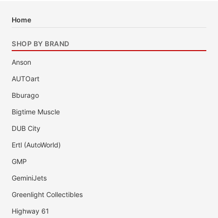
Home
SHOP BY BRAND
Anson
AUTOart
Bburago
Bigtime Muscle
DUB City
Ertl (AutoWorld)
GMP
GeminiJets
Greenlight Collectibles
Highway 61