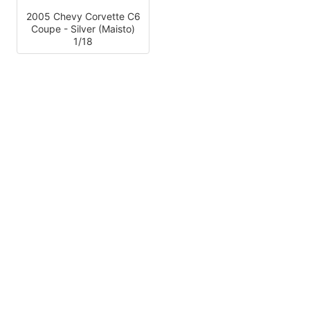
2005 Chevy Corvette C6
Coupe - Silver (Maisto)
1/18