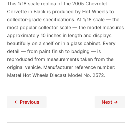
This 1/18 scale replica of the 2005 Chevrolet
Corvette in Black is produced by Hot Wheels to
collector-grade specifications. At 1/18 scale — the
most popular collector scale — the model measures
approximately 10 inches in length and displays
beautifully on a shelf or in a glass cabinet. Every
detail — from paint finish to badging — is
reproduced from measurements taken from the
original vehicle. Manufacturer reference number:
Mattel Hot Wheels Diecast Model No. 2572.
← Previous
Next →