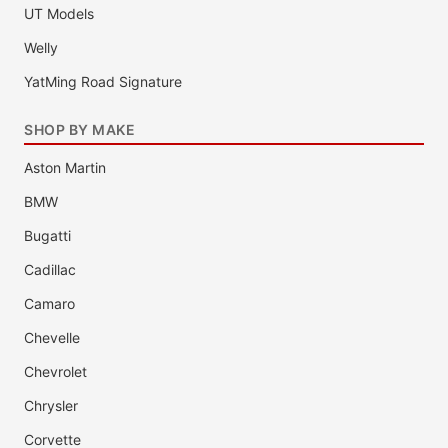
UT Models
Welly
YatMing Road Signature
SHOP BY MAKE
Aston Martin
BMW
Bugatti
Cadillac
Camaro
Chevelle
Chevrolet
Chrysler
Corvette