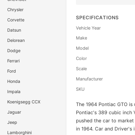
Chrysler
SPECIFICATIONS
Corvette
Vehicle Year
Datsun
Make
Delorean
Model
Dodge
Color
Ferrari
Scale
Ford
Manufacturer
Honda
SKU
Impala
Koenigsegg CCX
The 1964 Pontiac GTO is u
Jaguar
Pontiac's 389 cubic inch 
pushed the car to market 
Jeep
in 1964. Car and Driver's
Lamborghini