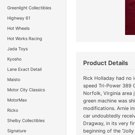
Greenlight Collectibles
Highway 61
Hot Wheels
Hot Works Racing
Jada Toys
Kyosho
Product Details
Lane Exact Detail
Rick Holladay had no 
Maisto
speed Tri-Power 389 GT
Motor City Classics
Norfolk, Virginia area 
MotorMax
green machine was ship
modifications. Arnie i
Ricko
car undoubtedly recei
Shelby Collectibles
Dragway, in its very f
beginning of the "Joll
Signature