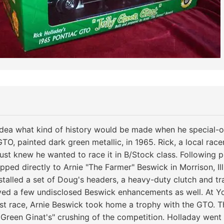
idea what kind of history would be made when he special-o
O, painted dark green metallic, in 1965. Rick, a local race
just knew he wanted to race it in B/Stock class. Following 
ped directly to Arnie "The Farmer" Beswick in Morrison, Illi
nstalled a set of Doug's headers, a heavy-duty clutch and tr
ved a few undisclosed Beswick enhancements as well. At Y
irst race, Arnie Beswick took home a trophy with the GTO. T
y Green Ginat's" crushing of the competition. Holladay wen