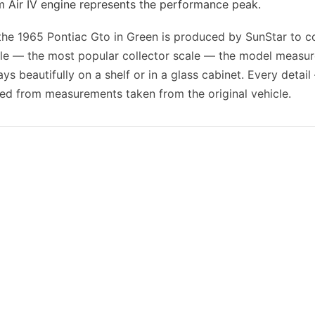
Air IV engine represents the performance peak.
f the 1965 Pontiac Gto in Green is produced by SunStar to c
cale — the most popular collector scale — the model measu
ays beautifully on a shelf or in a glass cabinet. Every detail
ed from measurements taken from the original vehicle.