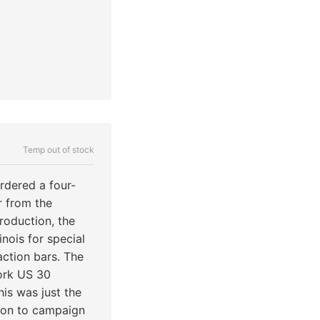
Temp out of stock
rdered a four-
r from the
production, the
nois for special
action bars. The
ork US 30
his was just the
t on to campaign