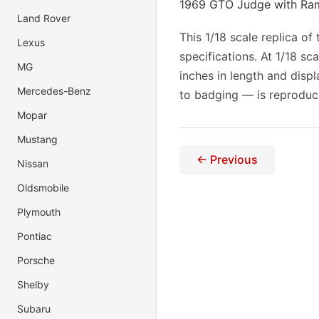
1969 GTO Judge with Ram 
Land Rover
This 1/18 scale replica o
Lexus
specifications. At 1/18 s
MG
inches in length and displ
Mercedes-Benz
to badging — is reproduc
Mopar
Mustang
← Previous
Nissan
Oldsmobile
Plymouth
Pontiac
Porsche
Shelby
Subaru