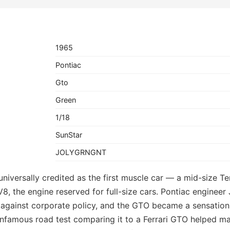
1965
Pontiac
Gto
Green
1/18
SunStar
JOLYGRNGNT
niversally credited as the first muscle car — a mid-size Te
V8, the engine reserved for full-size cars. Pontiac enginee
against corporate policy, and the GTO became a sensation,
 infamous road test comparing it to a Ferrari GTO helped m