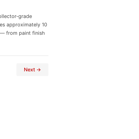
ollector-grade
res approximately 10
 — from paint finish
Next →