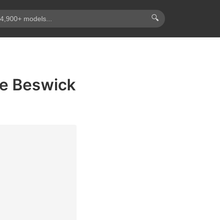
🔍
ie Beswick