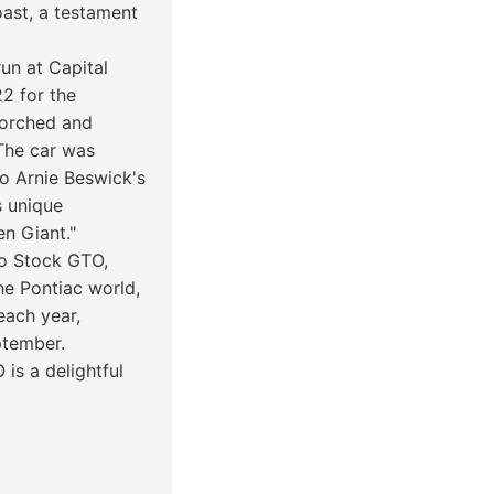
oast, a testament
un at Capital
2 for the
scorched and
"The car was
 to Arnie Beswick's
s unique
en Giant."
Pro Stock GTO,
he Pontiac world,
each year,
ptember.
 is a delightful