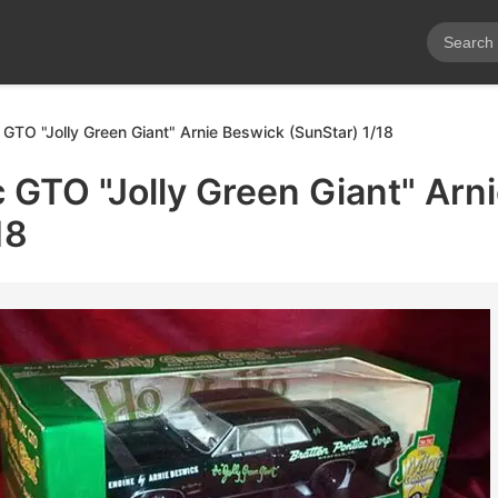
 GTO "Jolly Green Giant" Arnie Beswick (SunStar) 1/18
 GTO "Jolly Green Giant" Arn
18