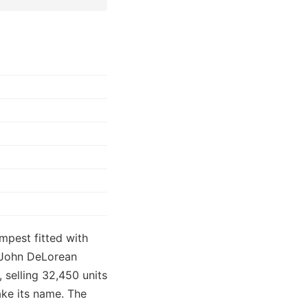
mpest fitted with
r John DeLorean
 selling 32,450 units
ake its name. The