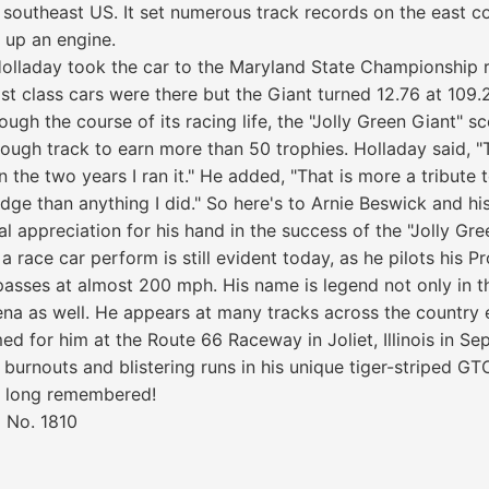
d southeast US. It set numerous track records on the east c
t up an engine.
olladay took the car to the Maryland State Championship r
 class cars were there but the Giant turned 12.76 at 109.2
ugh the course of its racing life, the "Jolly Green Giant" 
ough track to earn more than 50 trophies. Holladay said, 
in the two years I ran it." He added, "That is more a tribute
ge than anything I did." So here's to Arnie Beswick and hi
al appreciation for his hand in the success of the "Jolly Gre
 a race car perform is still evident today, as he pilots his 
asses at almost 200 mph. His name is legend not only in t
ena as well. He appears at many tracks across the country 
ed for him at the Route 66 Raceway in Joliet, Illinois in Se
burnouts and blistering runs in his unique tiger-striped GTO
be long remembered!
 No. 1810