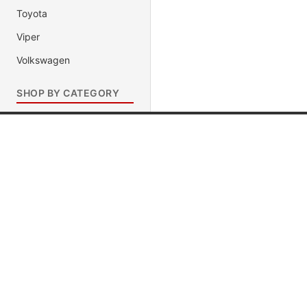
Toyota
Viper
Volkswagen
SHOP BY CATEGORY
Muscle Cars
Baja 1000 Trophy Trucks
Popular Brands
Popular
Movie & TV Show Cars
Jada Toys
Muscle C
Race Cars
AUTOart
Fast & Fu
Presidential Limousines
Maisto
Movie & 
1320 Dragster
Hot Wheels
Race Car
Antique Pre-1950 Cars
DUB City
President
Import Racer
Diecast Police Car