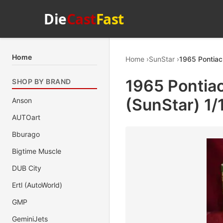
Die
Cast
Fast
Home
Home
SunStar
1965 Pontiac
1965 Pontiac
SHOP BY BRAND
(SunStar) 1/
Anson
AUTOart
Bburago
Bigtime Muscle
DUB City
Ertl (AutoWorld)
GMP
GeminiJets