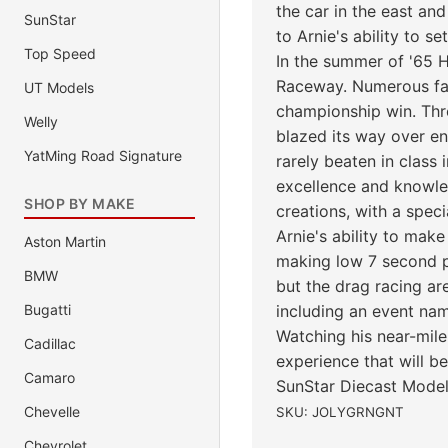
the car in the east an
SunStar
to Arnie's ability to se
Top Speed
In the summer of '65 H
Raceway. Numerous fast
UT Models
championship win. Thro
Welly
blazed its way over en
YatMing Road Signature
rarely beaten in class 
excellence and knowled
SHOP BY MAKE
creations, with a speci
Arnie's ability to make
Aston Martin
making low 7 second p
BMW
but the drag racing ar
Bugatti
including an event nam
Watching his near-mile 
Cadillac
experience that will 
Camaro
SunStar Diecast Model
Chevelle
SKU: JOLYGRNGNT
Chevrolet