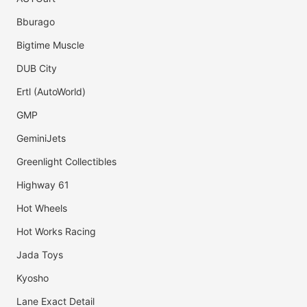
Bburago
Bigtime Muscle
DUB City
Ertl (AutoWorld)
GMP
GeminiJets
Greenlight Collectibles
Highway 61
Hot Wheels
Hot Works Racing
Jada Toys
Kyosho
Lane Exact Detail