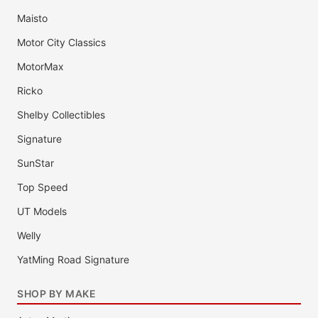
Maisto
Motor City Classics
MotorMax
Ricko
Shelby Collectibles
Signature
SunStar
Top Speed
UT Models
Welly
YatMing Road Signature
SHOP BY MAKE