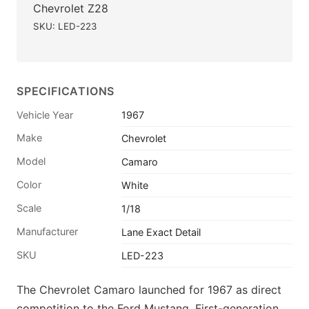
Chevrolet Z28
SKU: LED-223
SPECIFICATIONS
Vehicle Year
1967
Make
Chevrolet
Model
Camaro
Color
White
Scale
1/18
Manufacturer
Lane Exact Detail
SKU
LED-223
The Chevrolet Camaro launched for 1967 as direct
competition to the Ford Mustang. First-generation