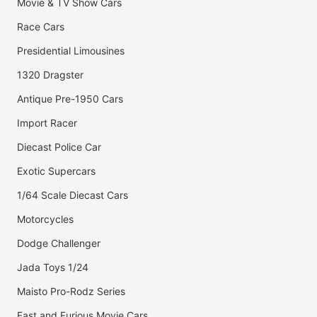
Movie & TV Show Cars
Race Cars
Presidential Limousines
1320 Dragster
Antique Pre-1950 Cars
Import Racer
Diecast Police Car
Exotic Supercars
1/64 Scale Diecast Cars
Motorcycles
Dodge Challenger
Jada Toys 1/24
Maisto Pro-Rodz Series
Fast and Furious Movie Cars