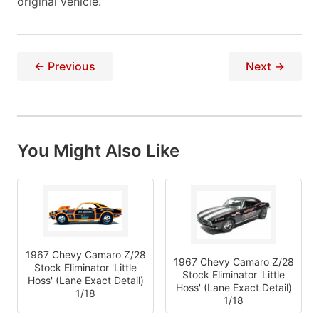
original vehicle.
← Previous
Next →
You Might Also Like
1967 Chevy Camaro Z/28
1967 Chevy Camaro Z/28
Stock Eliminator 'Little
Stock Eliminator 'Little
Hoss' (Lane Exact Detail)
Hoss' (Lane Exact Detail)
1/18
1/18