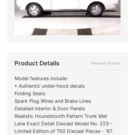
Product Details
Temp out of stock
Model features include:
• Authentic under-hood decals
Folding Seats
Spark Plug Wires and Brake Lines
Detailed Interior & Door Panels
Realistic Houndstooth Pattern Trunk Mat
Lane Exact Detail Diecast Model No. 223 -
Limited Edition of 750 Diecast Pieces - '67