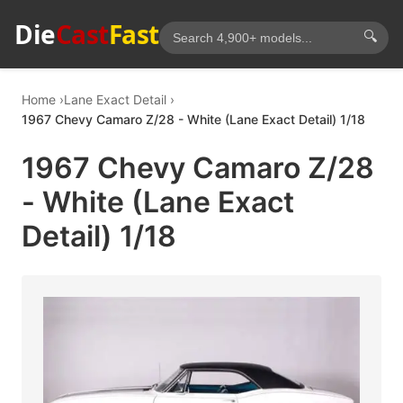
Die
Cast
Fast
🔍
Home
Lane Exact Detail
1967 Chevy Camaro Z/28 - White (Lane Exact Detail) 1/18
1967 Chevy Camaro Z/28
- White (Lane Exact
Detail) 1/18