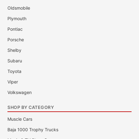
Oldsmobile
Plymouth
Pontiac
Porsche
Shelby
Subaru
Toyota
Viper
Volkswagen
SHOP BY CATEGORY
Muscle Cars
Baja 1000 Trophy Trucks