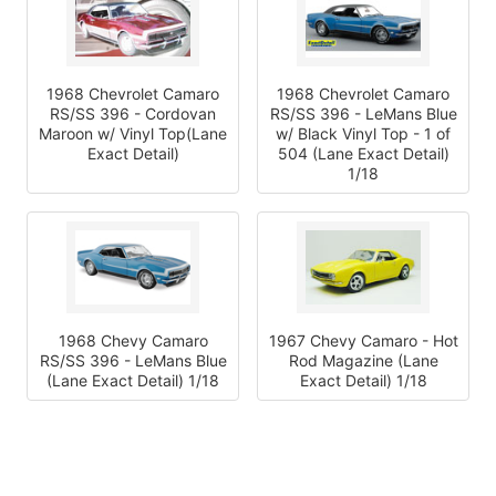
1968 Chevrolet Camaro
1968 Chevrolet Camaro
RS/SS 396 - Cordovan
RS/SS 396 - LeMans Blue
Maroon w/ Vinyl Top(Lane
w/ Black Vinyl Top - 1 of
Exact Detail)
504 (Lane Exact Detail)
1/18
1968 Chevy Camaro
1967 Chevy Camaro - Hot
RS/SS 396 - LeMans Blue
Rod Magazine (Lane
(Lane Exact Detail) 1/18
Exact Detail) 1/18