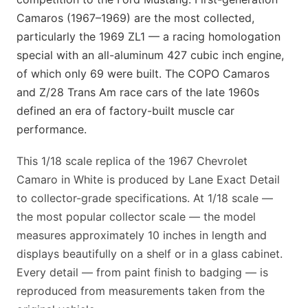
Camaros (1967–1969) are the most collected,
particularly the 1969 ZL1 — a racing homologation
special with an all-aluminum 427 cubic inch engine,
of which only 69 were built. The COPO Camaros
and Z/28 Trans Am race cars of the late 1960s
defined an era of factory-built muscle car
performance.
This 1/18 scale replica of the 1967 Chevrolet
Camaro in White is produced by Lane Exact Detail
to collector-grade specifications. At 1/18 scale —
the most popular collector scale — the model
measures approximately 10 inches in length and
displays beautifully on a shelf or in a glass cabinet.
Every detail — from paint finish to badging — is
reproduced from measurements taken from the