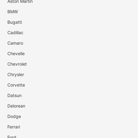
Aston Martin
BMW
Bugatti
Cadillac
Camaro
Chevelle
Chevrolet
Chrysler
Corvette
Datsun
Delorean
Dodge
Ferrari
Ford