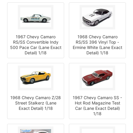
1967 Chevy Camaro
1968 Chevy Camaro
RS/SS Convertible Indy
RS/SS 396 Vinyl Top -
500 Pace Car (Lane Exact
Ermine White (Lane Exact
Detail) 1/18
Detail) 1/18
1968 Chevy Camaro Z/28
1967 Chevy Camaro SS -
Street Stalkerz (Lane
Hot Rod Magazine Test
Exact Detail) 1/18
Car (Lane Exact Detail)
1/18