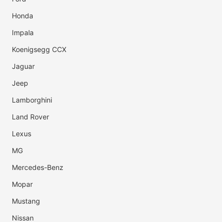
Honda
Impala
Koenigsegg CCX
Jaguar
Jeep
Lamborghini
Land Rover
Lexus
MG
Mercedes-Benz
Mopar
Mustang
Nissan