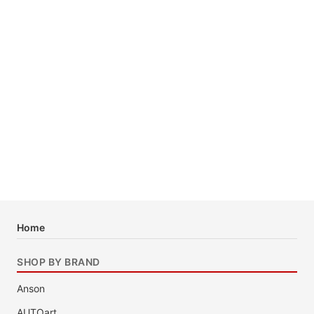
Home
SHOP BY BRAND
Anson
AUTOart