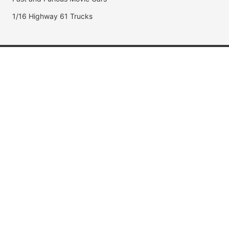
1/16 Highway 61 Trucks
Popular Brands
Jada Toys
AUTOart
Maisto
Hot Wheels
DUB City
Popular Categories
Muscle Cars
Fast & Furious