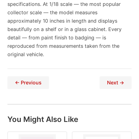
specifications. At 1/18 scale — the most popular
collector scale — the model measures
approximately 10 inches in length and displays
beautifully on a shelf or in a glass cabinet. Every
detail — from paint finish to badging — is
reproduced from measurements taken from the
original vehicle.
← Previous
Next →
You Might Also Like