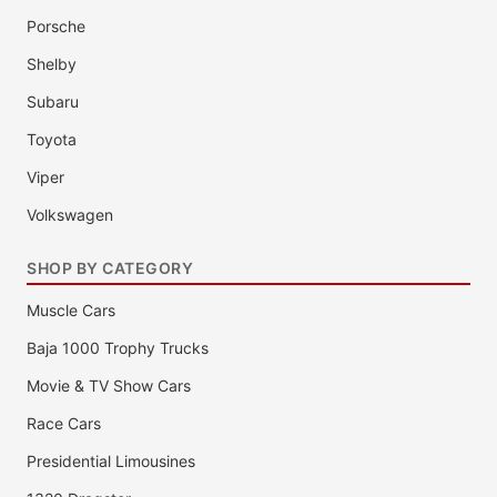
Porsche
Shelby
Subaru
Toyota
Viper
Volkswagen
SHOP BY CATEGORY
Muscle Cars
Baja 1000 Trophy Trucks
Movie & TV Show Cars
Race Cars
Presidential Limousines