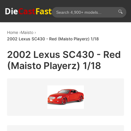
Die
Cast
Fast
🔍
Home
Maisto
2002 Lexus SC430 - Red (Maisto Playerz) 1/18
2002 Lexus SC430 - Red
(Maisto Playerz) 1/18