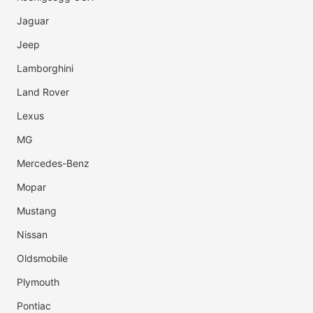
Jaguar
Jeep
Lamborghini
Land Rover
Lexus
MG
Mercedes-Benz
Mopar
Mustang
Nissan
Oldsmobile
Plymouth
Pontiac