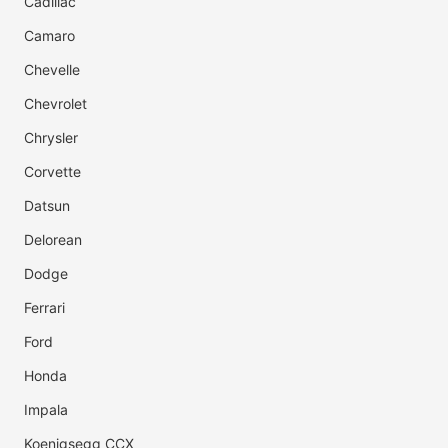
Cadillac
Camaro
Chevelle
Chevrolet
Chrysler
Corvette
Datsun
Delorean
Dodge
Ferrari
Ford
Honda
Impala
Koenigsegg CCX