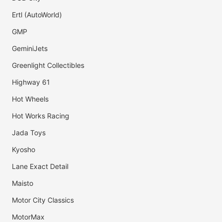
Ertl (AutoWorld)
GMP
GeminiJets
Greenlight Collectibles
Highway 61
Hot Wheels
Hot Works Racing
Jada Toys
Kyosho
Lane Exact Detail
Maisto
Motor City Classics
MotorMax