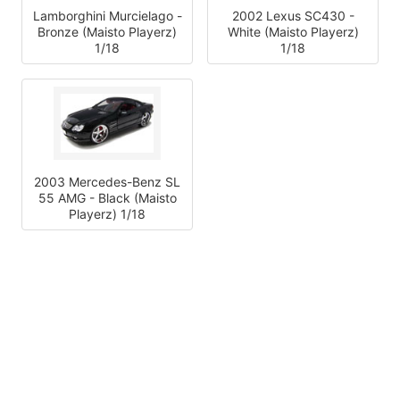
Lamborghini Murcielago -
2002 Lexus SC430 -
Bronze (Maisto Playerz)
White (Maisto Playerz)
1/18
1/18
2003 Mercedes-Benz SL
55 AMG - Black (Maisto
Playerz) 1/18