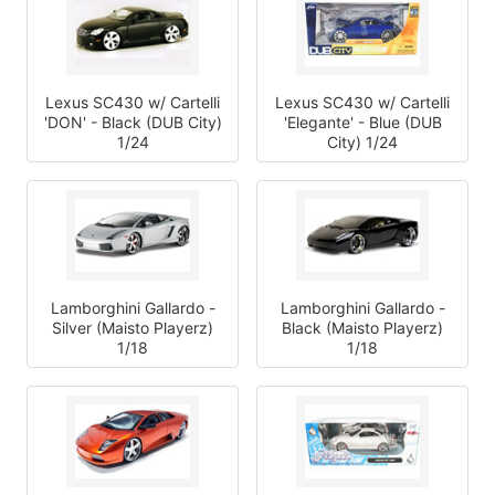
Lexus SC430 w/ Cartelli
Lexus SC430 w/ Cartelli
'DON' - Black (DUB City)
'Elegante' - Blue (DUB
1/24
City) 1/24
Lamborghini Gallardo -
Lamborghini Gallardo -
Silver (Maisto Playerz)
Black (Maisto Playerz)
1/18
1/18