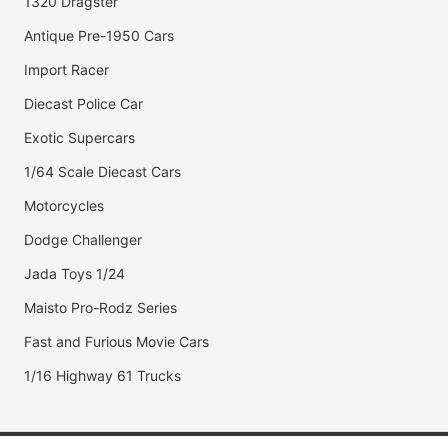
1320 Dragster
Antique Pre-1950 Cars
Import Racer
Diecast Police Car
Exotic Supercars
1/64 Scale Diecast Cars
Motorcycles
Dodge Challenger
Jada Toys 1/24
Maisto Pro-Rodz Series
Fast and Furious Movie Cars
1/16 Highway 61 Trucks