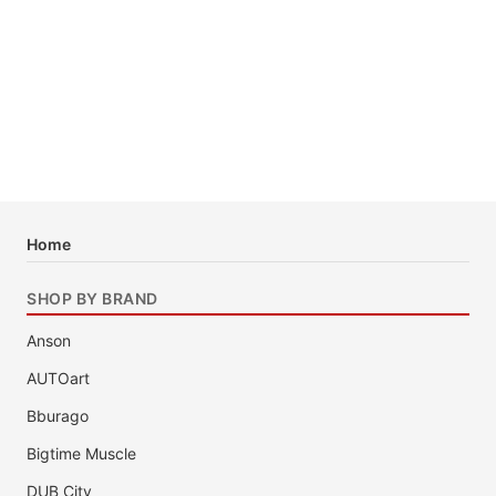
Home
SHOP BY BRAND
Anson
AUTOart
Bburago
Bigtime Muscle
DUB City