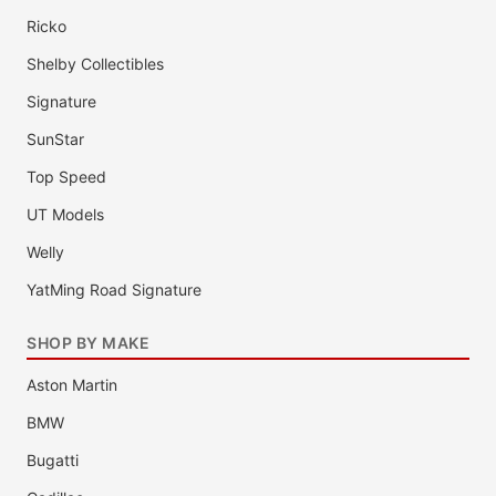
Ricko
Shelby Collectibles
Signature
SunStar
Top Speed
UT Models
Welly
YatMing Road Signature
SHOP BY MAKE
Aston Martin
BMW
Bugatti