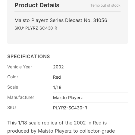
Product Details
Temp out of stock
Maisto Playerz Series Diecast No. 31056
SKU: PLYRZ-SC430-R
SPECIFICATIONS
Vehicle Year
2002
Color
Red
Scale
1/18
Manufacturer
Maisto Playerz
SKU
PLYRZ-SC430-R
This 1/18 scale replica of the 2002 in Red is
produced by Maisto Playerz to collector-grade