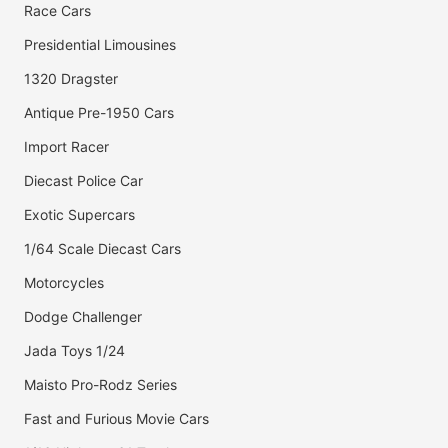
Race Cars
Presidential Limousines
1320 Dragster
Antique Pre-1950 Cars
Import Racer
Diecast Police Car
Exotic Supercars
1/64 Scale Diecast Cars
Motorcycles
Dodge Challenger
Jada Toys 1/24
Maisto Pro-Rodz Series
Fast and Furious Movie Cars