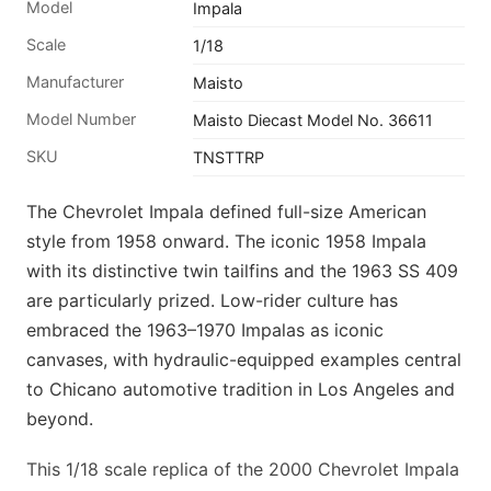
Model
Impala
Scale
1/18
Manufacturer
Maisto
Model Number
Maisto Diecast Model No. 36611
SKU
TNSTTRP
The Chevrolet Impala defined full-size American
style from 1958 onward. The iconic 1958 Impala
with its distinctive twin tailfins and the 1963 SS 409
are particularly prized. Low-rider culture has
embraced the 1963–1970 Impalas as iconic
canvases, with hydraulic-equipped examples central
to Chicano automotive tradition in Los Angeles and
beyond.
This 1/18 scale replica of the 2000 Chevrolet Impala