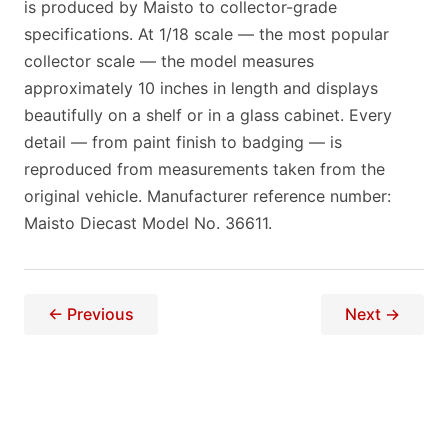
is produced by Maisto to collector-grade
specifications. At 1/18 scale — the most popular
collector scale — the model measures
approximately 10 inches in length and displays
beautifully on a shelf or in a glass cabinet. Every
detail — from paint finish to badging — is
reproduced from measurements taken from the
original vehicle. Manufacturer reference number:
Maisto Diecast Model No. 36611.
← Previous
Next →