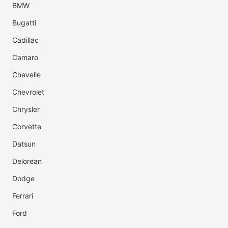
BMW
Bugatti
Cadillac
Camaro
Chevelle
Chevrolet
Chrysler
Corvette
Datsun
Delorean
Dodge
Ferrari
Ford