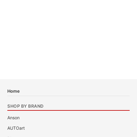
Home
SHOP BY BRAND
Anson
AUTOart