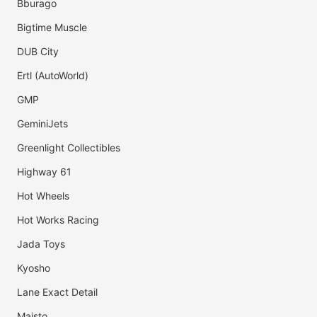
Bburago
Bigtime Muscle
DUB City
Ertl (AutoWorld)
GMP
GeminiJets
Greenlight Collectibles
Highway 61
Hot Wheels
Hot Works Racing
Jada Toys
Kyosho
Lane Exact Detail
Maisto