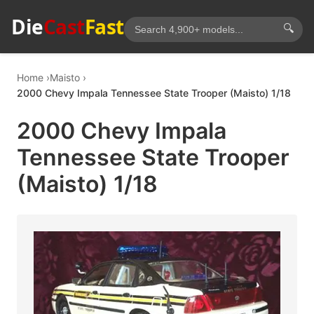
Die
Cast
Fast
🔍
Home
Maisto
2000 Chevy Impala Tennessee State Trooper (Maisto) 1/18
2000 Chevy Impala
Tennessee State Trooper
(Maisto) 1/18