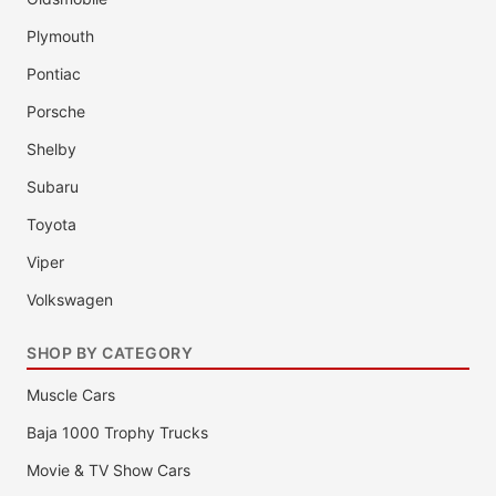
Plymouth
Pontiac
Porsche
Shelby
Subaru
Toyota
Viper
Volkswagen
SHOP BY CATEGORY
Muscle Cars
Baja 1000 Trophy Trucks
Movie & TV Show Cars