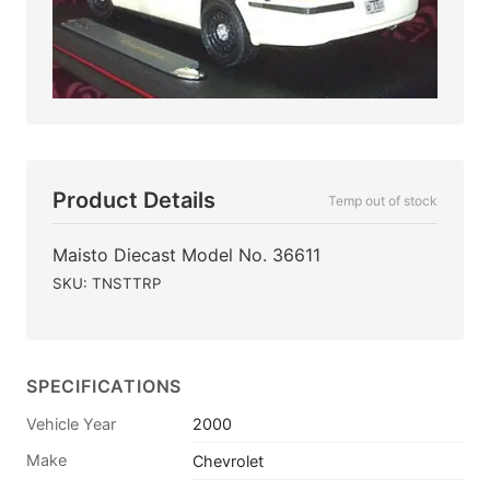
Product Details
Temp out of stock
Maisto Diecast Model No. 36611
SKU: TNSTTRP
SPECIFICATIONS
Vehicle Year
2000
Make
Chevrolet