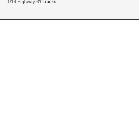
1/16 Highway 61 Trucks
Popular Brands
Jada Toys
AUTOart
Maisto
Hot Wheels
DUB City
Popular Categories
Muscle Cars
Fast & Furious
Movie & TV Cars