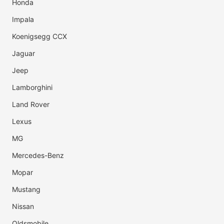
Honda
Impala
Koenigsegg CCX
Jaguar
Jeep
Lamborghini
Land Rover
Lexus
MG
Mercedes-Benz
Mopar
Mustang
Nissan
Oldsmobile