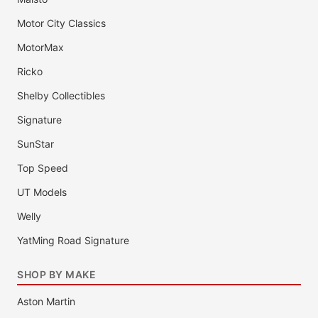
Motor City Classics
MotorMax
Ricko
Shelby Collectibles
Signature
SunStar
Top Speed
UT Models
Welly
YatMing Road Signature
SHOP BY MAKE
Aston Martin