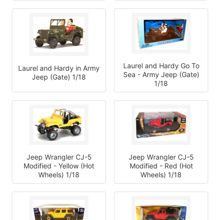
Laurel and Hardy Go To
Laurel and Hardy in Army
Sea - Army Jeep (Gate)
Jeep (Gate) 1/18
1/18
Jeep Wrangler CJ-5
Jeep Wrangler CJ-5
Modified - Yellow (Hot
Modified - Red (Hot
Wheels) 1/18
Wheels) 1/18