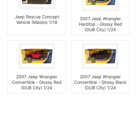
Jeep Rescue Concept
2007 Jeep Wrangler
Vehicle (Maisto) 1/18
Hardtop - Glossy Red
(DUB City) 1/24
2007 Jeep Wrangler
2007 Jeep Wrangler
Convertible - Glossy Red
Convertible - Glossy Black
(DUB City) 1/24
(DUB City) 1/24