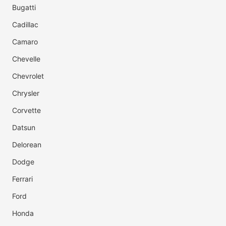
Bugatti
Cadillac
Camaro
Chevelle
Chevrolet
Chrysler
Corvette
Datsun
Delorean
Dodge
Ferrari
Ford
Honda