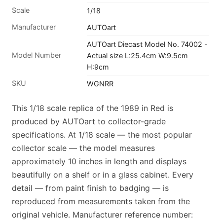
Scale
1/18
Manufacturer
AUTOart
AUTOart Diecast Model No. 74002 -
Model Number
Actual size L:25.4cm W:9.5cm
H:9cm
SKU
WGNRR
This 1/18 scale replica of the 1989 in Red is
produced by AUTOart to collector-grade
specifications. At 1/18 scale — the most popular
collector scale — the model measures
approximately 10 inches in length and displays
beautifully on a shelf or in a glass cabinet. Every
detail — from paint finish to badging — is
reproduced from measurements taken from the
original vehicle. Manufacturer reference number: