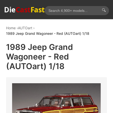
Die
Cast
Fast
🔍
Home
AUTOart
1989 Jeep Grand Wagoneer - Red (AUTOart) 1/18
1989 Jeep Grand
Wagoneer - Red
(AUTOart) 1/18