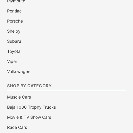
Plymouth
Pontiac
Porsche
Shelby
Subaru
Toyota
Viper
Volkswagen
SHOP BY CATEGORY
Muscle Cars
Baja 1000 Trophy Trucks
Movie & TV Show Cars
Race Cars