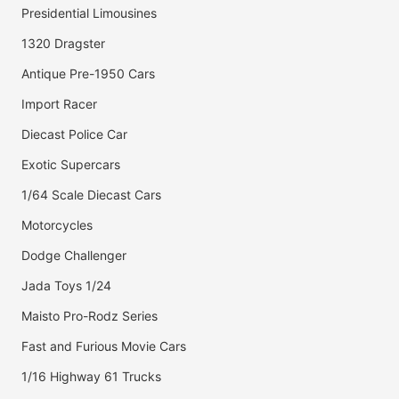
Presidential Limousines
1320 Dragster
Antique Pre-1950 Cars
Import Racer
Diecast Police Car
Exotic Supercars
1/64 Scale Diecast Cars
Motorcycles
Dodge Challenger
Jada Toys 1/24
Maisto Pro-Rodz Series
Fast and Furious Movie Cars
1/16 Highway 61 Trucks