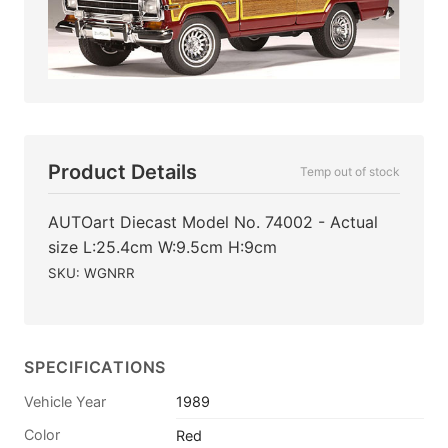
Product Details
Temp out of stock
AUTOart Diecast Model No. 74002 - Actual
size L:25.4cm W:9.5cm H:9cm
SKU: WGNRR
SPECIFICATIONS
Vehicle Year
1989
Color
Red