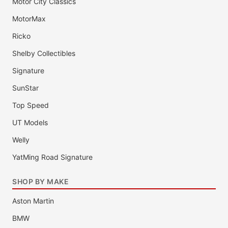
Motor City Classics
MotorMax
Ricko
Shelby Collectibles
Signature
SunStar
Top Speed
UT Models
Welly
YatMing Road Signature
SHOP BY MAKE
Aston Martin
BMW