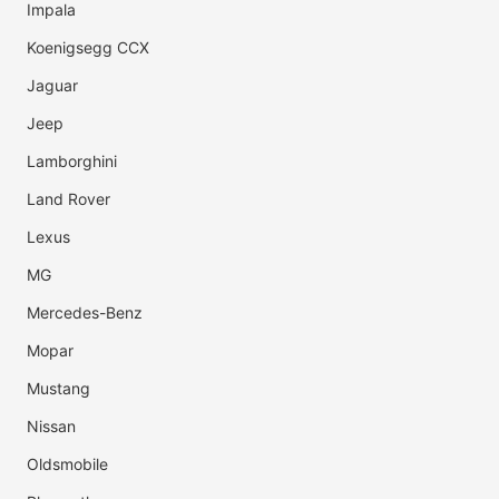
Impala
Koenigsegg CCX
Jaguar
Jeep
Lamborghini
Land Rover
Lexus
MG
Mercedes-Benz
Mopar
Mustang
Nissan
Oldsmobile