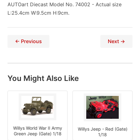
AUTOart Diecast Model No. 74002 - Actual size
L:25.4cm W:9.5cm H:9cm.
← Previous
Next →
You Might Also Like
Willys World War II Army
Willys Jeep - Red (Gate)
Green Jeep (Gate) 1/18
1/18