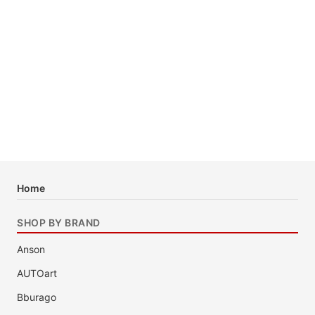
Home
SHOP BY BRAND
Anson
AUTOart
Bburago