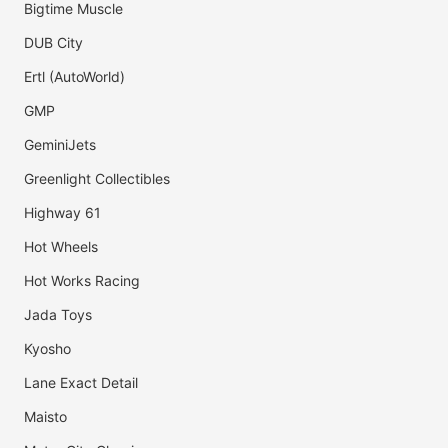
Bigtime Muscle
DUB City
Ertl (AutoWorld)
GMP
GeminiJets
Greenlight Collectibles
Highway 61
Hot Wheels
Hot Works Racing
Jada Toys
Kyosho
Lane Exact Detail
Maisto