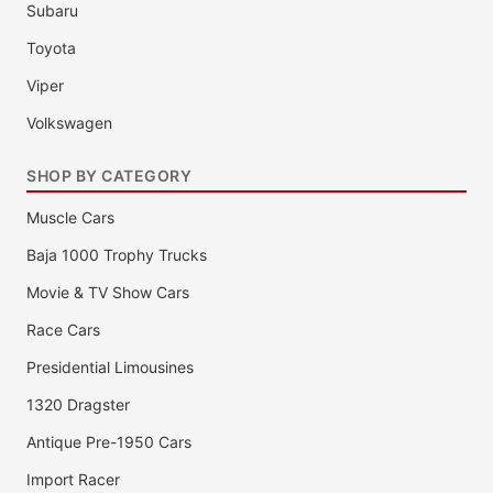
Subaru
Toyota
Viper
Volkswagen
SHOP BY CATEGORY
Muscle Cars
Baja 1000 Trophy Trucks
Movie & TV Show Cars
Race Cars
Presidential Limousines
1320 Dragster
Antique Pre-1950 Cars
Import Racer