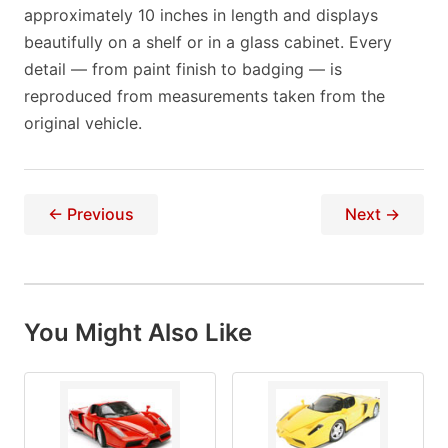
approximately 10 inches in length and displays
beautifully on a shelf or in a glass cabinet. Every
detail — from paint finish to badging — is
reproduced from measurements taken from the
original vehicle.
← Previous
Next →
You Might Also Like