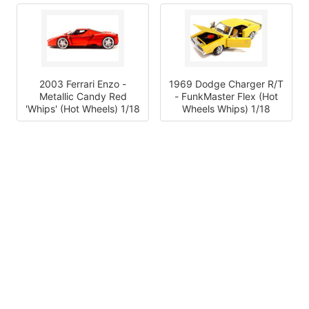
2003 Ferrari Enzo -
1969 Dodge Charger R/T
Metallic Candy Red
- FunkMaster Flex (Hot
'Whips' (Hot Wheels) 1/18
Wheels Whips) 1/18