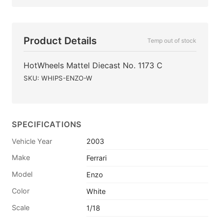
Product Details
Temp out of stock
HotWheels Mattel Diecast No. 1173 C
SKU: WHIPS-ENZO-W
SPECIFICATIONS
Vehicle Year
2003
Make
Ferrari
Model
Enzo
Color
White
Scale
1/18