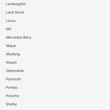
Lamborghini
Land Rover
Lexus
MG
Mercedes-Benz
Mopar
Mustang
Nissan
Oldsmobile
Plymouth
Pontiac
Porsche
Shelby