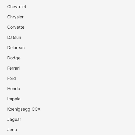
Chevrolet
Chrysler
Corvette
Datsun
Delorean
Dodge
Ferrari
Ford
Honda
Impala
Koenigsegg CCX
Jaguar
Jeep