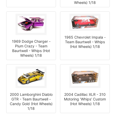
Wheels) 1/18
1965 Chevrolet Impala -
1969 Dodge Charger -
Team Baurtwell - Whips
Plum Crazy - Team
(Hot Wheels) 1/18
Baurtwell - Whips (Hot
Wheels) 1/18
2000 Lamborghini Diablo
2004 Cadillac XLR - 310
GTR - Team Baurtwell -
Motoring 'Whips' Custom
Candy Gold (Hot Wheels)
(Hot Wheels) 1/18
1/18