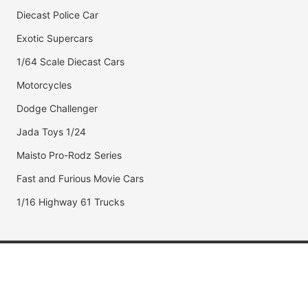
Diecast Police Car
Exotic Supercars
1/64 Scale Diecast Cars
Motorcycles
Dodge Challenger
Jada Toys 1/24
Maisto Pro-Rodz Series
Fast and Furious Movie Cars
1/16 Highway 61 Trucks
Popular Brands