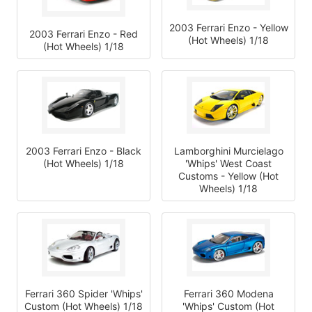
2003 Ferrari Enzo - Yellow
2003 Ferrari Enzo - Red
(Hot Wheels) 1/18
(Hot Wheels) 1/18
2003 Ferrari Enzo - Black
Lamborghini Murcielago
(Hot Wheels) 1/18
'Whips' West Coast
Customs - Yellow (Hot
Wheels) 1/18
Ferrari 360 Spider 'Whips'
Ferrari 360 Modena
Custom (Hot Wheels) 1/18
'Whips' Custom (Hot