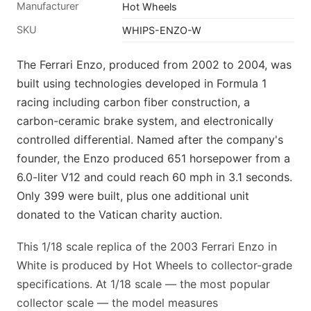
Manufacturer
Hot Wheels
SKU
WHIPS-ENZO-W
The Ferrari Enzo, produced from 2002 to 2004, was
built using technologies developed in Formula 1
racing including carbon fiber construction, a
carbon-ceramic brake system, and electronically
controlled differential. Named after the company's
founder, the Enzo produced 651 horsepower from a
6.0-liter V12 and could reach 60 mph in 3.1 seconds.
Only 399 were built, plus one additional unit
donated to the Vatican charity auction.
This 1/18 scale replica of the 2003 Ferrari Enzo in
White is produced by Hot Wheels to collector-grade
specifications. At 1/18 scale — the most popular
collector scale — the model measures