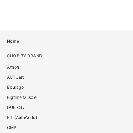
Home
SHOP BY BRAND
Anson
AUTOart
Bburago
Bigtime Muscle
DUB City
Ertl (AutoWorld)
GMP