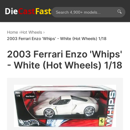
Die
Cast
Fast
🔍
Home
Hot Wheels
2003 Ferrari Enzo 'Whips' - White (Hot Wheels) 1/18
2003 Ferrari Enzo 'Whips'
- White (Hot Wheels) 1/18