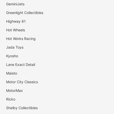
GeminiJets
Greenlight Collectibles
Highway 61
Hot Wheels
Hot Works Racing
Jada Toys
Kyosho
Lane Exact Detail
Maisto
Motor City Classics
MotorMax
Ricko
Shelby Collectibles