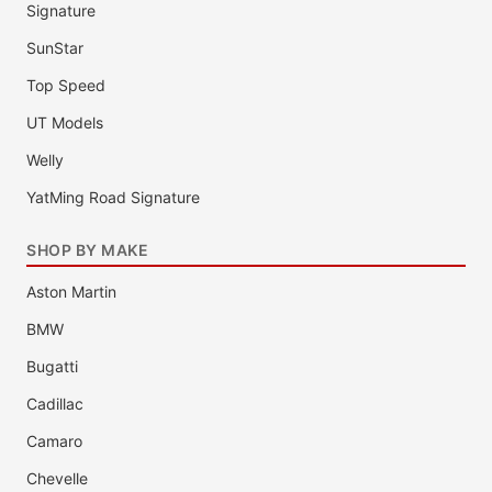
Signature
SunStar
Top Speed
UT Models
Welly
YatMing Road Signature
SHOP BY MAKE
Aston Martin
BMW
Bugatti
Cadillac
Camaro
Chevelle