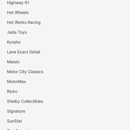
Highway 61
Hot Wheels
Hot Works Racing
Jada Toys
Kyosho
Lane Exact Detail
Maisto
Motor City Classics
MotorMax
Ricko
Shelby Collectibles
Signature
SunStar