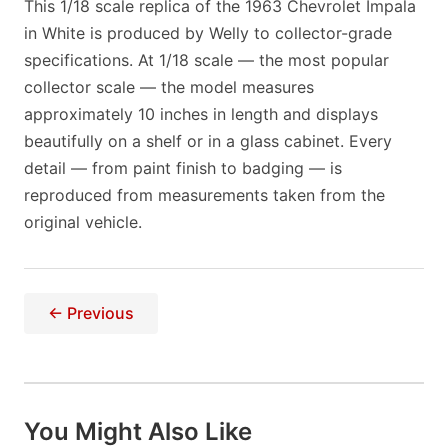
This 1/18 scale replica of the 1963 Chevrolet Impala
in White is produced by Welly to collector-grade
specifications. At 1/18 scale — the most popular
collector scale — the model measures
approximately 10 inches in length and displays
beautifully on a shelf or in a glass cabinet. Every
detail — from paint finish to badging — is
reproduced from measurements taken from the
original vehicle.
← Previous
You Might Also Like