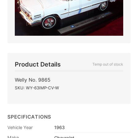
Product Details
Temp out of stock
Welly No. 9865
SKU: WY-63IMP-CV-W
SPECIFICATIONS
Vehicle Year
1963
Make
Chevrolet