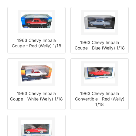
1963 Chevy Impala
1963 Chevy Impala
Coupe - Red (Welly) 1/18
Coupe - Blue (Welly) 1/18
1963 Chevy Impala
1963 Chevy Impala
Coupe - White (Welly) 1/18
Convertible - Red (Welly)
1/18