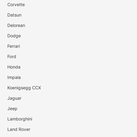
Corvette
Datsun
Delorean
Dodge
Ferrari
Ford
Honda
Impala
Koenigsegg CCX
Jaguar
Jeep
Lamborghini
Land Rover