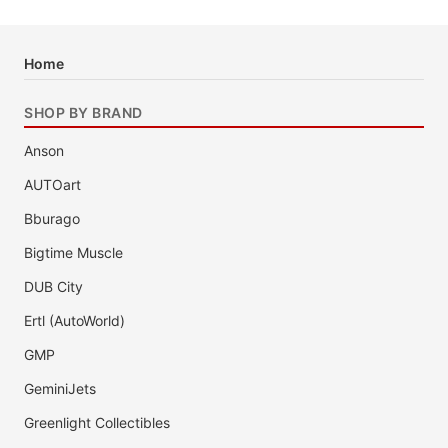
Home
SHOP BY BRAND
Anson
AUTOart
Bburago
Bigtime Muscle
DUB City
Ertl (AutoWorld)
GMP
GeminiJets
Greenlight Collectibles