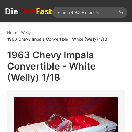
Die
Cast
Fast
🔍
Home
Welly
1963 Chevy Impala Convertible - White (Welly) 1/18
1963 Chevy Impala
Convertible - White
(Welly) 1/18