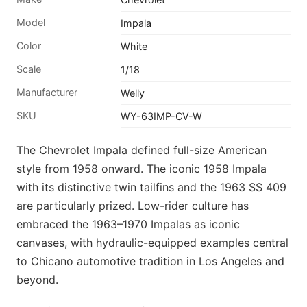
Model
Impala
Color
White
Scale
1/18
Manufacturer
Welly
SKU
WY-63IMP-CV-W
The Chevrolet Impala defined full-size American
style from 1958 onward. The iconic 1958 Impala
with its distinctive twin tailfins and the 1963 SS 409
are particularly prized. Low-rider culture has
embraced the 1963–1970 Impalas as iconic
canvases, with hydraulic-equipped examples central
to Chicano automotive tradition in Los Angeles and
beyond.