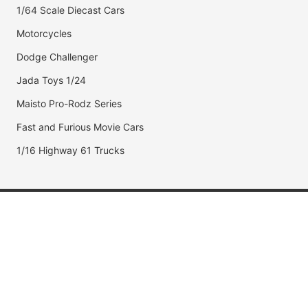
1/64 Scale Diecast Cars
Motorcycles
Dodge Challenger
Jada Toys 1/24
Maisto Pro-Rodz Series
Fast and Furious Movie Cars
1/16 Highway 61 Trucks
Popular Brands
Jada Toys
AUTOart
Maisto