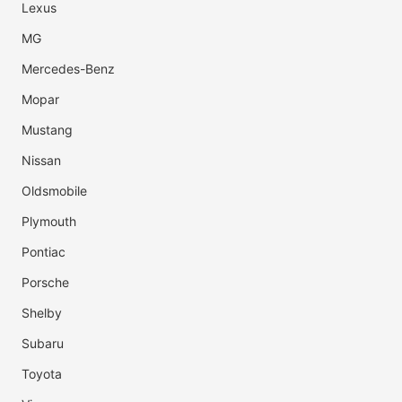
Lexus
MG
Mercedes-Benz
Mopar
Mustang
Nissan
Oldsmobile
Plymouth
Pontiac
Porsche
Shelby
Subaru
Toyota