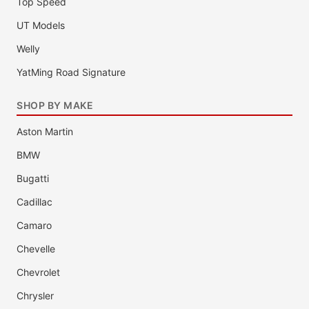
Top Speed
UT Models
Welly
YatMing Road Signature
SHOP BY MAKE
Aston Martin
BMW
Bugatti
Cadillac
Camaro
Chevelle
Chevrolet
Chrysler