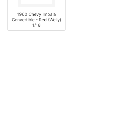
1960 Chevy Impala
Convertible - Red (Welly)
1/18