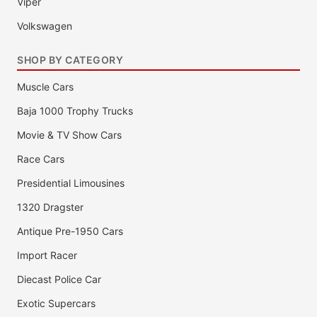
Viper
Volkswagen
SHOP BY CATEGORY
Muscle Cars
Baja 1000 Trophy Trucks
Movie & TV Show Cars
Race Cars
Presidential Limousines
1320 Dragster
Antique Pre-1950 Cars
Import Racer
Diecast Police Car
Exotic Supercars