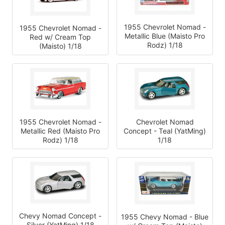
1955 Chevrolet Nomad -
1955 Chevrolet Nomad -
Metallic Blue (Maisto Pro
Red w/ Cream Top
Rodz) 1/18
(Maisto) 1/18
1955 Chevrolet Nomad -
Chevrolet Nomad
Metallic Red (Maisto Pro
Concept - Teal (YatMing)
Rodz) 1/18
1/18
Chevy Nomad Concept -
1955 Chevy Nomad - Blue
Silver (YatMing) 1/18