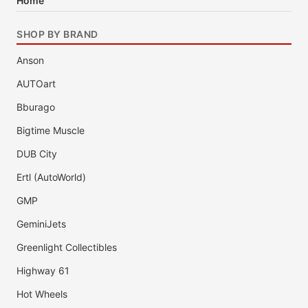
Home
SHOP BY BRAND
Anson
AUTOart
Bburago
Bigtime Muscle
DUB City
Ertl (AutoWorld)
GMP
GeminiJets
Greenlight Collectibles
Highway 61
Hot Wheels