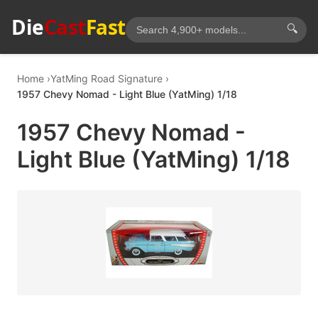
Die
Cast
Fast
🔍
Home
YatMing Road Signature
1957 Chevy Nomad - Light Blue (YatMing) 1/18
1957 Chevy Nomad -
Light Blue (YatMing) 1/18