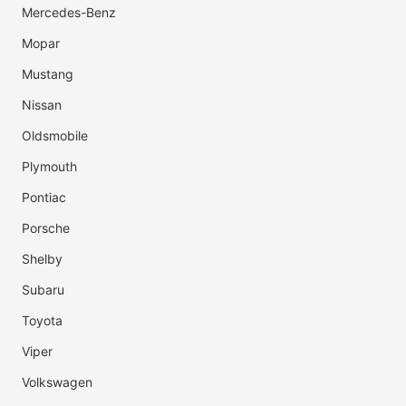
Mercedes-Benz
Mopar
Mustang
Nissan
Oldsmobile
Plymouth
Pontiac
Porsche
Shelby
Subaru
Toyota
Viper
Volkswagen