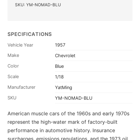
SKU: YM-NOMAD-BLU
SPECIFICATIONS
Vehicle Year
1957
Make
Chevrolet
Color
Blue
Scale
1/18
Manufacturer
YatMing
SKU
YM-NOMAD-BLU
American muscle cars of the 1960s and early 1970s
represent the high-water mark of factory-built
performance in automotive history. Insurance
surcharges, emissions regulations, and the 1973 oil