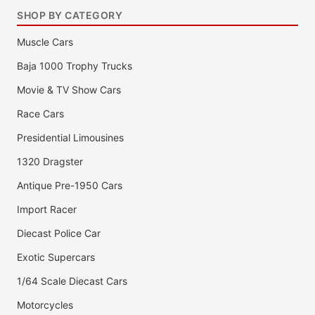
SHOP BY CATEGORY
Muscle Cars
Baja 1000 Trophy Trucks
Movie & TV Show Cars
Race Cars
Presidential Limousines
1320 Dragster
Antique Pre-1950 Cars
Import Racer
Diecast Police Car
Exotic Supercars
1/64 Scale Diecast Cars
Motorcycles