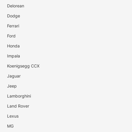
Delorean
Dodge
Ferrari
Ford
Honda
Impala
Koenigsegg CCX
Jaguar
Jeep
Lamborghini
Land Rover
Lexus
MG