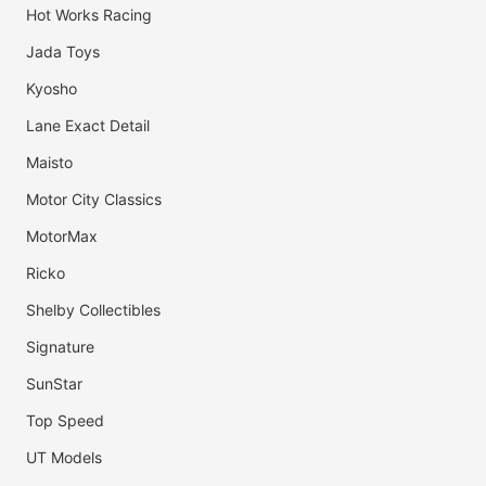
Hot Works Racing
Jada Toys
Kyosho
Lane Exact Detail
Maisto
Motor City Classics
MotorMax
Ricko
Shelby Collectibles
Signature
SunStar
Top Speed
UT Models