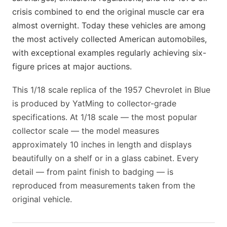
crisis combined to end the original muscle car era
almost overnight. Today these vehicles are among
the most actively collected American automobiles,
with exceptional examples regularly achieving six-
figure prices at major auctions.
This 1/18 scale replica of the 1957 Chevrolet in Blue
is produced by YatMing to collector-grade
specifications. At 1/18 scale — the most popular
collector scale — the model measures
approximately 10 inches in length and displays
beautifully on a shelf or in a glass cabinet. Every
detail — from paint finish to badging — is
reproduced from measurements taken from the
original vehicle.