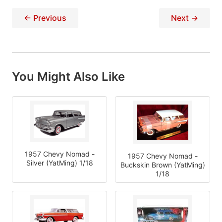
← Previous
Next →
You Might Also Like
1957 Chevy Nomad -
1957 Chevy Nomad -
Silver (YatMing) 1/18
Buckskin Brown (YatMing)
1/18