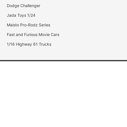
Dodge Challenger
Jada Toys 1/24
Maisto Pro-Rodz Series
Fast and Furious Movie Cars
1/16 Highway 61 Trucks
Popular Brands
Jada Toys
AUTOart
Maisto
Hot Wheels
DUB City