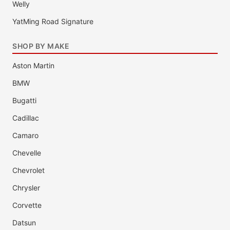
Welly
YatMing Road Signature
SHOP BY MAKE
Aston Martin
BMW
Bugatti
Cadillac
Camaro
Chevelle
Chevrolet
Chrysler
Corvette
Datsun