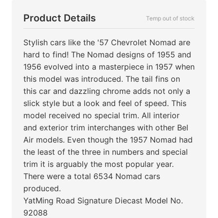
Product Details
Temp out of stock
Stylish cars like the '57 Chevrolet Nomad are
hard to find! The Nomad designs of 1955 and
1956 evolved into a masterpiece in 1957 when
this model was introduced. The tail fins on
this car and dazzling chrome adds not only a
slick style but a look and feel of speed. This
model received no special trim. All interior
and exterior trim interchanges with other Bel
Air models. Even though the 1957 Nomad had
the least of the three in numbers and special
trim it is arguably the most popular year.
There were a total 6534 Nomad cars
produced.
YatMing Road Signature Diecast Model No.
92088