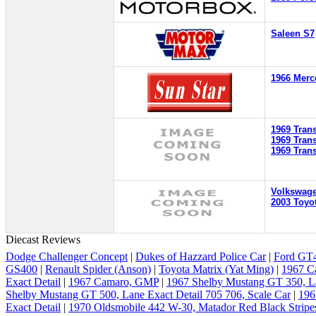
Saleen S7
1966 Merc
1969 Tran
1969 Tran
1969 Tran
Volkswag
2003 Toyot
Diecast Reviews
Dodge Challenger Concept
|
Dukes of Hazzard Police Car
|
Ford GT4
GS400
|
Renault Spider (Anson)
|
Toyota Matrix (Yat Ming)
|
1967 C
Exact Detail
|
1967 Camaro, GMP
|
1967 Shelby Mustang GT 350, La
Shelby Mustang GT 500, Lane Exact Detail 705 706, Scale Car
|
196
Exact Detail
|
1970 Oldsmobile 442 W-30, Matador Red Black Stripe