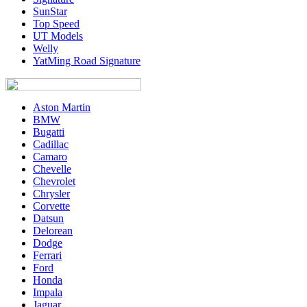
SunStar
Top Speed
UT Models
Welly
YatMing Road Signature
Aston Martin
BMW
Bugatti
Cadillac
Camaro
Chevelle
Chevrolet
Chrysler
Corvette
Datsun
Delorean
Dodge
Ferrari
Ford
Honda
Impala
Jaguar