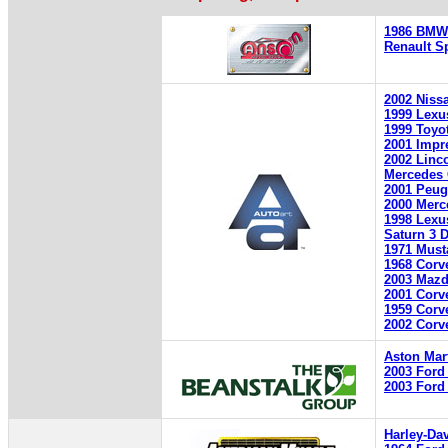
1986 BMW 
Renault S
2002 Niss
1999 Lexu
1999 Toyo
2001 Impr
2002 Linc
Mercedes
2001 Peug
2000 Merc
1998 Lexu
Saturn 3 
1971 Must
1968 Corv
2003 Mazd
2001 Corv
1959 Corv
2002 Corv
Aston Mar
2003 Ford 
2003 Ford 
Harley-Da