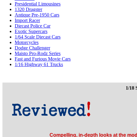
Presidential Limousines
1320 Dragster
Antique Pre-1950 Cars
Import Racer
Diecast Police Car
Exotic Supercars
1/64 Scale Diecast Cars
Motorcycles
Dodge Challenger
Maisto Pro-Rodz Series
Fast and Furious Movie Cars
1/16 Highway 61 Trucks
1/18 
Compelling, in-depth looks at the mod