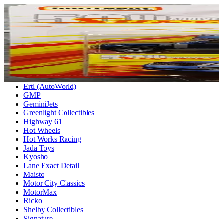
HOME
Anson
AUTOart
Bburago
Bigtime Muscle
DUB City
Ertl (AutoWorld)
GMP
GeminiJets
Greenlight Collectibles
Highway 61
Hot Wheels
Hot Works Racing
Jada Toys
Kyosho
Lane Exact Detail
Maisto
Motor City Classics
MotorMax
Ricko
Shelby Collectibles
Signature