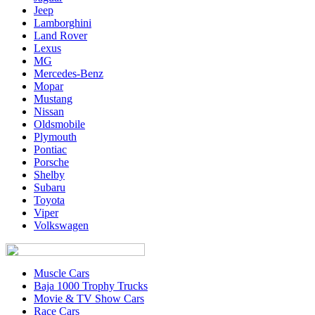
Jeep
Lamborghini
Land Rover
Lexus
MG
Mercedes-Benz
Mopar
Mustang
Nissan
Oldsmobile
Plymouth
Pontiac
Porsche
Shelby
Subaru
Toyota
Viper
Volkswagen
Muscle Cars
Baja 1000 Trophy Trucks
Movie & TV Show Cars
Race Cars