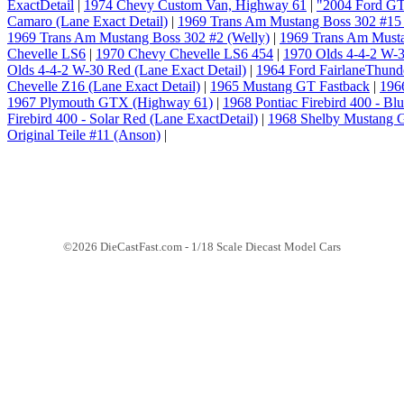
ExactDetail
|
1974 Chevy Custom Van, Highway 61
|
"2004 Ford GT
Camaro (Lane Exact Detail)
|
1969 Trans Am Mustang Boss 302 #15 
1969 Trans Am Mustang Boss 302 #2 (Welly)
|
1969 Trans Am Musta
Chevelle LS6
|
1970 Chevy Chevelle LS6 454
|
1970 Olds 4-4-2 W-3
Olds 4-4-2 W-30 Red (Lane Exact Detail)
|
1964 Ford FairlaneThunder
Chevelle Z16 (Lane Exact Detail)
|
1965 Mustang GT Fastback
|
196
1967 Plymouth GTX (Highway 61)
|
1968 Pontiac Firebird 400 - Bl
Firebird 400 - Solar Red (Lane ExactDetail)
|
1968 Shelby Mustang 
Original Teile #11 (Anson)
|
©2026 DieCastFast.com - 1/18 Scale Diecast Model Cars