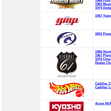
1964 Ford
1965 Must
1974 Dodg
1967 Tra
2001 Peug
1966 Hurst
1967 Ply
1974 Chev
Dodge Cha
Cadillac 
Cadillac 
Acura NS