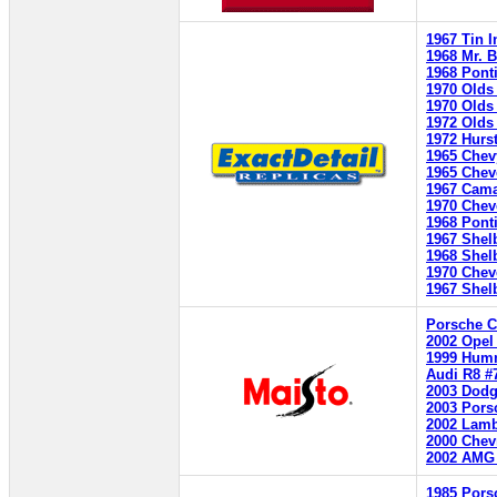
1967 Tin I
1968 Mr. 
1968 Ponti
1970 Olds 
1970 Olds
1972 Olds 
1972 Hurs
1965 Chev
1965 Chev
1967 Cama
1970 Chev
1968 Ponti
1967 Shel
1968 Shel
1970 Chev
1967 Shel
Porsche C
2002 Opel
1999 Hum
Audi R8 #
2003 Dodg
2003 Pors
2002 Lamb
2000 Chev
2002 AMG
1985 Pors