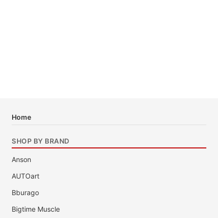
Home
SHOP BY BRAND
Anson
AUTOart
Bburago
Bigtime Muscle