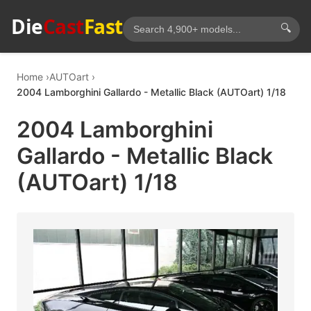
Die
Cast
Fast
🔍
Home
AUTOart
2004 Lamborghini Gallardo - Metallic Black (AUTOart) 1/18
2004 Lamborghini
Gallardo - Metallic Black
(AUTOart) 1/18