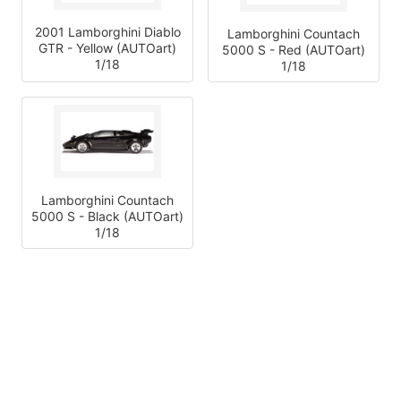
2001 Lamborghini Diablo
Lamborghini Countach
GTR - Yellow (AUTOart)
5000 S - Red (AUTOart)
1/18
1/18
Lamborghini Countach
5000 S - Black (AUTOart)
1/18