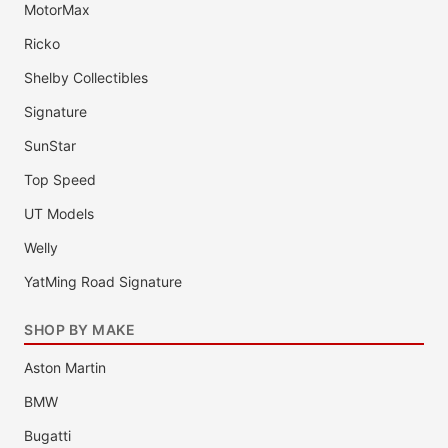
MotorMax
Ricko
Shelby Collectibles
Signature
SunStar
Top Speed
UT Models
Welly
YatMing Road Signature
SHOP BY MAKE
Aston Martin
BMW
Bugatti