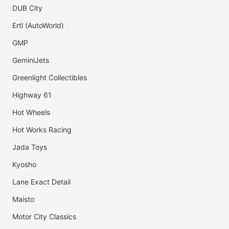
DUB City
Ertl (AutoWorld)
GMP
GeminiJets
Greenlight Collectibles
Highway 61
Hot Wheels
Hot Works Racing
Jada Toys
Kyosho
Lane Exact Detail
Maisto
Motor City Classics