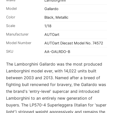
Lamborghini
Model
Gallardo
Color
Black, Metallic
Scale
1/18
Manufacturer
AUTOart
Model Number
AUTOart Diecast Model No. 74572
SKU
AA-GALRDO-B
The Lamborghini Gallardo was the most produced
Lamborghini model ever, with 14,022 units built
between 2003 and 2013. Named after a breed of
fighting bull renowned for bravery, the Gallardo was
the brand's 'entry-level' supercar and introduced
Lamborghini to an entirely new generation of
buyers. The LP570-4 Superleggera (Italian for 'super
light') stripped weight aggressively and remains the