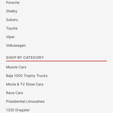
Porsche
Shelby
Subaru
Toyota
Viper
Volkswagen
SHOP BY CATEGORY
Muscle Cars
Baja 1000 Trophy Trucks
Movie & TV Show Cars
Race Cars
Presidential Limousines
1320 Dragster