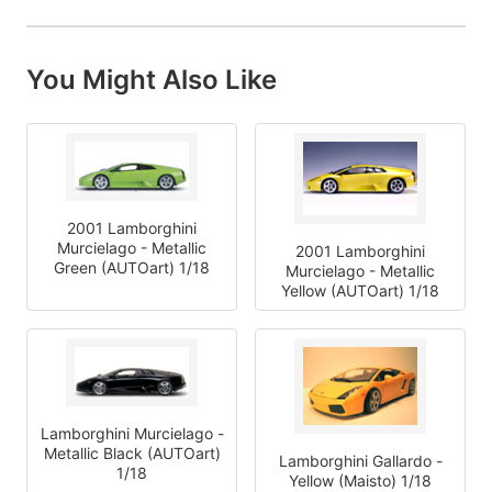
You Might Also Like
2001 Lamborghini
Murcielago - Metallic
2001 Lamborghini
Green (AUTOart) 1/18
Murcielago - Metallic
Yellow (AUTOart) 1/18
Lamborghini Murcielago -
Metallic Black (AUTOart)
Lamborghini Gallardo -
1/18
Yellow (Maisto) 1/18