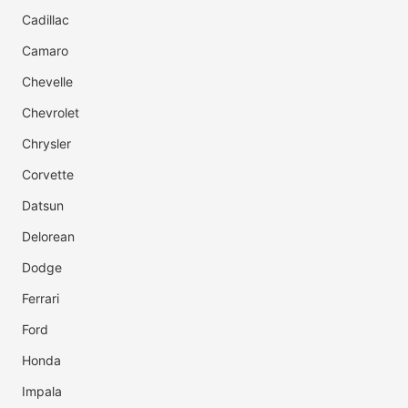
Cadillac
Camaro
Chevelle
Chevrolet
Chrysler
Corvette
Datsun
Delorean
Dodge
Ferrari
Ford
Honda
Impala