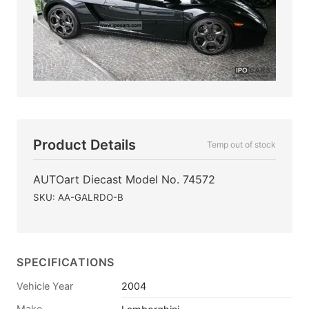
Product Details
Temp out of stock
AUTOart Diecast Model No. 74572
SKU: AA-GALRDO-B
SPECIFICATIONS
Vehicle Year
2004
Make