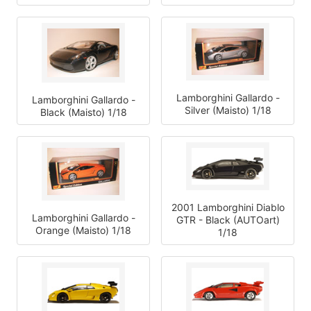
Lamborghini Gallardo -
Lamborghini Gallardo -
Silver (Maisto) 1/18
Black (Maisto) 1/18
2001 Lamborghini Diablo
Lamborghini Gallardo -
GTR - Black (AUTOart)
Orange (Maisto) 1/18
1/18