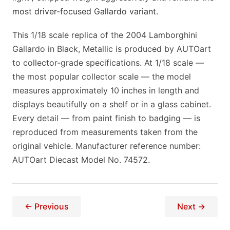
most driver-focused Gallardo variant.
This 1/18 scale replica of the 2004 Lamborghini
Gallardo in Black, Metallic is produced by AUTOart
to collector-grade specifications. At 1/18 scale —
the most popular collector scale — the model
measures approximately 10 inches in length and
displays beautifully on a shelf or in a glass cabinet.
Every detail — from paint finish to badging — is
reproduced from measurements taken from the
original vehicle. Manufacturer reference number:
AUTOart Diecast Model No. 74572.
← Previous
Next →