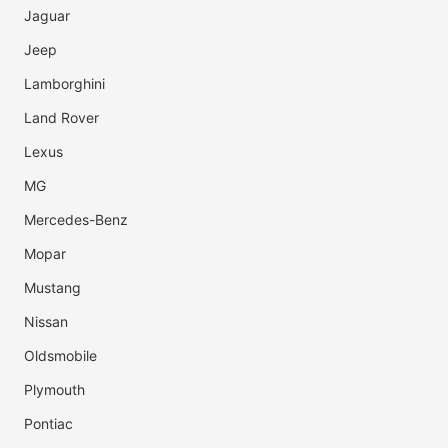
Jaguar
Jeep
Lamborghini
Land Rover
Lexus
MG
Mercedes-Benz
Mopar
Mustang
Nissan
Oldsmobile
Plymouth
Pontiac