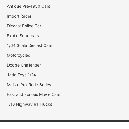
Antique Pre-1950 Cars
Import Racer
Diecast Police Car
Exotic Supercars
1/64 Scale Diecast Cars
Motorcycles
Dodge Challenger
Jada Toys 1/24
Maisto Pro-Rodz Series
Fast and Furious Movie Cars
1/16 Highway 61 Trucks