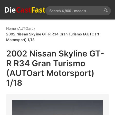
Die
Cast
Fast
🔍
Home
AUTOart
2002 Nissan Skyline GT-R R34 Gran Turismo (AUTOart
Motorsport) 1/18
2002 Nissan Skyline GT-
R R34 Gran Turismo
(AUTOart Motorsport)
1/18