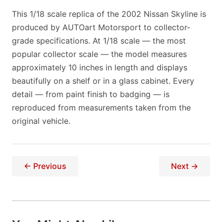
This 1/18 scale replica of the 2002 Nissan Skyline is
produced by AUTOart Motorsport to collector-
grade specifications. At 1/18 scale — the most
popular collector scale — the model measures
approximately 10 inches in length and displays
beautifully on a shelf or in a glass cabinet. Every
detail — from paint finish to badging — is
reproduced from measurements taken from the
original vehicle.
← Previous
Next →