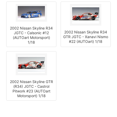
2002 Nissan Skyline R34
2002 Nissan Skyline R34
JGTC - Calsonic #12
GTR JGTC - Xanavi Nismo
(AUTOart Motorsport)
#22 (AUTOart) 1/18
1/18
2002 Nissan Skyline GTR
(R34) JGTC - Castrol
Pitwork #23 (AUTOart
Motorsport) 1/18