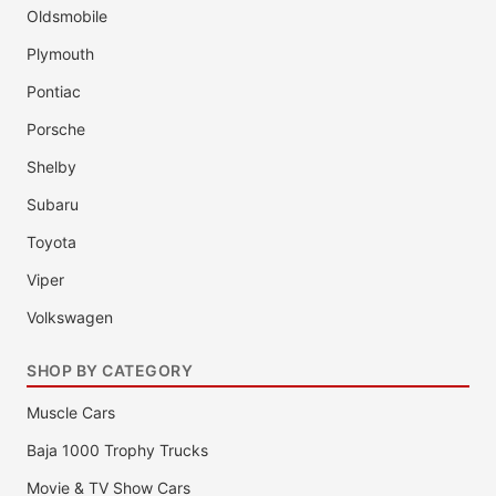
Oldsmobile
Plymouth
Pontiac
Porsche
Shelby
Subaru
Toyota
Viper
Volkswagen
SHOP BY CATEGORY
Muscle Cars
Baja 1000 Trophy Trucks
Movie & TV Show Cars