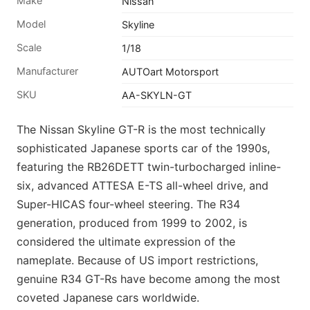
Make
Nissan
Model
Skyline
Scale
1/18
Manufacturer
AUTOart Motorsport
SKU
AA-SKYLN-GT
The Nissan Skyline GT-R is the most technically
sophisticated Japanese sports car of the 1990s,
featuring the RB26DETT twin-turbocharged inline-
six, advanced ATTESA E-TS all-wheel drive, and
Super-HICAS four-wheel steering. The R34
generation, produced from 1999 to 2002, is
considered the ultimate expression of the
nameplate. Because of US import restrictions,
genuine R34 GT-Rs have become among the most
coveted Japanese cars worldwide.