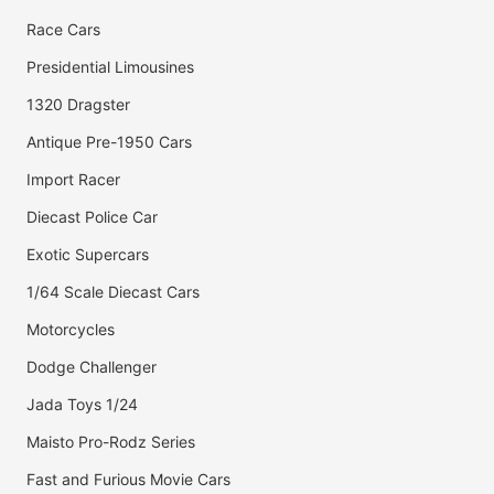
Race Cars
Presidential Limousines
1320 Dragster
Antique Pre-1950 Cars
Import Racer
Diecast Police Car
Exotic Supercars
1/64 Scale Diecast Cars
Motorcycles
Dodge Challenger
Jada Toys 1/24
Maisto Pro-Rodz Series
Fast and Furious Movie Cars