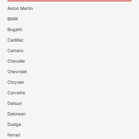
Aston Martin
BMW
Bugatti
Cadillac
Camaro
Chevelle
Chevrolet
Chrysler
Corvette
Datsun
Delorean
Dodge
Ferrari