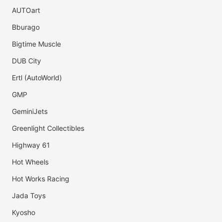
AUTOart
Bburago
Bigtime Muscle
DUB City
Ertl (AutoWorld)
GMP
GeminiJets
Greenlight Collectibles
Highway 61
Hot Wheels
Hot Works Racing
Jada Toys
Kyosho