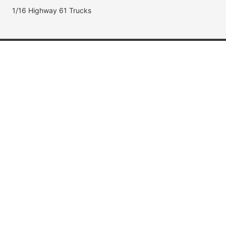
1/16 Highway 61 Trucks
Popular Brands
Jada Toys
AUTOart
Maisto
Hot Wheels
DUB City
Popular Categories
Muscle Cars
Fast & Furious