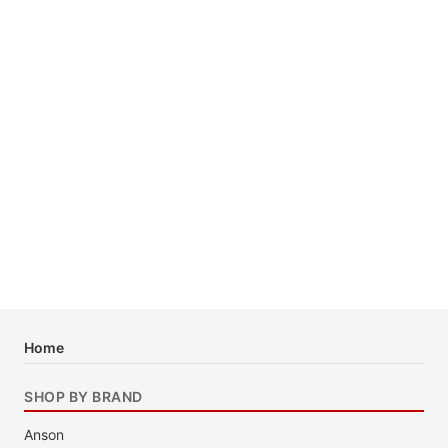
Home
SHOP BY BRAND
Anson