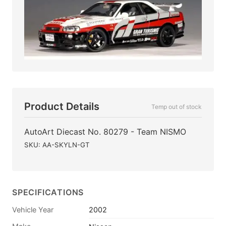
Product Details
Temp out of stock
AutoArt Diecast No. 80279 - Team NISMO
SKU: AA-SKYLN-GT
SPECIFICATIONS
Vehicle Year
2002