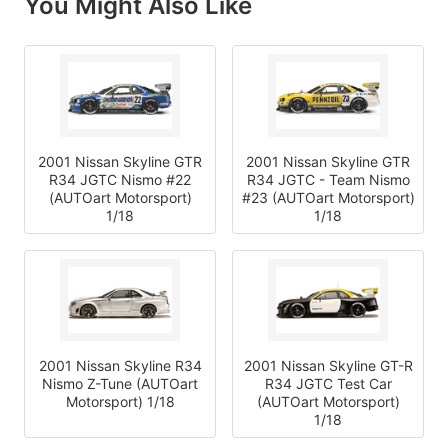
You Might Also Like
2001 Nissan Skyline GTR
2001 Nissan Skyline GTR
R34 JGTC Nismo #22
R34 JGTC - Team Nismo
(AUTOart Motorsport)
#23 (AUTOart Motorsport)
1/18
1/18
2001 Nissan Skyline R34
2001 Nissan Skyline GT-R
Nismo Z-Tune (AUTOart
R34 JGTC Test Car
Motorsport) 1/18
(AUTOart Motorsport)
1/18