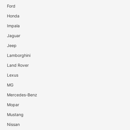
Ford
Honda
Impala
Jaguar
Jeep
Lamborghini
Land Rover
Lexus
MG
Mercedes-Benz
Mopar
Mustang
Nissan