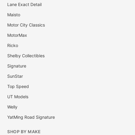
Lane Exact Detail
Maisto
Motor City Classics
MotorMax
Ricko
Shelby Collectibles
Signature
SunStar
Top Speed
UT Models
Welly
YatMing Road Signature
SHOP BY MAKE