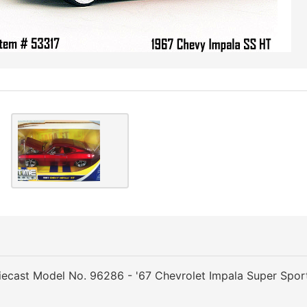
ecast Model No. 96286 - '67 Chevrolet Impala Super Spor