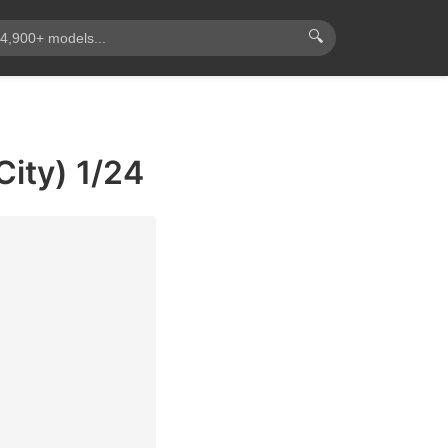
🔍
ity) 1/24