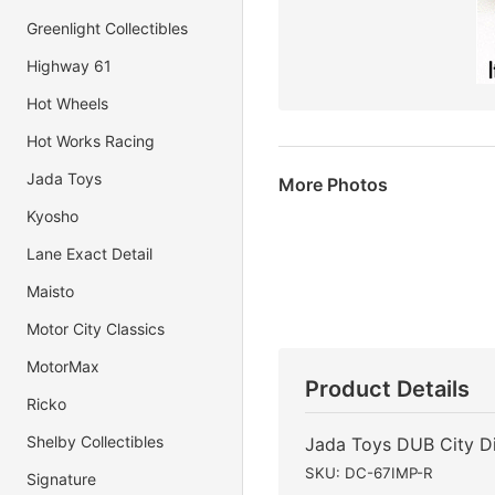
Greenlight Collectibles
Highway 61
Hot Wheels
Hot Works Racing
Jada Toys
More Photos
Kyosho
Lane Exact Detail
Maisto
Motor City Classics
MotorMax
Product Details
Ricko
Shelby Collectibles
Jada Toys DUB City Di
SKU: DC-67IMP-R
Signature