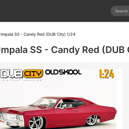
Impala SS - Candy Red (DUB City) 1/24
Impala SS - Candy Red (DUB C