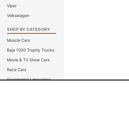
Viper
Volkswagen
SHOP BY CATEGORY
Muscle Cars
Baja 1000 Trophy Trucks
Movie & TV Show Cars
Race Cars
Presidential Limousines
1320 Dragster
Popular Brands
Popular
Antique Pre-1950 Cars
Import Racer
Jada Toys
Muscle C
AUTOart
Fast & Fu
Diecast Police Car
Maisto
Movie & 
Exotic Supercars