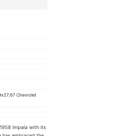
#x27;67 Chevrolet
1958 Impala with its
ure has embraced the