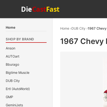
Die
Cast
Fast
Home
Home
DUB City
1967 Chevy 
1967 Chevy 
SHOP BY BRAND
Anson
AUTOart
Bburago
Bigtime Muscle
DUB City
Ertl (AutoWorld)
GMP
GeminiJets