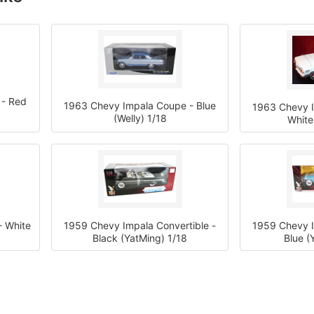
 - Red
1963 Chevy Impala Coupe - Blue
1963 Chevy I
(Welly) 1/18
White
 White
1959 Chevy Impala Convertible -
1959 Chevy I
Black (YatMing) 1/18
Blue (