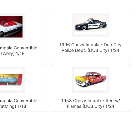
1996 Chevy Impala - Dub City
mpala Convertible -
Police Dept. (DUB City) 1/24
 (Welly) 1/18
mpala Convertible -
1958 Chevy Impala - Red w/
YatMing) 1/18
Flames (DUB City) 1/24