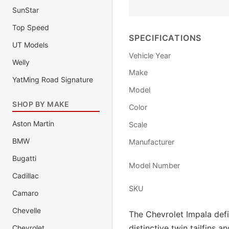
SunStar
Top Speed
SPECIFICATIONS
UT Models
Vehicle Year
Welly
Make
YatMing Road Signature
Model
SHOP BY MAKE
Color
Aston Martin
Scale
BMW
Manufacturer
Bugatti
Model Number
Cadillac
SKU
Camaro
Chevelle
The Chevrolet Impala defi
distinctive twin tailfins 
Chevrolet