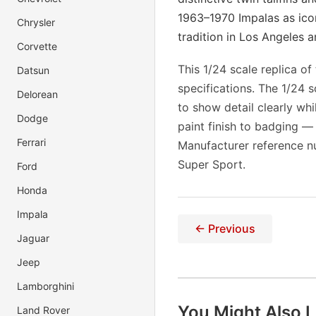
1963–1970 Impalas as ico
Chrysler
tradition in Los Angeles 
Corvette
This 1/24 scale replica o
Datsun
specifications. The 1/24 
Delorean
to show detail clearly wh
Dodge
paint finish to badging —
Ferrari
Manufacturer reference n
Super Sport.
Ford
Honda
Impala
← Previous
Jaguar
Jeep
Lamborghini
You Might Also L
Land Rover