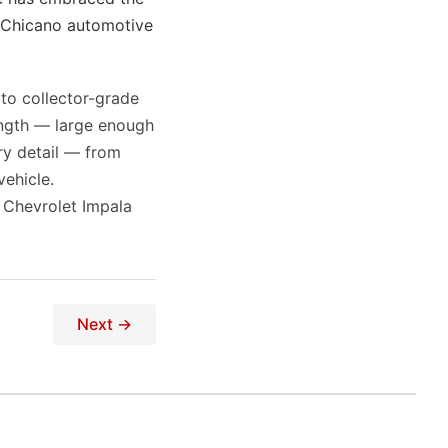
o Chicano automotive
 to collector-grade
ength — large enough
ry detail — from
ehicle.
 Chevrolet Impala
Next →