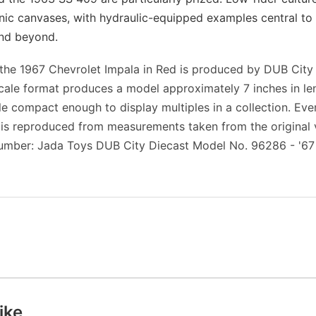
nic canvases, with hydraulic-equipped examples central t
and beyond.
f the 1967 Chevrolet Impala in Red is produced by DUB City
scale format produces a model approximately 7 inches in l
ile compact enough to display multiples in a collection. Eve
 is reproduced from measurements taken from the original v
umber: Jada Toys DUB City Diecast Model No. 96286 - '67
ike