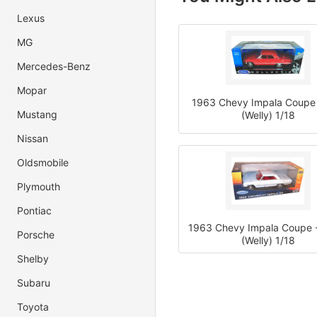
Lexus
MG
Mercedes-Benz
Mopar
1963 Chevy Impala Coupe
Mustang
(Welly) 1/18
Nissan
Oldsmobile
Plymouth
Pontiac
1963 Chevy Impala Coupe -
Porsche
(Welly) 1/18
Shelby
Subaru
Toyota