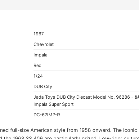
1967
Chevrolet
Impala
Red
1/24
DUB City
Jada Toys DUB City Diecast Model No. 96286 - &
Impala Super Sport
DC-67IMP-R
ned full-size American style from 1958 onward. The iconic 
and the 1963 SS 409 are particularly prized. Low-rider cult