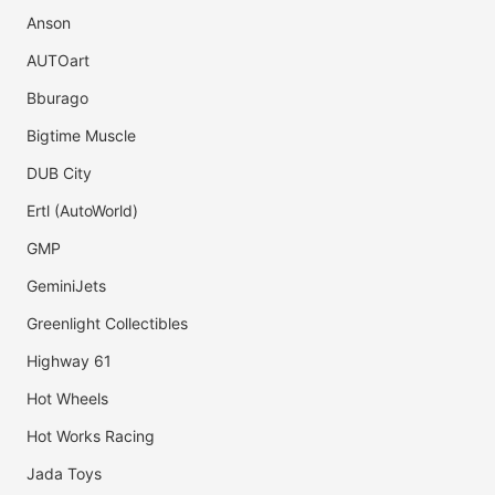
Anson
AUTOart
Bburago
Bigtime Muscle
DUB City
Ertl (AutoWorld)
GMP
GeminiJets
Greenlight Collectibles
Highway 61
Hot Wheels
Hot Works Racing
Jada Toys