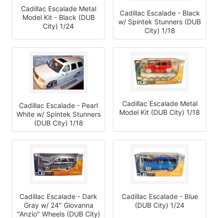
Cadillac Escalade Metal
Cadillac Escalade - Black
Model Kit - Black (DUB
w/ Spintek Stunners (DUB
City) 1/24
City) 1/18
Cadillac Escalade Metal
Cadillac Escalade - Pearl
Model Kit (DUB City) 1/18
White w/ Spintek Stunners
(DUB City) 1/18
Cadillac Escalade - Dark
Cadillac Escalade - Blue
Gray w/ 24" Giovanna
(DUB City) 1/24
"Anzio" Wheels (DUB City)