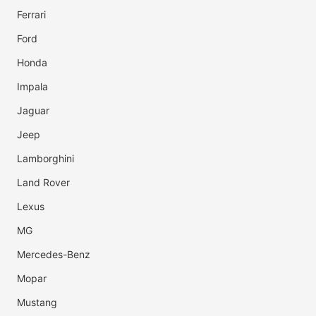
Ferrari
Ford
Honda
Impala
Jaguar
Jeep
Lamborghini
Land Rover
Lexus
MG
Mercedes-Benz
Mopar
Mustang