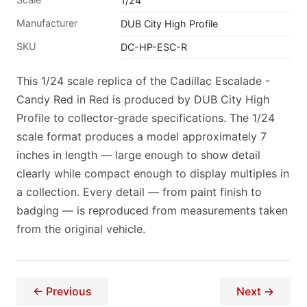
1/24
Manufacturer
DUB City High Profile
SKU
DC-HP-ESC-R
This 1/24 scale replica of the Cadillac Escalade -
Candy Red in Red is produced by DUB City High
Profile to collector-grade specifications. The 1/24
scale format produces a model approximately 7
inches in length — large enough to show detail
clearly while compact enough to display multiples in
a collection. Every detail — from paint finish to
badging — is reproduced from measurements taken
from the original vehicle.
← Previous
Next →