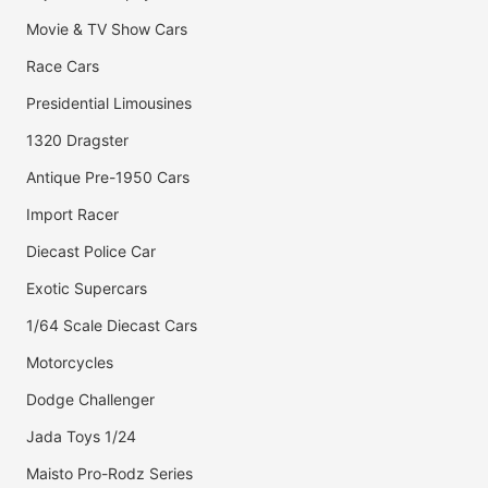
Movie & TV Show Cars
Race Cars
Presidential Limousines
1320 Dragster
Antique Pre-1950 Cars
Import Racer
Diecast Police Car
Exotic Supercars
1/64 Scale Diecast Cars
Motorcycles
Dodge Challenger
Jada Toys 1/24
Maisto Pro-Rodz Series