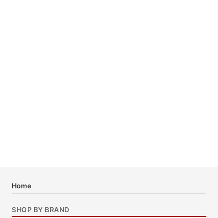
Home
SHOP BY BRAND