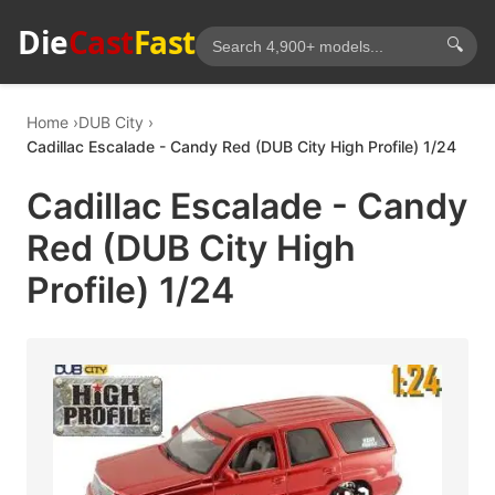
Die
Cast
Fast
🔍
Home
DUB City
Cadillac Escalade - Candy Red (DUB City High Profile) 1/24
Cadillac Escalade - Candy
Red (DUB City High
Profile) 1/24