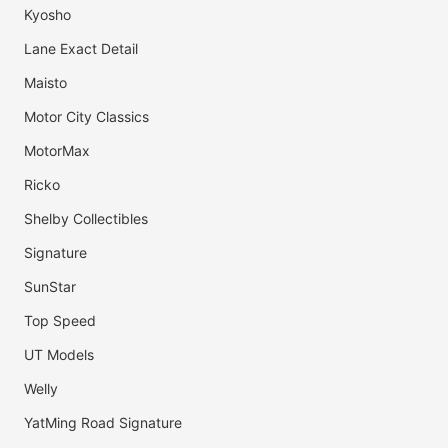
Kyosho
Lane Exact Detail
Maisto
Motor City Classics
MotorMax
Ricko
Shelby Collectibles
Signature
SunStar
Top Speed
UT Models
Welly
YatMing Road Signature