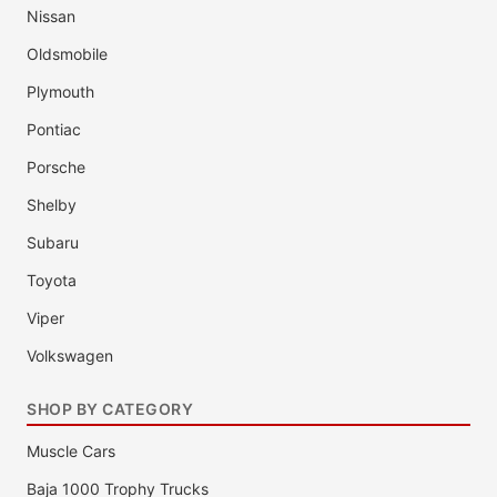
Nissan
Oldsmobile
Plymouth
Pontiac
Porsche
Shelby
Subaru
Toyota
Viper
Volkswagen
SHOP BY CATEGORY
Muscle Cars
Baja 1000 Trophy Trucks