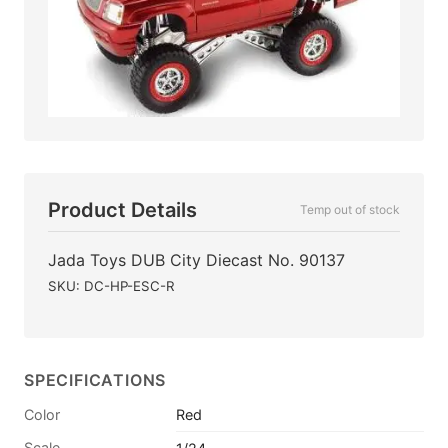
Product Details
Temp out of stock
Jada Toys DUB City Diecast No. 90137
SKU: DC-HP-ESC-R
SPECIFICATIONS
Color
Red
Scale