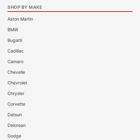
SHOP BY MAKE
Aston Martin
BMW
Bugatti
Cadillac
Camaro
Chevelle
Chevrolet
Chrysler
Corvette
Datsun
Delorean
Dodge