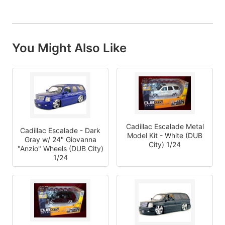
You Might Also Like
Cadillac Escalade Metal
Cadillac Escalade - Dark
Model Kit - White (DUB
Gray w/ 24" Giovanna
City) 1/24
"Anzio" Wheels (DUB City)
1/24