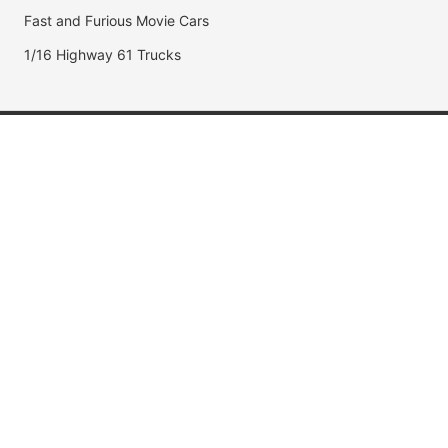
Fast and Furious Movie Cars
1/16 Highway 61 Trucks
Popular Brands
Jada Toys
AUTOart
Maisto
Hot Wheels
DUB City
Popular Categories
Muscle Cars