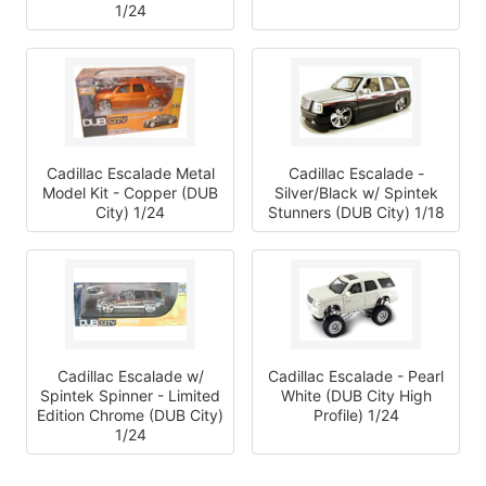
1/24
Cadillac Escalade Metal
Cadillac Escalade -
Model Kit - Copper (DUB
Silver/Black w/ Spintek
City) 1/24
Stunners (DUB City) 1/18
Cadillac Escalade w/
Cadillac Escalade - Pearl
Spintek Spinner - Limited
White (DUB City High
Edition Chrome (DUB City)
Profile) 1/24
1/24