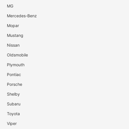
MG
Mercedes-Benz
Mopar
Mustang
Nissan
Oldsmobile
Plymouth
Pontiac
Porsche
Shelby
Subaru
Toyota
Viper