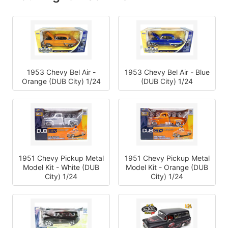
1953 Chevy Bel Air - Blue
1953 Chevy Bel Air -
(DUB City) 1/24
Orange (DUB City) 1/24
1951 Chevy Pickup Metal
1951 Chevy Pickup Metal
Model Kit - White (DUB
Model Kit - Orange (DUB
City) 1/24
City) 1/24