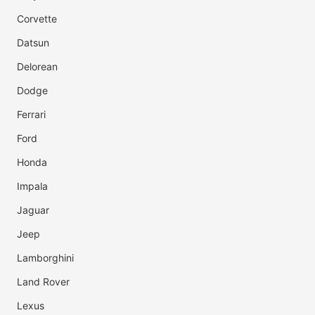
Corvette
Datsun
Delorean
Dodge
Ferrari
Ford
Honda
Impala
Jaguar
Jeep
Lamborghini
Land Rover
Lexus