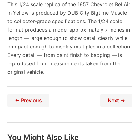
This 1/24 scale replica of the 1957 Chevrolet Bel Air
in Yellow is produced by DUB City Bigtime Muscle
to collector-grade specifications. The 1/24 scale
format produces a model approximately 7 inches in
length — large enough to show detail clearly while
compact enough to display multiples in a collection.
Every detail — from paint finish to badging — is
reproduced from measurements taken from the
original vehicle.
← Previous
Next →
You Might Also Like