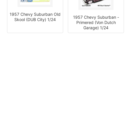
1957 Chevy Suburban Old
1957 Chevy Suburban -
Skool (DUB City) 1/24
Primered (Von Dutch
Garage) 1/24