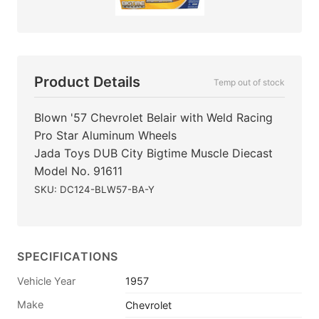
Product Details
Temp out of stock
Blown '57 Chevrolet Belair with Weld Racing
Pro Star Aluminum Wheels
Jada Toys DUB City Bigtime Muscle Diecast
Model No. 91611
SKU: DC124-BLW57-BA-Y
SPECIFICATIONS
Vehicle Year
1957
Make
Chevrolet