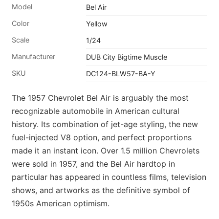
Model
Bel Air
Color
Yellow
Scale
1/24
Manufacturer
DUB City Bigtime Muscle
SKU
DC124-BLW57-BA-Y
The 1957 Chevrolet Bel Air is arguably the most
recognizable automobile in American cultural
history. Its combination of jet-age styling, the new
fuel-injected V8 option, and perfect proportions
made it an instant icon. Over 1.5 million Chevrolets
were sold in 1957, and the Bel Air hardtop in
particular has appeared in countless films, television
shows, and artworks as the definitive symbol of
1950s American optimism.