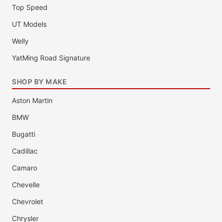
Top Speed
UT Models
Welly
YatMing Road Signature
SHOP BY MAKE
Aston Martin
BMW
Bugatti
Cadillac
Camaro
Chevelle
Chevrolet
Chrysler