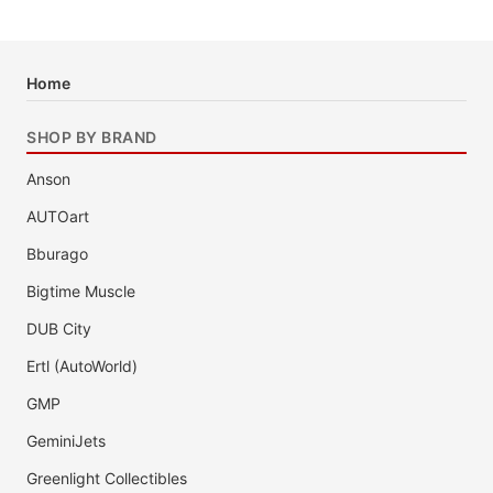
Home
SHOP BY BRAND
Anson
AUTOart
Bburago
Bigtime Muscle
DUB City
Ertl (AutoWorld)
GMP
GeminiJets
Greenlight Collectibles