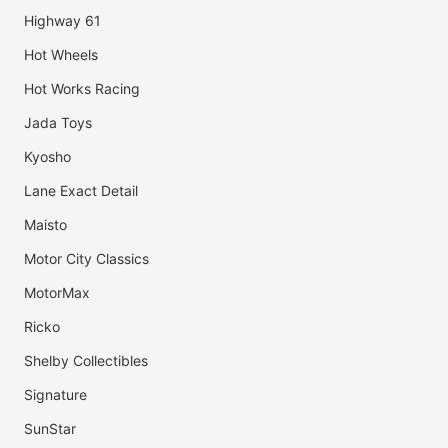
Highway 61
Hot Wheels
Hot Works Racing
Jada Toys
Kyosho
Lane Exact Detail
Maisto
Motor City Classics
MotorMax
Ricko
Shelby Collectibles
Signature
SunStar