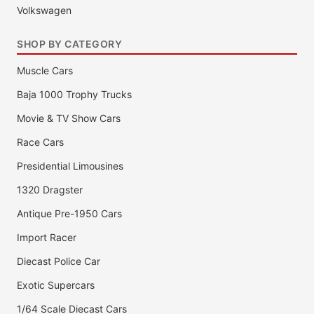
Volkswagen
SHOP BY CATEGORY
Muscle Cars
Baja 1000 Trophy Trucks
Movie & TV Show Cars
Race Cars
Presidential Limousines
1320 Dragster
Antique Pre-1950 Cars
Import Racer
Diecast Police Car
Exotic Supercars
1/64 Scale Diecast Cars