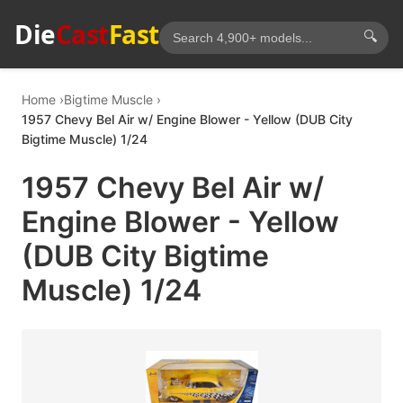
Die
Cast
Fast
🔍
Home
Bigtime Muscle
1957 Chevy Bel Air w/ Engine Blower - Yellow (DUB City
Bigtime Muscle) 1/24
1957 Chevy Bel Air w/
Engine Blower - Yellow
(DUB City Bigtime
Muscle) 1/24