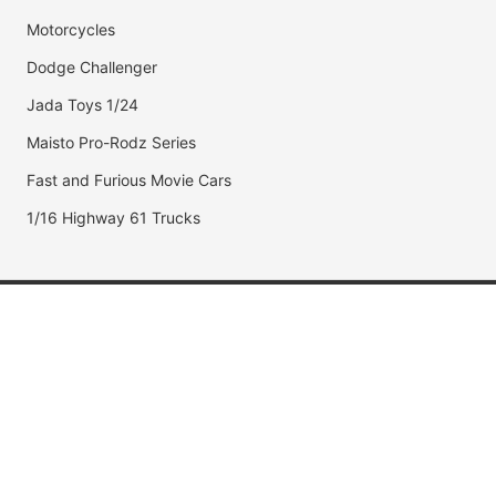
Motorcycles
Dodge Challenger
Jada Toys 1/24
Maisto Pro-Rodz Series
Fast and Furious Movie Cars
1/16 Highway 61 Trucks
Popular Brands
Jada Toys
AUTOart
Maisto
Hot Wheels