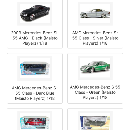
2003 Mercedes-Benz SL
AMG Mercedes-Benz S-
55 AMG - Black (Maisto
55 Class - Silver (Maisto
Playerz) 1/18
Playerz) 1/18
AMG Mercedes-Benz S 55
AMG Mercedes-Benz S-
Class - Green (Maisto
55 Class - Dark Blue
Playerz) 1/18
(Maisto Playerz) 1/18