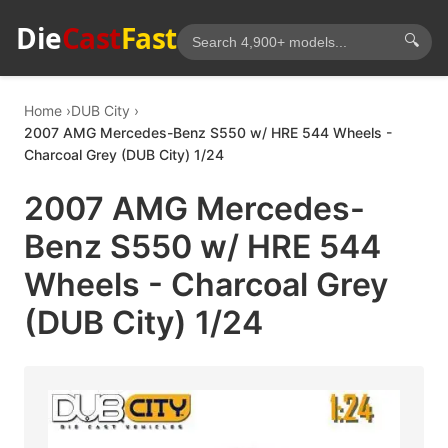
Die
Cast
Fast
🔍
Home
DUB City
2007 AMG Mercedes-Benz S550 w/ HRE 544 Wheels -
Charcoal Grey (DUB City) 1/24
2007 AMG Mercedes-
Benz S550 w/ HRE 544
Wheels - Charcoal Grey
(DUB City) 1/24