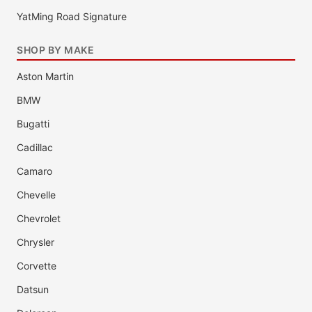
YatMing Road Signature
SHOP BY MAKE
Aston Martin
BMW
Bugatti
Cadillac
Camaro
Chevelle
Chevrolet
Chrysler
Corvette
Datsun