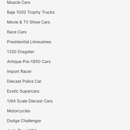
Muscle Cars
Baja 1000 Trophy Trucks
Movie & TV Show Cars
Race Cars
Presidential Limousines
1320 Dragster
Antique Pre-1950 Cars
Import Racer
Diecast Police Car
Exotic Supercars
1/64 Scale Diecast Cars
Motorcycles
Dodge Challenger