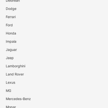
Delorean
Dodge
Ferrari
Ford
Honda
Impala
Jaguar
Jeep
Lamborghini
Land Rover
Lexus
MG
Mercedes-Benz
Mopar