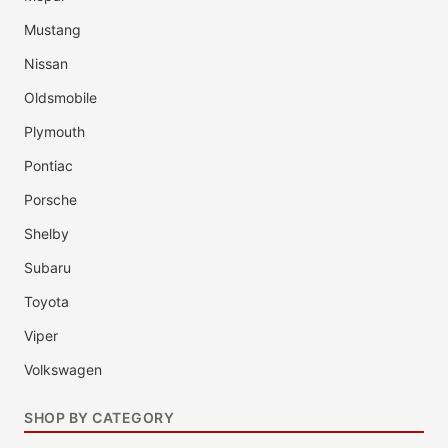
Mustang
Nissan
Oldsmobile
Plymouth
Pontiac
Porsche
Shelby
Subaru
Toyota
Viper
Volkswagen
SHOP BY CATEGORY