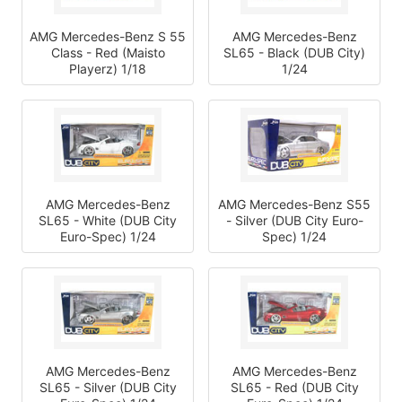
AMG Mercedes-Benz S 55
AMG Mercedes-Benz
Class - Red (Maisto
SL65 - Black (DUB City)
Playerz) 1/18
1/24
AMG Mercedes-Benz
AMG Mercedes-Benz S55
SL65 - White (DUB City
- Silver (DUB City Euro-
Euro-Spec) 1/24
Spec) 1/24
AMG Mercedes-Benz
AMG Mercedes-Benz
SL65 - Silver (DUB City
SL65 - Red (DUB City