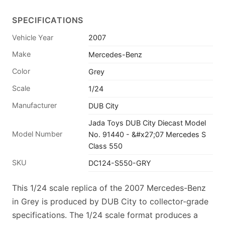
SPECIFICATIONS
Vehicle Year
2007
Make
Mercedes-Benz
Color
Grey
Scale
1/24
Manufacturer
DUB City
Jada Toys DUB City Diecast Model
Model Number
No. 91440 - &#x27;07 Mercedes S
Class 550
SKU
DC124-S550-GRY
This 1/24 scale replica of the 2007 Mercedes-Benz
in Grey is produced by DUB City to collector-grade
specifications. The 1/24 scale format produces a