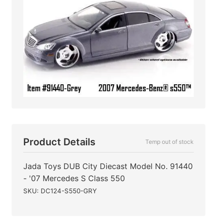
Product Details
Temp out of stock
Jada Toys DUB City Diecast Model No. 91440
- '07 Mercedes S Class 550
SKU: DC124-S550-GRY