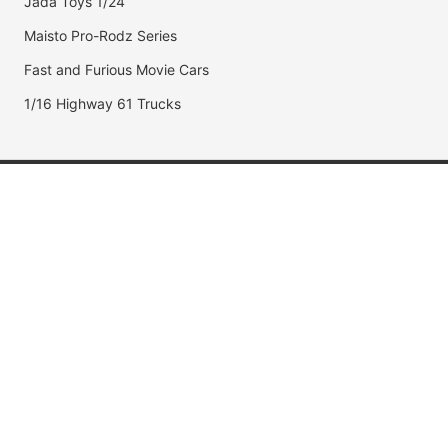
Jada Toys 1/24
Maisto Pro-Rodz Series
Fast and Furious Movie Cars
1/16 Highway 61 Trucks
Popular Brands
Jada Toys
AUTOart
Maisto
Hot Wheels
DUB City
Popular Categories