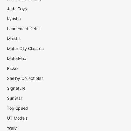
Jada Toys
Kyosho
Lane Exact Detail
Maisto
Motor City Classics
MotorMax
Ricko
Shelby Collectibles
Signature
SunStar
Top Speed
UT Models
Welly