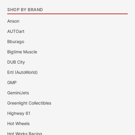
SHOP BY BRAND
Anson
AUTOart
Bburago
Bigtime Muscle
DUB City
Ertl (AutoWorld)
GMP
GeminiJets
Greenlight Collectibles
Highway 61
Hot Wheels
Hot Works Racing