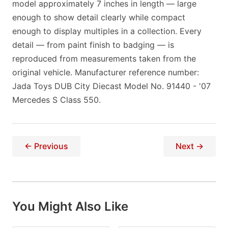
model approximately 7 inches in length — large
enough to show detail clearly while compact
enough to display multiples in a collection. Every
detail — from paint finish to badging — is
reproduced from measurements taken from the
original vehicle. Manufacturer reference number:
Jada Toys DUB City Diecast Model No. 91440 - '07
Mercedes S Class 550.
← Previous
Next →
You Might Also Like