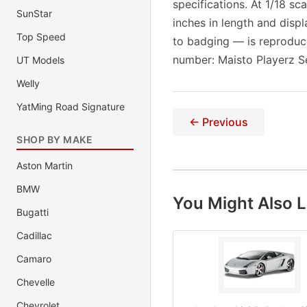
specifications. At 1/18 s
SunStar
inches in length and displ
Top Speed
to badging — is reproduc
number: Maisto Playerz S
UT Models
Welly
YatMing Road Signature
← Previous
SHOP BY MAKE
Aston Martin
BMW
You Might Also L
Bugatti
Cadillac
Camaro
Chevelle
Chevrolet