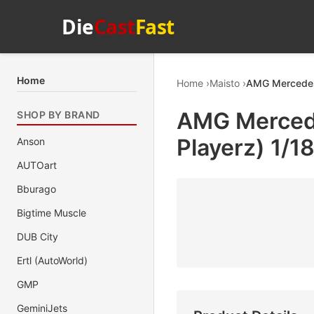
Die
Cast
Fast
Home
Home
Maisto
AMG Mercedes-
AMG Mercede
SHOP BY BRAND
Playerz) 1/1
Anson
AUTOart
Bburago
Bigtime Muscle
DUB City
Ertl (AutoWorld)
GMP
GeminiJets