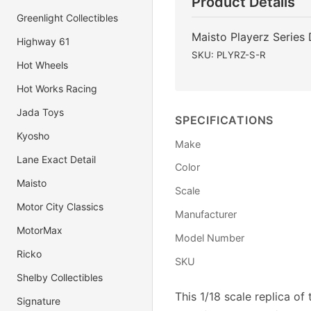
Product Details
Greenlight Collectibles
Maisto Playerz Series
Highway 61
SKU: PLYRZ-S-R
Hot Wheels
Hot Works Racing
Jada Toys
SPECIFICATIONS
Kyosho
Make
Lane Exact Detail
Color
Maisto
Scale
Motor City Classics
Manufacturer
MotorMax
Model Number
Ricko
SKU
Shelby Collectibles
This 1/18 scale replica o
Signature