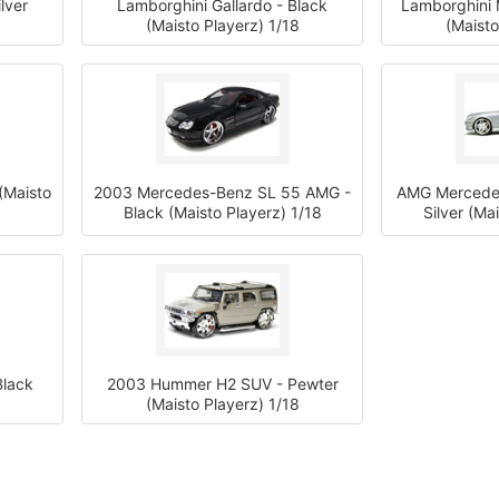
lver
Lamborghini Gallardo - Black
Lamborghini 
(Maisto Playerz) 1/18
(Maisto
(Maisto
2003 Mercedes-Benz SL 55 AMG -
AMG Mercedes
Black (Maisto Playerz) 1/18
Silver (Ma
lack
2003 Hummer H2 SUV - Pewter
(Maisto Playerz) 1/18