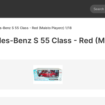
Benz S 55 Class - Red (Maisto Playerz) 1/18
s-Benz S 55 Class - Red (M
8