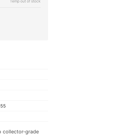
Temp out of stock
S55
o collector-grade