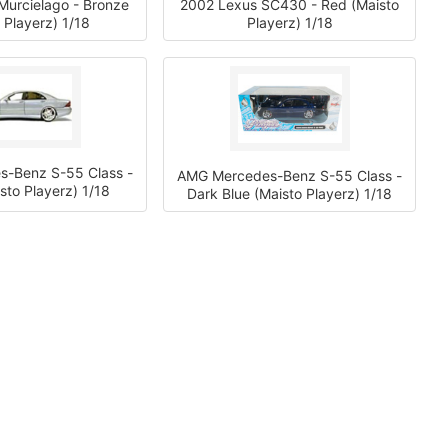
Murcielago - Bronze
2002 Lexus SC430 - Red (Maisto
 Playerz) 1/18
Playerz) 1/18
-Benz S-55 Class -
AMG Mercedes-Benz S-55 Class -
isto Playerz) 1/18
Dark Blue (Maisto Playerz) 1/18