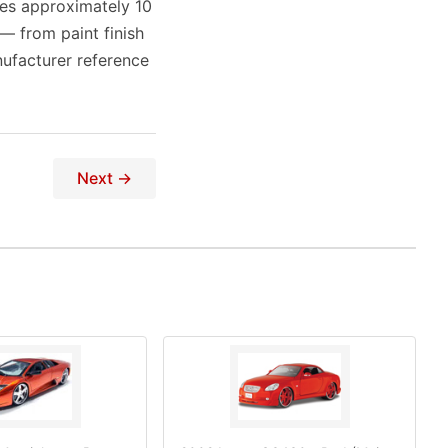
res approximately 10
 — from paint finish
ufacturer reference
Next →