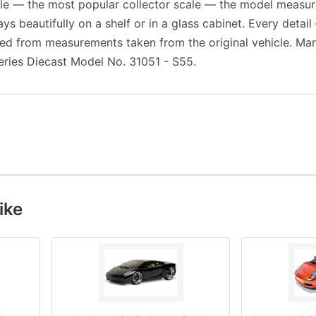
cale — the most popular collector scale — the model measu
ays beautifully on a shelf or in a glass cabinet. Every detail
ed from measurements taken from the original vehicle. Man
eries Diecast Model No. 31051 - S55.
ike