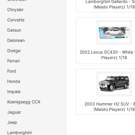
Lamborghini Gallardo - Si
(Maisto Playerz) 1/18
Chrysler
Corvette
Datsun
Delorean
Dodge
2002 Lexus SC430 - White 
Playerz) 1/18
Ferrari
Ford
Honda
Impala
Koenigsegg CCX
2003 Hummer H2 SUV - B
(Maisto Playerz) 1/18
Jaguar
Jeep
Lamborghini