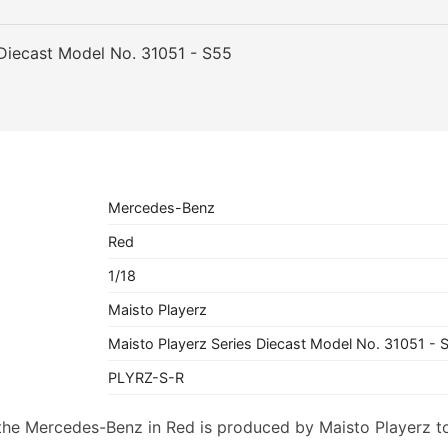
 Diecast Model No. 31051 - S55
Mercedes-Benz
Red
1/18
Maisto Playerz
Maisto Playerz Series Diecast Model No. 31051 - 
PLYRZ-S-R
f the Mercedes-Benz in Red is produced by Maisto Playerz t