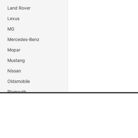
Land Rover
Lexus
MG
Mercedes-Benz
Mopar
Mustang
Nissan
Oldsmobile
Plymouth
Pontiac
Popular Brands
Popular
Porsche
Shelby
Jada Toys
Muscle C
AUTOart
Fast & Fu
Subaru