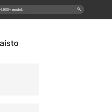
🔍
aisto