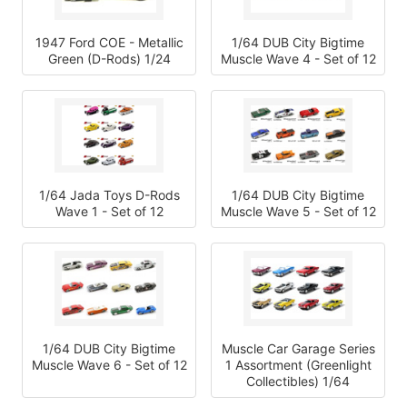
1947 Ford COE - Metallic
1/64 DUB City Bigtime
Green (D-Rods) 1/24
Muscle Wave 4 - Set of 12
1/64 Jada Toys D-Rods
1/64 DUB City Bigtime
Wave 1 - Set of 12
Muscle Wave 5 - Set of 12
1/64 DUB City Bigtime
Muscle Car Garage Series
Muscle Wave 6 - Set of 12
1 Assortment (Greenlight
Collectibles) 1/64