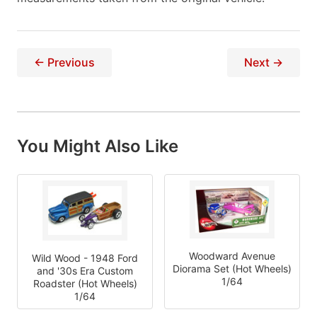
← Previous
Next →
You Might Also Like
Woodward Avenue
Wild Wood - 1948 Ford
Diorama Set (Hot Wheels)
and '30s Era Custom
1/64
Roadster (Hot Wheels)
1/64