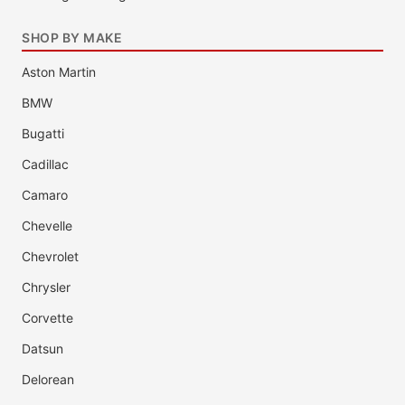
SHOP BY MAKE
Aston Martin
BMW
Bugatti
Cadillac
Camaro
Chevelle
Chevrolet
Chrysler
Corvette
Datsun
Delorean