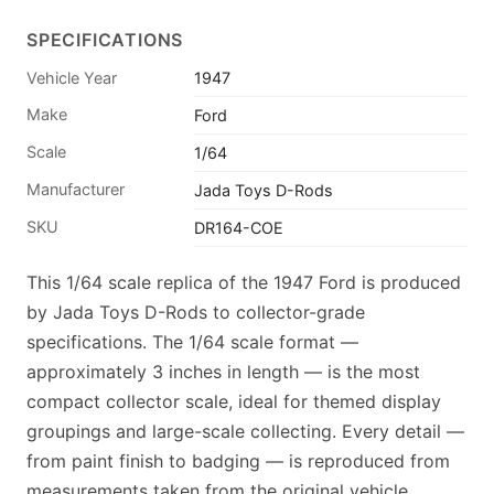
SPECIFICATIONS
Vehicle Year
1947
Make
Ford
Scale
1/64
Manufacturer
Jada Toys D-Rods
SKU
DR164-COE
This 1/64 scale replica of the 1947 Ford is produced
by Jada Toys D-Rods to collector-grade
specifications. The 1/64 scale format —
approximately 3 inches in length — is the most
compact collector scale, ideal for themed display
groupings and large-scale collecting. Every detail —
from paint finish to badging — is reproduced from
measurements taken from the original vehicle.