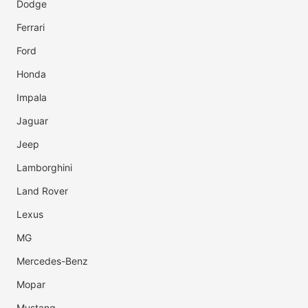
Dodge
Ferrari
Ford
Honda
Impala
Jaguar
Jeep
Lamborghini
Land Rover
Lexus
MG
Mercedes-Benz
Mopar
Mustang