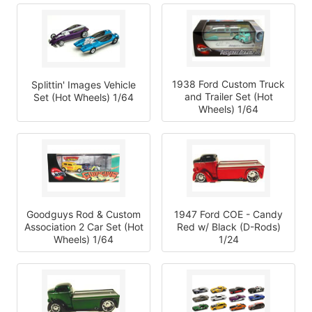
1938 Ford Custom Truck
Splittin' Images Vehicle
and Trailer Set (Hot
Set (Hot Wheels) 1/64
Wheels) 1/64
Goodguys Rod & Custom
1947 Ford COE - Candy
Association 2 Car Set (Hot
Red w/ Black (D-Rods)
Wheels) 1/64
1/24