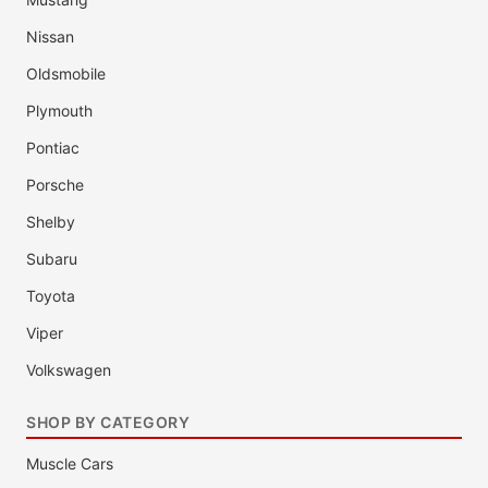
Nissan
Oldsmobile
Plymouth
Pontiac
Porsche
Shelby
Subaru
Toyota
Viper
Volkswagen
SHOP BY CATEGORY
Muscle Cars