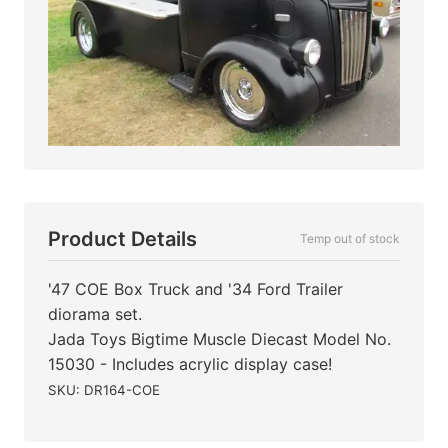
Product Details
Temp out of stock
'47 COE Box Truck and '34 Ford Trailer
diorama set.
Jada Toys Bigtime Muscle Diecast Model No.
15030 - Includes acrylic display case!
SKU: DR164-COE