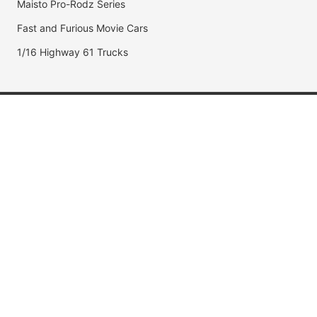
Maisto Pro-Rodz Series
Fast and Furious Movie Cars
1/16 Highway 61 Trucks
Popular Brands
Jada Toys
AUTOart
Maisto
Hot Wheels
DUB City
Popular Categories