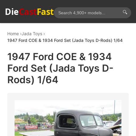
Die
Cast
Fast
🔍
Home
Jada Toys
1947 Ford COE & 1934 Ford Set (Jada Toys D-Rods) 1/64
1947 Ford COE & 1934
Ford Set (Jada Toys D-
Rods) 1/64