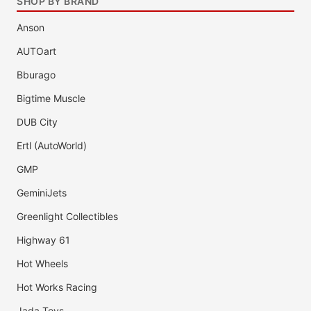
SHOP BY BRAND
Anson
AUTOart
Bburago
Bigtime Muscle
DUB City
Ertl (AutoWorld)
GMP
GeminiJets
Greenlight Collectibles
Highway 61
Hot Wheels
Hot Works Racing
Jada Toys