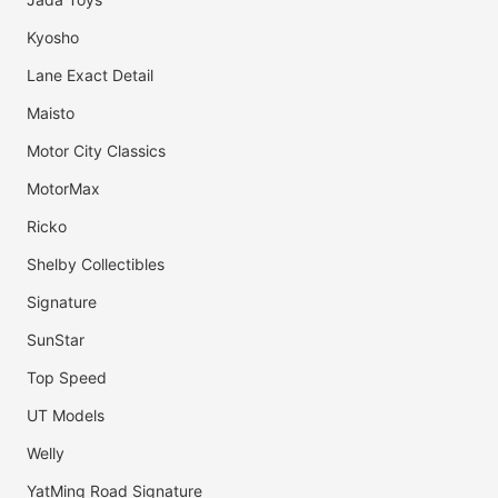
Kyosho
Lane Exact Detail
Maisto
Motor City Classics
MotorMax
Ricko
Shelby Collectibles
Signature
SunStar
Top Speed
UT Models
Welly
YatMing Road Signature