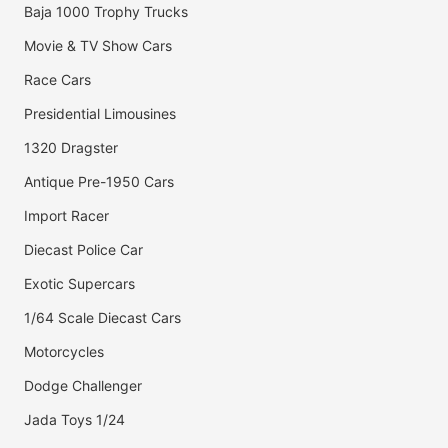
Baja 1000 Trophy Trucks
Movie & TV Show Cars
Race Cars
Presidential Limousines
1320 Dragster
Antique Pre-1950 Cars
Import Racer
Diecast Police Car
Exotic Supercars
1/64 Scale Diecast Cars
Motorcycles
Dodge Challenger
Jada Toys 1/24