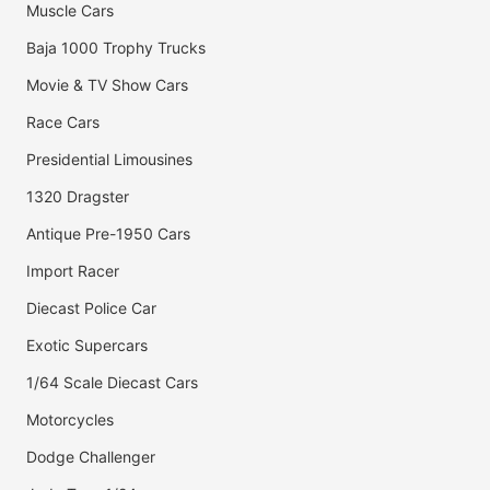
Muscle Cars
Baja 1000 Trophy Trucks
Movie & TV Show Cars
Race Cars
Presidential Limousines
1320 Dragster
Antique Pre-1950 Cars
Import Racer
Diecast Police Car
Exotic Supercars
1/64 Scale Diecast Cars
Motorcycles
Dodge Challenger