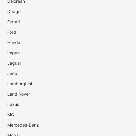
Delorean
Dodge
Ferrari
Ford
Honda
Impala
Jaguar
Jeep
Lamborghini
Land Rover
Lexus
MG
Mercedes-Benz
Mopar