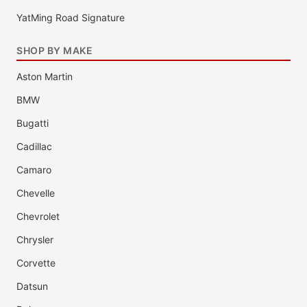
YatMing Road Signature
SHOP BY MAKE
Aston Martin
BMW
Bugatti
Cadillac
Camaro
Chevelle
Chevrolet
Chrysler
Corvette
Datsun