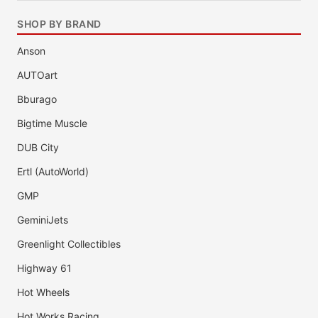
SHOP BY BRAND
Anson
AUTOart
Bburago
Bigtime Muscle
DUB City
Ertl (AutoWorld)
GMP
GeminiJets
Greenlight Collectibles
Highway 61
Hot Wheels
Hot Works Racing