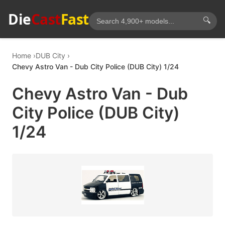
Die
Cast
Fast
🔍
Home
DUB City
Chevy Astro Van - Dub City Police (DUB City) 1/24
Chevy Astro Van - Dub
City Police (DUB City)
1/24