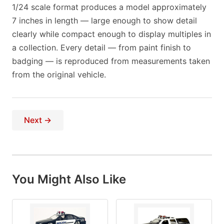
1/24 scale format produces a model approximately
7 inches in length — large enough to show detail
clearly while compact enough to display multiples in
a collection. Every detail — from paint finish to
badging — is reproduced from measurements taken
from the original vehicle.
Next →
You Might Also Like