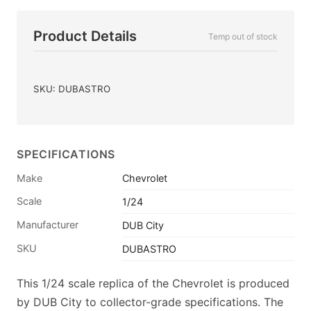
Product Details
Temp out of stock
SKU: DUBASTRO
SPECIFICATIONS
Make
Chevrolet
Scale
1/24
Manufacturer
DUB City
SKU
DUBASTRO
This 1/24 scale replica of the Chevrolet is produced
by DUB City to collector-grade specifications. The