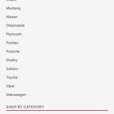
Mustang
Nissan
Oldsmobile
Plymouth
Pontiac
Porsche
Shelby
Subaru
Toyota
Viper
Volkswagen
SHOP BY CATEGORY