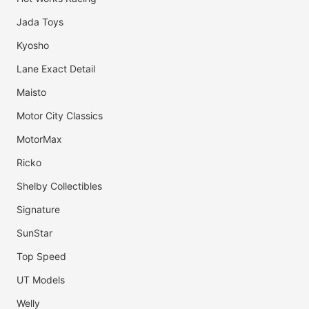
Jada Toys
Kyosho
Lane Exact Detail
Maisto
Motor City Classics
MotorMax
Ricko
Shelby Collectibles
Signature
SunStar
Top Speed
UT Models
Welly