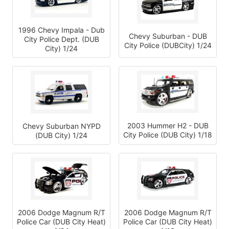
1996 Chevy Impala - Dub
Chevy Suburban - DUB
City Police Dept. (DUB
City Police (DUBCity) 1/24
City) 1/24
2003 Hummer H2 - DUB
Chevy Suburban NYPD
City Police (DUB City) 1/18
(DUB City) 1/24
2006 Dodge Magnum R/T
2006 Dodge Magnum R/T
Police Car (DUB City Heat)
Police Car (DUB City Heat)