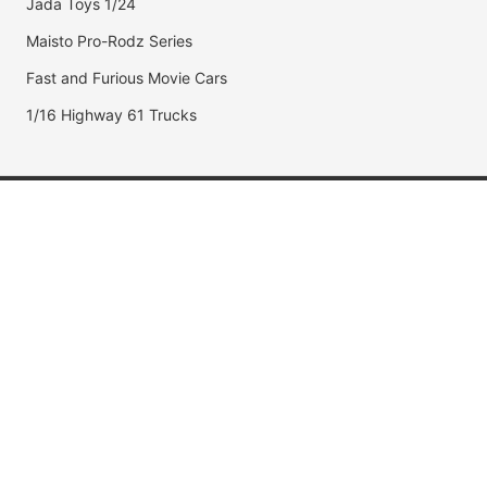
Jada Toys 1/24
Maisto Pro-Rodz Series
Fast and Furious Movie Cars
1/16 Highway 61 Trucks
Popular Brands
Jada Toys
AUTOart
Maisto
Hot Wheels
DUB City
Popular Categories