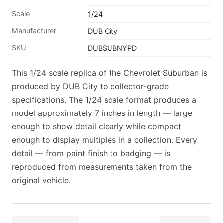
Scale
1/24
Manufacturer
DUB City
SKU
DUBSUBNYPD
This 1/24 scale replica of the Chevrolet Suburban is
produced by DUB City to collector-grade
specifications. The 1/24 scale format produces a
model approximately 7 inches in length — large
enough to show detail clearly while compact
enough to display multiples in a collection. Every
detail — from paint finish to badging — is
reproduced from measurements taken from the
original vehicle.