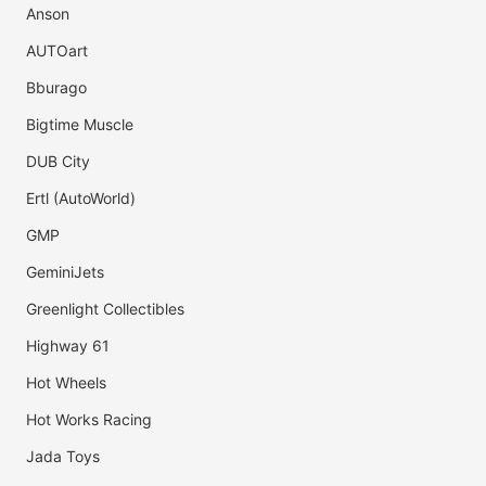
Anson
AUTOart
Bburago
Bigtime Muscle
DUB City
Ertl (AutoWorld)
GMP
GeminiJets
Greenlight Collectibles
Highway 61
Hot Wheels
Hot Works Racing
Jada Toys