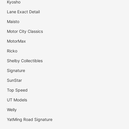
Kyosho
Lane Exact Detail
Maisto
Motor City Classics
MotorMax
Ricko
Shelby Collectibles
Signature
SunStar
Top Speed
UT Models
Welly
YatMing Road Signature