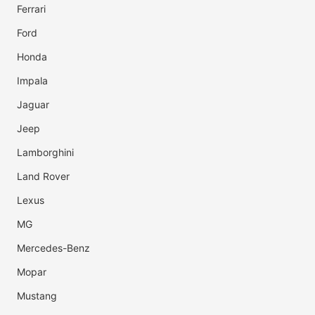
Ferrari
Ford
Honda
Impala
Jaguar
Jeep
Lamborghini
Land Rover
Lexus
MG
Mercedes-Benz
Mopar
Mustang