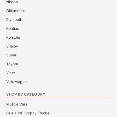
Nissan
Oldsmobile
Plymouth
Pontiac
Porsche
Shelby
Subaru
Toyota
Viper
Volkswagen
SHOP BY CATEGORY
Muscle Cars
Baja 1000 Trophy Trucks