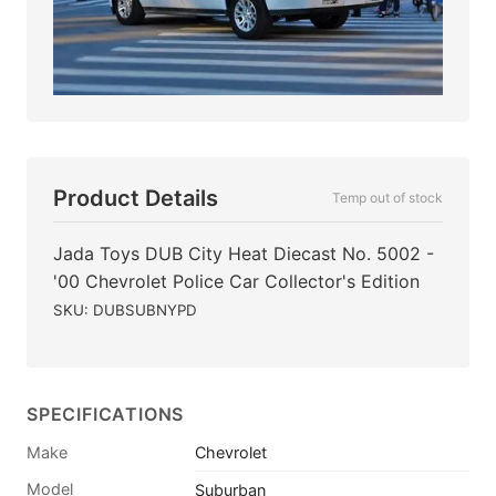
Product Details
Temp out of stock
Jada Toys DUB City Heat Diecast No. 5002 -
'00 Chevrolet Police Car Collector's Edition
SKU: DUBSUBNYPD
SPECIFICATIONS
Make
Chevrolet
Model
Suburban