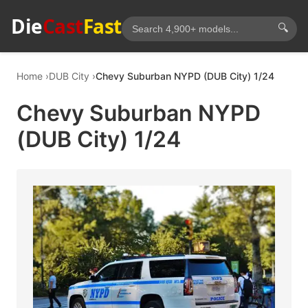
Die
Cast
Fast
🔍
Home
DUB City
Chevy Suburban NYPD (DUB City) 1/24
Chevy Suburban NYPD
(DUB City) 1/24