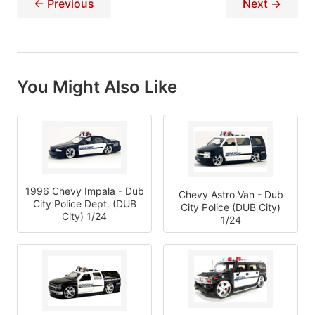
← Previous
Next →
You Might Also Like
1996 Chevy Impala - Dub
Chevy Astro Van - Dub
City Police Dept. (DUB
City Police (DUB City)
City) 1/24
1/24