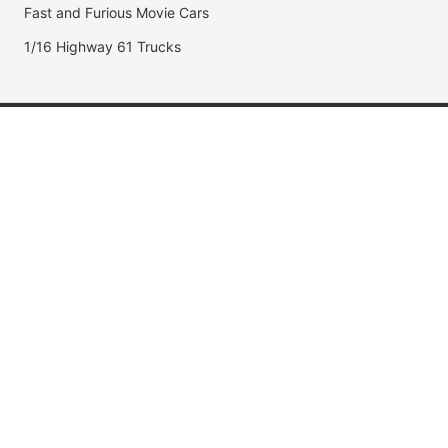
Fast and Furious Movie Cars
1/16 Highway 61 Trucks
Popular Brands
Jada Toys
AUTOart
Maisto
Hot Wheels
DUB City
Popular Categories
Muscle Cars