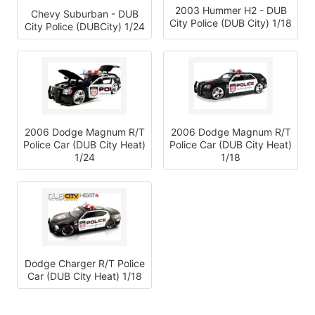
2003 Hummer H2 - DUB
Chevy Suburban - DUB
City Police (DUB City) 1/18
City Police (DUBCity) 1/24
2006 Dodge Magnum R/T
2006 Dodge Magnum R/T
Police Car (DUB City Heat)
Police Car (DUB City Heat)
1/24
1/18
Dodge Charger R/T Police
Car (DUB City Heat) 1/18