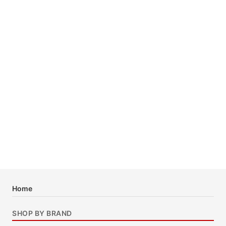
Home
SHOP BY BRAND