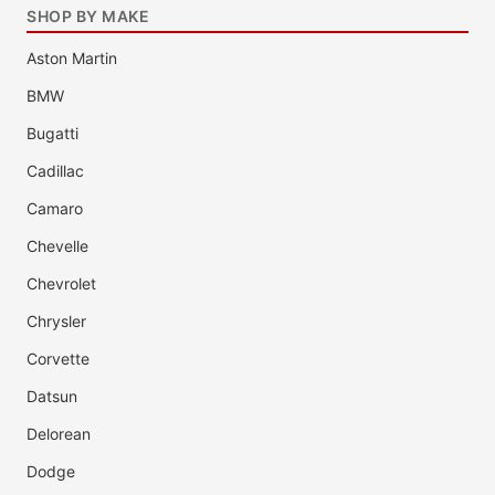
SHOP BY MAKE
Aston Martin
BMW
Bugatti
Cadillac
Camaro
Chevelle
Chevrolet
Chrysler
Corvette
Datsun
Delorean
Dodge