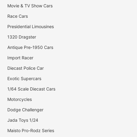
Movie & TV Show Cars
Race Cars
Presidential Limousines
1320 Dragster
Antique Pre-1950 Cars
Import Racer
Diecast Police Car
Exotic Supercars
1/64 Scale Diecast Cars
Motorcycles
Dodge Challenger
Jada Toys 1/24
Maisto Pro-Rodz Series