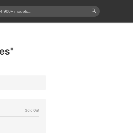
🔍
es"
Sold Out