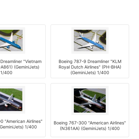
Dreamliner "Vietnam
Boeing 787-9 Dreamliner "KLM
N-A861) (GeminiJets)
Royal Dutch Airlines" (PH-BHA)
1/400
(GeminiJets) 1/400
0 "American Airlines"
Boeing 767-300 "American Airlines"
GeminiJets) 1/400
(N361AA) (GeminiJets) 1/400