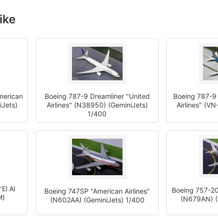
ike
merican
Boeing 787-9 Dreamliner "United
Boeing 787-9 
iJets)
Airlines" (N38950) (GeminiJets)
Airlines" (V
1/400
El Al
Boeing 757-20
Boeing 747SP "American Airlines"
M)
(N679AN) (
(N602AA) (GeminiJets) 1/400