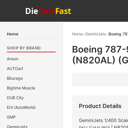
Die
Cast
Fast
Home
Home
GeminiJets
Boeing 78
Boeing 787-9
SHOP BY BRAND
(N820AL) (G
Anson
AUTOart
Bburago
Bigtime Muscle
DUB City
Product Details
Ertl (AutoWorld)
GMP
GeminiJets 1/400 Scal
GeminiJets
| N820
SKU: GJAAL1603