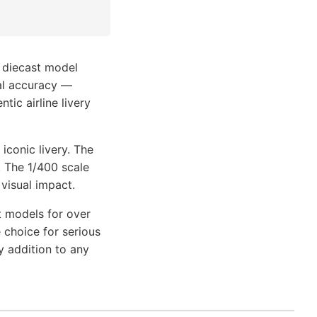
 diecast model
nal accuracy —
tic airline livery
iconic livery. The
. The 1/400 scale
 visual impact.
t models for over
 choice for serious
y addition to any