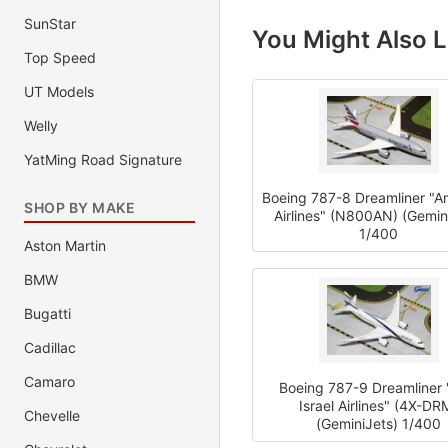
SunStar
You Might Also L
Top Speed
UT Models
Welly
YatMing Road Signature
Boeing 787-8 Dreamliner "A
SHOP BY MAKE
Airlines" (N800AN) (Gemin
1/400
Aston Martin
BMW
Bugatti
Cadillac
Camaro
Boeing 787-9 Dreamliner "
Israel Airlines" (4X-DR
Chevelle
(GeminiJets) 1/400