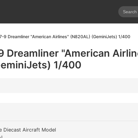
7-9 Dreamliner "American Airlines" (N820AL) (GeminiJets) 1/400
 Dreamliner "American Airlin
eminiJets) 1/400
e Diecast Aircraft Model
AL