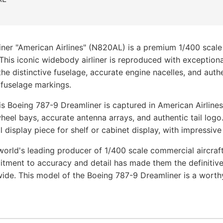
ner "American Airlines" (N820AL) is a premium 1/400 scale
 This iconic widebody airliner is reproduced with exceptio
he distinctive fuselage, accurate engine nacelles, and authen
 fuselage markings.
s Boeing 787-9 Dreamliner is captured in American Airlines 
heel bays, accurate antenna arrays, and authentic tail logo
 display piece for shelf or cabinet display, with impressive
orld's leading producer of 1/400 scale commercial aircraf
tment to accuracy and detail has made them the definitive
wide. This model of the Boeing 787-9 Dreamliner is a worth