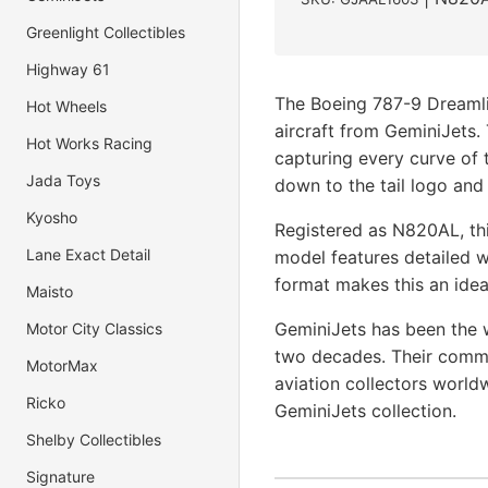
Greenlight Collectibles
Highway 61
The Boeing 787-9 Dreamli
Hot Wheels
aircraft from GeminiJets.
Hot Works Racing
capturing every curve of t
Jada Toys
down to the tail logo and
Kyosho
Registered as N820AL, thi
Lane Exact Detail
model features detailed w
format makes this an ideal
Maisto
GeminiJets has been the w
Motor City Classics
two decades. Their commi
MotorMax
aviation collectors world
Ricko
GeminiJets collection.
Shelby Collectibles
Signature