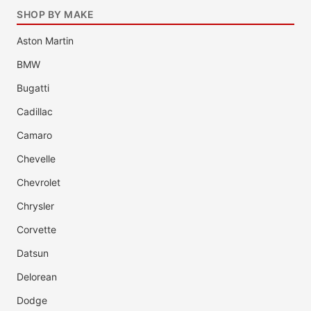
SHOP BY MAKE
Aston Martin
BMW
Bugatti
Cadillac
Camaro
Chevelle
Chevrolet
Chrysler
Corvette
Datsun
Delorean
Dodge