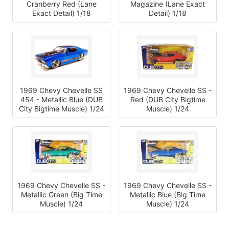
Cranberry Red (Lane
Magazine (Lane Exact
Exact Detail) 1/18
Detail) 1/18
1969 Chevy Chevelle SS
1969 Chevy Chevelle SS -
454 - Metallic Blue (DUB
Red (DUB City Bigtime
City Bigtime Muscle) 1/24
Muscle) 1/24
1969 Chevy Chevelle SS -
1969 Chevy Chevelle SS -
Metallic Green (Big Time
Metallic Blue (Big Time
Muscle) 1/24
Muscle) 1/24