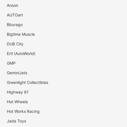
Anson
AUTOart
Bburago
Bigtime Muscle
DUB City
Ertl (AutoWorld)
GMP
GeminiJets
Greenlight Collectibles
Highway 61
Hot Wheels
Hot Works Racing
Jada Toys