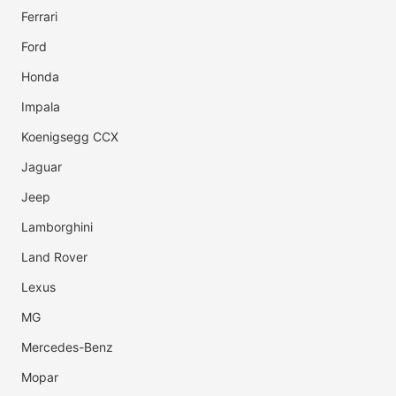
Ferrari
Ford
Honda
Impala
Koenigsegg CCX
Jaguar
Jeep
Lamborghini
Land Rover
Lexus
MG
Mercedes-Benz
Mopar