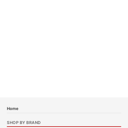
Home
SHOP BY BRAND