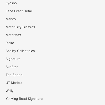
Kyosho
Lane Exact Detail
Maisto
Motor City Classics
MotorMax
Ricko
Shelby Collectibles
Signature
SunStar
Top Speed
UT Models
Welly
YatMing Road Signature