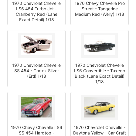
1970 Chevrolet Chevelle
1970 Chevy Chevelle Pro
LS6 454 Turbo Jet -
Street - Tangerine
Cranberry Red (Lane
Medium Red (Welly) 1/18
Exact Detail) 1/18
1970 Chevrolet Chevelle
1970 Chevrolet Chevelle
SS 454 - Cortez Silver
LS6 Convertible - Tuxedo
(Ertl) 1/18
Black (Lane Exact Detail)
1/18
1970 Chevy Chevelle LS6
1970 Chevrolet Chevelle -
SS 454 Hardtop -
Daytona Yellow - Car Craft