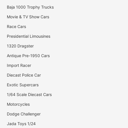
Baja 1000 Trophy Trucks
Movie & TV Show Cars
Race Cars
Presidential Limousines
1320 Dragster
Antique Pre-1950 Cars
Import Racer
Diecast Police Car
Exotic Supercars
1/64 Scale Diecast Cars
Motorcycles
Dodge Challenger
Jada Toys 1/24