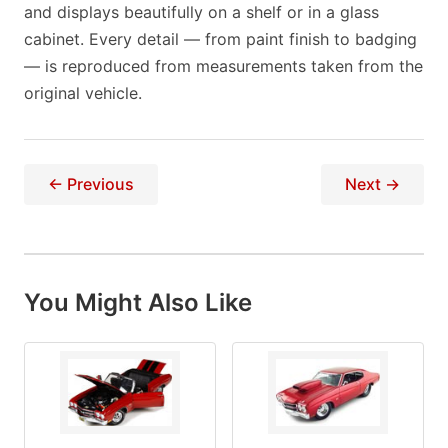
and displays beautifully on a shelf or in a glass
cabinet. Every detail — from paint finish to badging
— is reproduced from measurements taken from the
original vehicle.
← Previous
Next →
You Might Also Like