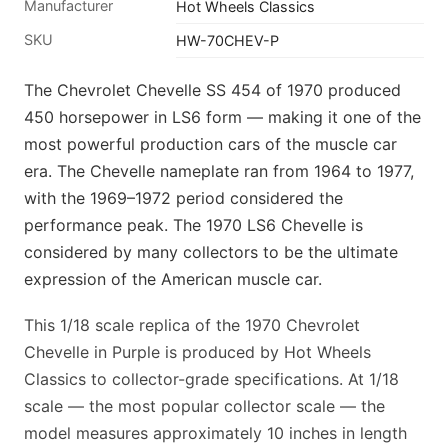
Manufacturer
Hot Wheels Classics
SKU
HW-70CHEV-P
The Chevrolet Chevelle SS 454 of 1970 produced
450 horsepower in LS6 form — making it one of the
most powerful production cars of the muscle car
era. The Chevelle nameplate ran from 1964 to 1977,
with the 1969–1972 period considered the
performance peak. The 1970 LS6 Chevelle is
considered by many collectors to be the ultimate
expression of the American muscle car.
This 1/18 scale replica of the 1970 Chevrolet
Chevelle in Purple is produced by Hot Wheels
Classics to collector-grade specifications. At 1/18
scale — the most popular collector scale — the
model measures approximately 10 inches in length