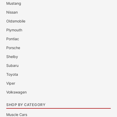
Mustang
Nissan
Oldsmobile
Plymouth
Pontiac
Porsche
Shelby
Subaru
Toyota
Viper
Volkswagen
SHOP BY CATEGORY
Muscle Cars