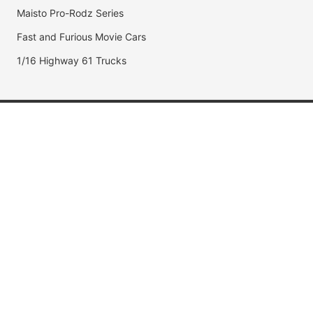
Maisto Pro-Rodz Series
Fast and Furious Movie Cars
1/16 Highway 61 Trucks
Popular Brands
Jada Toys
AUTOart
Maisto
Hot Wheels
DUB City
Popular Categories