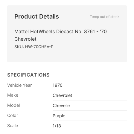
Product Details
Temp out of stock
Mattel HotWheels Diecast No. 8761 - '70
Chevrolet
SKU: HW-70CHEV-P
SPECIFICATIONS
Vehicle Year
1970
Make
Chevrolet
Model
Chevelle
Color
Purple
Scale
1/18