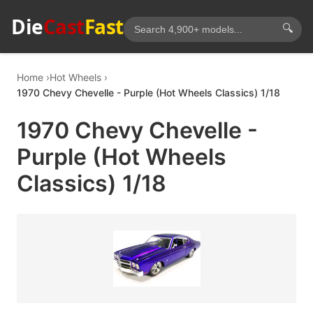
Die
Cast
Fast
🔍
Home
Hot Wheels
1970 Chevy Chevelle - Purple (Hot Wheels Classics) 1/18
1970 Chevy Chevelle -
Purple (Hot Wheels
Classics) 1/18