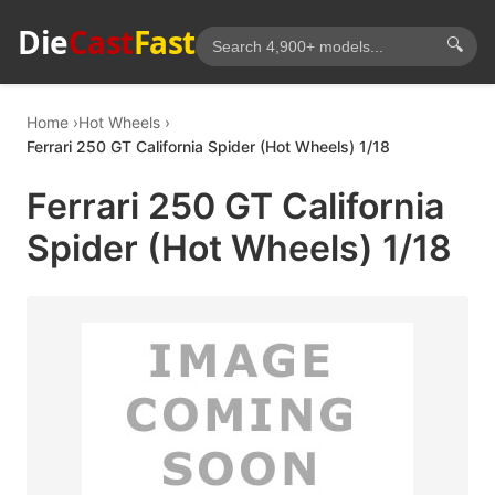
Die
Cast
Fast
🔍
Home
Hot Wheels
Ferrari 250 GT California Spider (Hot Wheels) 1/18
Ferrari 250 GT California
Spider (Hot Wheels) 1/18