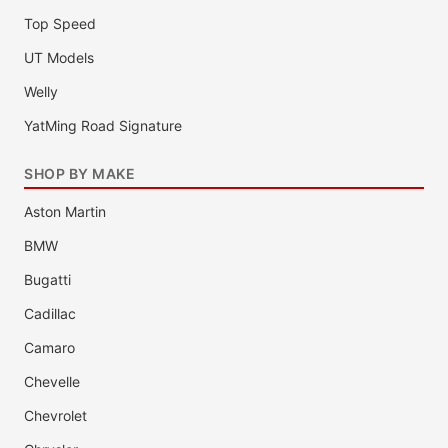
Top Speed
UT Models
Welly
YatMing Road Signature
SHOP BY MAKE
Aston Martin
BMW
Bugatti
Cadillac
Camaro
Chevelle
Chevrolet