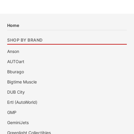
Home
SHOP BY BRAND
Anson
AUTOart
Bburago
Bigtime Muscle
DUB City
Ertl (AutoWorld)
GMP
GeminiJets
Greenlight Collectibles