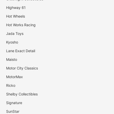
Highway 61
Hot Wheels
Hot Works Racing
Jada Toys
Kyosho
Lane Exact Detail
Maisto
Motor City Classics
MotorMax
Ricko
Shelby Collectibles
Signature
SunStar