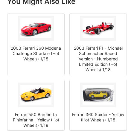
You Might Also Like
2003 Ferrari 360 Modena
2003 Ferrari F1 - Michael
Challenge Stradale (Hot
Schumacher Raced
Wheels) 1/18
Version - Numbered
Limited Edition (Hot
Wheels) 1/18
Ferrari 550 Barchetta
Ferrari 360 Spider - Yellow
Pininfarina - Yellow (Hot
(Hot Wheels) 1/18
Wheels) 1/18