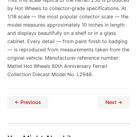
This 1/18 scale replica of the Ferrari 250 is produced
by Hot Wheels to collector-grade specifications. At
1/18 scale — the most popular collector scale — the
model measures approximately 10 inches in length
and displays beautifully on a shelf or in a glass
cabinet. Every detail — from paint finish to badging
— is reproduced from measurements taken from the
original vehicle. Manufacturer reference number:
Mattel Hot Wheels 60th Anniversary Ferrari
Collection Diecast Model No. L2948.
← Previous
Next →