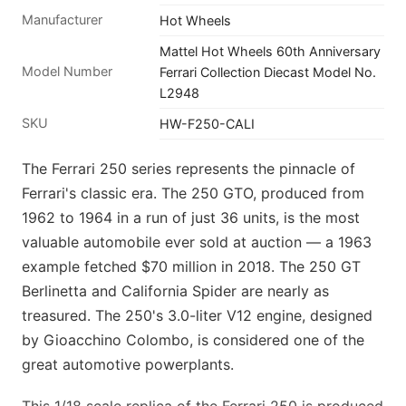
Manufacturer
Hot Wheels
Mattel Hot Wheels 60th Anniversary
Model Number
Ferrari Collection Diecast Model No.
L2948
SKU
HW-F250-CALI
The Ferrari 250 series represents the pinnacle of
Ferrari's classic era. The 250 GTO, produced from
1962 to 1964 in a run of just 36 units, is the most
valuable automobile ever sold at auction — a 1963
example fetched $70 million in 2018. The 250 GT
Berlinetta and California Spider are nearly as
treasured. The 250's 3.0-liter V12 engine, designed
by Gioacchino Colombo, is considered one of the
great automotive powerplants.