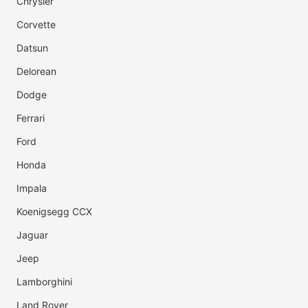
Chrysler
Corvette
Datsun
Delorean
Dodge
Ferrari
Ford
Honda
Impala
Koenigsegg CCX
Jaguar
Jeep
Lamborghini
Land Rover