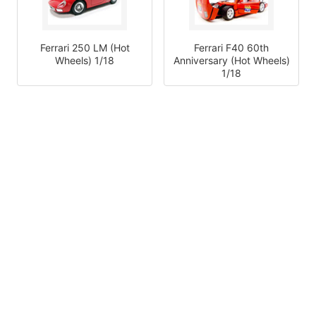
Ferrari 250 LM (Hot
Ferrari F40 60th
Wheels) 1/18
Anniversary (Hot Wheels)
1/18