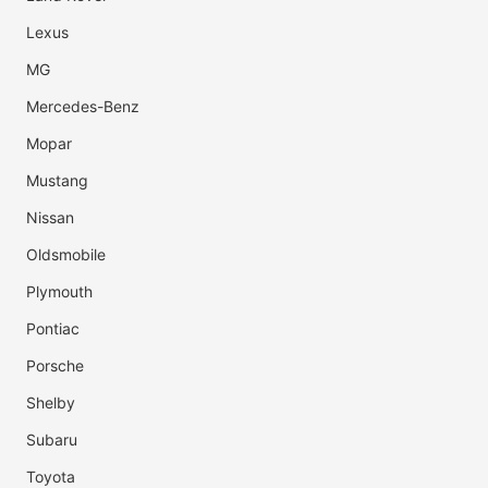
Lexus
MG
Mercedes-Benz
Mopar
Mustang
Nissan
Oldsmobile
Plymouth
Pontiac
Porsche
Shelby
Subaru
Toyota