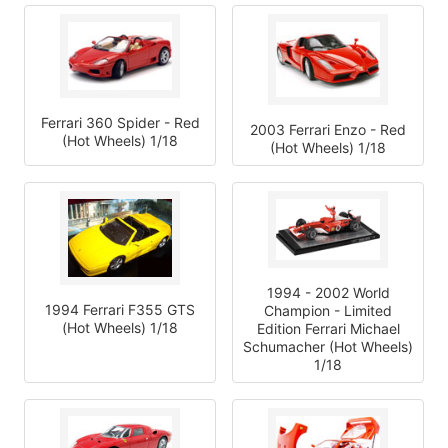
Ferrari 360 Spider - Red
2003 Ferrari Enzo - Red
(Hot Wheels) 1/18
(Hot Wheels) 1/18
1994 - 2002 World
1994 Ferrari F355 GTS
Champion - Limited
(Hot Wheels) 1/18
Edition Ferrari Michael
Schumacher (Hot Wheels)
1/18