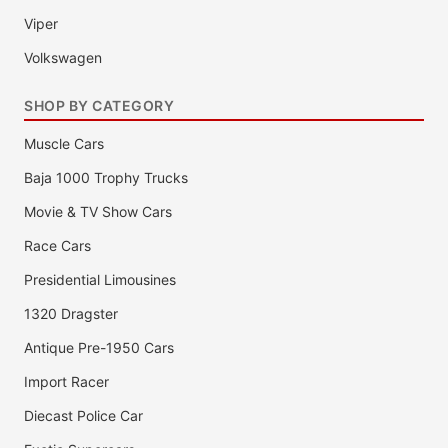
Viper
Volkswagen
SHOP BY CATEGORY
Muscle Cars
Baja 1000 Trophy Trucks
Movie & TV Show Cars
Race Cars
Presidential Limousines
1320 Dragster
Antique Pre-1950 Cars
Import Racer
Diecast Police Car