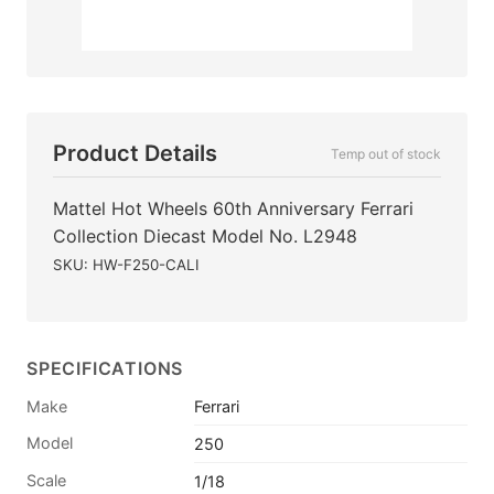
Product Details
Temp out of stock
Mattel Hot Wheels 60th Anniversary Ferrari
Collection Diecast Model No. L2948
SKU: HW-F250-CALI
SPECIFICATIONS
Make
Ferrari
Model
250
Scale
1/18