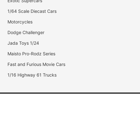
Exotic Supercars
1/64 Scale Diecast Cars
Motorcycles
Dodge Challenger
Jada Toys 1/24
Maisto Pro-Rodz Series
Fast and Furious Movie Cars
1/16 Highway 61 Trucks
Popular Brands
Jada Toys
AUTOart