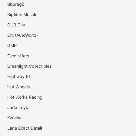
Bburago
Bigtime Muscle
DUB City
Ertl (AutoWorld)
GMP
GeminiJets
Greenlight Collectibles
Highway 61
Hot Wheels
Hot Works Racing
Jada Toys
Kyosho
Lane Exact Detail