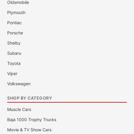
Oldsmobile
Plymouth
Pontiac
Porsche
Shelby
Subaru
Toyota
Viper
Volkswagen
SHOP BY CATEGORY
Muscle Cars
Baja 1000 Trophy Trucks
Movie & TV Show Cars