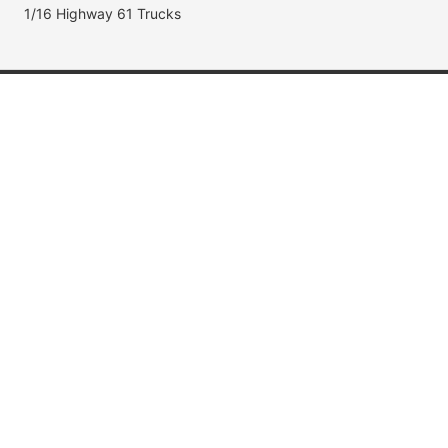
1/16 Highway 61 Trucks
Popular Brands
Jada Toys
AUTOart
Maisto
Hot Wheels
DUB City
Popular Categories
Muscle Cars
Fast & Furious