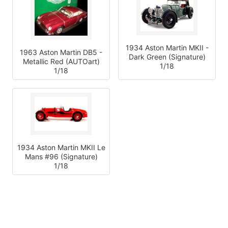
1934 Aston Martin MKII -
1963 Aston Martin DB5 -
Dark Green (Signature)
Metallic Red (AUTOart)
1/18
1/18
1934 Aston Martin MKII Le
Mans #96 (Signature)
1/18