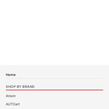
Home
SHOP BY BRAND
Anson
AUTOart