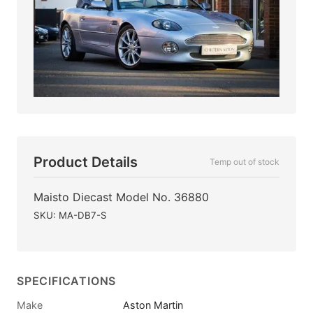
Product Details
Temp out of stock
Maisto Diecast Model No. 36880
SKU: MA-DB7-S
SPECIFICATIONS
Make
Aston Martin