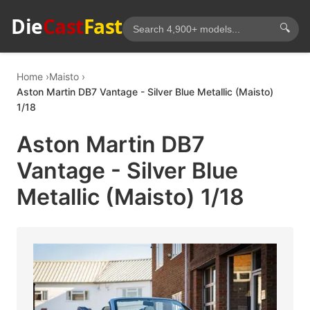
Die
Cast
Fast
🔍
Home
Maisto
Aston Martin DB7 Vantage - Silver Blue Metallic (Maisto)
1/18
Aston Martin DB7
Vantage - Silver Blue
Metallic (Maisto) 1/18