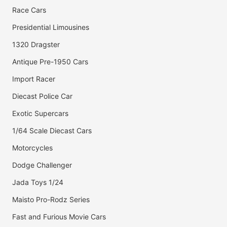
Race Cars
Presidential Limousines
1320 Dragster
Antique Pre-1950 Cars
Import Racer
Diecast Police Car
Exotic Supercars
1/64 Scale Diecast Cars
Motorcycles
Dodge Challenger
Jada Toys 1/24
Maisto Pro-Rodz Series
Fast and Furious Movie Cars