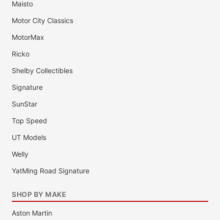
Maisto
Motor City Classics
MotorMax
Ricko
Shelby Collectibles
Signature
SunStar
Top Speed
UT Models
Welly
YatMing Road Signature
SHOP BY MAKE
Aston Martin