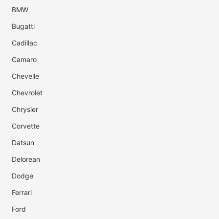
BMW
Bugatti
Cadillac
Camaro
Chevelle
Chevrolet
Chrysler
Corvette
Datsun
Delorean
Dodge
Ferrari
Ford