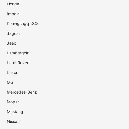
Honda
Impala
Koenigsegg CCX
Jaguar
Jeep
Lamborghini
Land Rover
Lexus
MG
Mercedes-Benz
Mopar
Mustang
Nissan