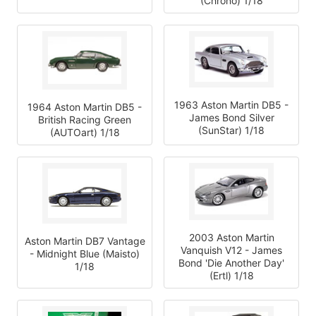
(Chrono) 1/18
1963 Aston Martin DB5 -
1964 Aston Martin DB5 -
James Bond Silver
British Racing Green
(SunStar) 1/18
(AUTOart) 1/18
2003 Aston Martin
Aston Martin DB7 Vantage
Vanquish V12 - James
- Midnight Blue (Maisto)
Bond 'Die Another Day'
1/18
(Ertl) 1/18