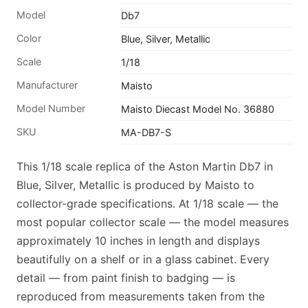
Model
Db7
Color
Blue, Silver, Metallic
Scale
1/18
Manufacturer
Maisto
Model Number
Maisto Diecast Model No. 36880
SKU
MA-DB7-S
This 1/18 scale replica of the Aston Martin Db7 in
Blue, Silver, Metallic is produced by Maisto to
collector-grade specifications. At 1/18 scale — the
most popular collector scale — the model measures
approximately 10 inches in length and displays
beautifully on a shelf or in a glass cabinet. Every
detail — from paint finish to badging — is
reproduced from measurements taken from the