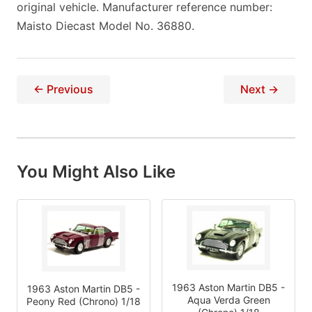
original vehicle. Manufacturer reference number:
Maisto Diecast Model No. 36880.
← Previous
Next →
You Might Also Like
1963 Aston Martin DB5 -
1963 Aston Martin DB5 -
Aqua Verda Green
Peony Red (Chrono) 1/18