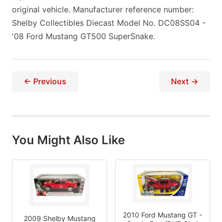
original vehicle. Manufacturer reference number:
Shelby Collectibles Diecast Model No. DC08SS04 -
'08 Ford Mustang GT500 SuperSnake.
← Previous
Next →
You Might Also Like
2010 Ford Mustang GT -
2009 Shelby Mustang