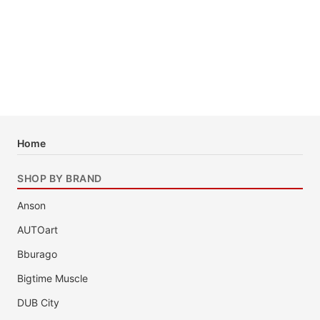
Home
SHOP BY BRAND
Anson
AUTOart
Bburago
Bigtime Muscle
DUB City