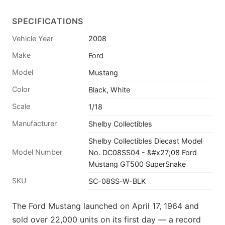
SPECIFICATIONS
Vehicle Year
2008
Make
Ford
Model
Mustang
Color
Black, White
Scale
1/18
Manufacturer
Shelby Collectibles
Shelby Collectibles Diecast Model
Model Number
No. DC08SS04 - &#x27;08 Ford
Mustang GT500 SuperSnake
SKU
SC-08SS-W-BLK
The Ford Mustang launched on April 17, 1964 and
sold over 22,000 units on its first day — a record