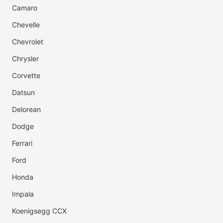
Camaro
Chevelle
Chevrolet
Chrysler
Corvette
Datsun
Delorean
Dodge
Ferrari
Ford
Honda
Impala
Koenigsegg CCX