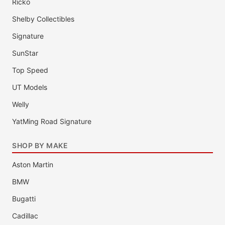
Ricko
Shelby Collectibles
Signature
SunStar
Top Speed
UT Models
Welly
YatMing Road Signature
SHOP BY MAKE
Aston Martin
BMW
Bugatti
Cadillac