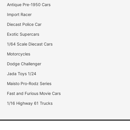
Antique Pre-1950 Cars
Import Racer
Diecast Police Car
Exotic Supercars
1/64 Scale Diecast Cars
Motorcycles
Dodge Challenger
Jada Toys 1/24
Maisto Pro-Rodz Series
Fast and Furious Movie Cars
1/16 Highway 61 Trucks