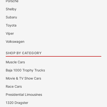
Porsche
Shelby
Subaru
Toyota
Viper
Volkswagen
SHOP BY CATEGORY
Muscle Cars
Baja 1000 Trophy Trucks
Movie & TV Show Cars
Race Cars
Presidential Limousines
1320 Dragster