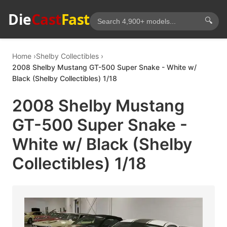
Die
Cast
Fast
🔍
Home
Shelby Collectibles
2008 Shelby Mustang GT-500 Super Snake - White w/
Black (Shelby Collectibles) 1/18
2008 Shelby Mustang
GT-500 Super Snake -
White w/ Black (Shelby
Collectibles) 1/18