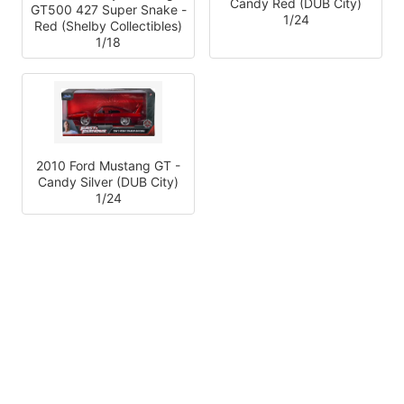
Candy Red (DUB City)
GT500 427 Super Snake -
1/24
Red (Shelby Collectibles)
1/18
2010 Ford Mustang GT -
Candy Silver (DUB City)
1/24