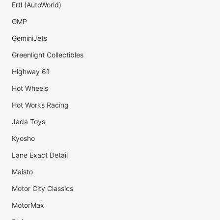
Ertl (AutoWorld)
GMP
GeminiJets
Greenlight Collectibles
Highway 61
Hot Wheels
Hot Works Racing
Jada Toys
Kyosho
Lane Exact Detail
Maisto
Motor City Classics
MotorMax