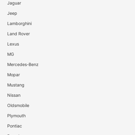
Jaguar
Jeep
Lamborghini
Land Rover
Lexus
MG
Mercedes-Benz
Mopar
Mustang
Nissan
Oldsmobile
Plymouth
Pontiac