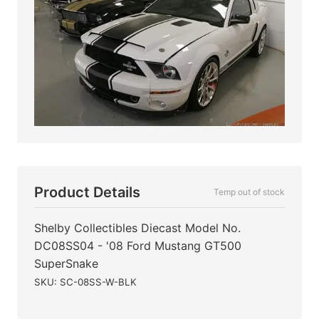
Product Details
Temp out of stock
Shelby Collectibles Diecast Model No.
DC08SS04 - '08 Ford Mustang GT500
SuperSnake
SKU: SC-08SS-W-BLK