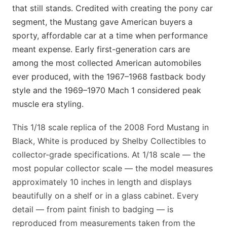
that still stands. Credited with creating the pony car
segment, the Mustang gave American buyers a
sporty, affordable car at a time when performance
meant expense. Early first-generation cars are
among the most collected American automobiles
ever produced, with the 1967–1968 fastback body
style and the 1969–1970 Mach 1 considered peak
muscle era styling.
This 1/18 scale replica of the 2008 Ford Mustang in
Black, White is produced by Shelby Collectibles to
collector-grade specifications. At 1/18 scale — the
most popular collector scale — the model measures
approximately 10 inches in length and displays
beautifully on a shelf or in a glass cabinet. Every
detail — from paint finish to badging — is
reproduced from measurements taken from the