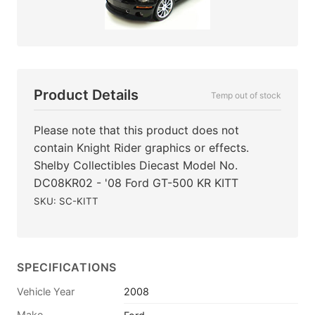
Product Details
Temp out of stock
Please note that this product does not
contain Knight Rider graphics or effects.
Shelby Collectibles Diecast Model No.
DC08KR02 - '08 Ford GT-500 KR KITT
SKU: SC-KITT
SPECIFICATIONS
Vehicle Year
2008
Make