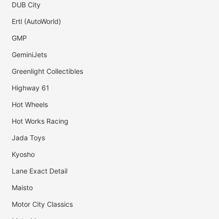
DUB City
Ertl (AutoWorld)
GMP
GeminiJets
Greenlight Collectibles
Highway 61
Hot Wheels
Hot Works Racing
Jada Toys
Kyosho
Lane Exact Detail
Maisto
Motor City Classics