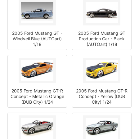
2005 Ford Mustang GT -
2005 Ford Mustang GT
Windveil Blue (AUTOart)
Production Car - Black
1/18
(AUTOart) 1/18
2005 Ford Mustang GT-R
2005 Ford Mustang GT-R
Concept - Metallic Orange
Concept - Yellow (DUB
(DUB City) 1/24
City) 1/24