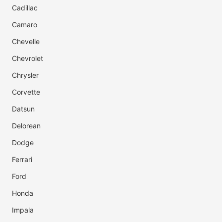
Cadillac
Camaro
Chevelle
Chevrolet
Chrysler
Corvette
Datsun
Delorean
Dodge
Ferrari
Ford
Honda
Impala