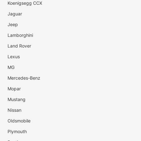
Koenigsegg CCX
Jaguar
Jeep
Lamborghini
Land Rover
Lexus
MG
Mercedes-Benz
Mopar
Mustang
Nissan
Oldsmobile
Plymouth