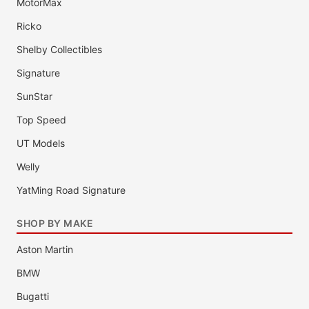
MotorMax
Ricko
Shelby Collectibles
Signature
SunStar
Top Speed
UT Models
Welly
YatMing Road Signature
SHOP BY MAKE
Aston Martin
BMW
Bugatti