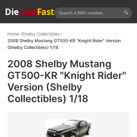
Die
Cast
Fast
🔍
Home
Shelby Collectibles
2008 Shelby Mustang GT500-KR "Knight Rider" Version
(Shelby Collectibles) 1/18
2008 Shelby Mustang
GT500-KR "Knight Rider"
Version (Shelby
Collectibles) 1/18