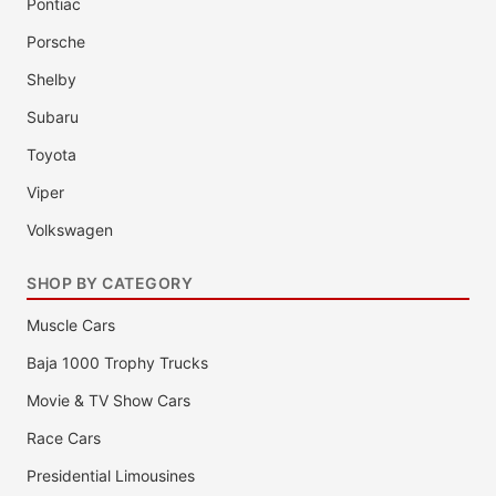
Pontiac
Porsche
Shelby
Subaru
Toyota
Viper
Volkswagen
SHOP BY CATEGORY
Muscle Cars
Baja 1000 Trophy Trucks
Movie & TV Show Cars
Race Cars
Presidential Limousines