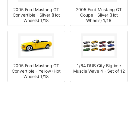
2005 Ford Mustang GT
2005 Ford Mustang GT
Convertible - Silver (Hot
Coupe - Silver (Hot
Wheels) 1/18
Wheels) 1/18
2005 Ford Mustang GT
1/64 DUB City Bigtime
Convertible - Yellow (Hot
Muscle Wave 4 - Set of 12
Wheels) 1/18