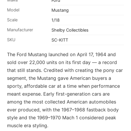
Ford
Model
Mustang
Scale
1/18
Manufacturer
Shelby Collectibles
SKU
SC-KITT
The Ford Mustang launched on April 17, 1964 and
sold over 22,000 units on its first day — a record
that still stands. Credited with creating the pony car
segment, the Mustang gave American buyers a
sporty, affordable car at a time when performance
meant expense. Early first-generation cars are
among the most collected American automobiles
ever produced, with the 1967–1968 fastback body
style and the 1969–1970 Mach 1 considered peak
muscle era styling.