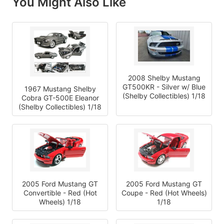
You Might Also Like
2008 Shelby Mustang
GT500KR - Silver w/ Blue
1967 Mustang Shelby
(Shelby Collectibles) 1/18
Cobra GT-500E Eleanor
(Shelby Collectibles) 1/18
2005 Ford Mustang GT
2005 Ford Mustang GT
Convertible - Red (Hot
Coupe - Red (Hot Wheels)
Wheels) 1/18
1/18