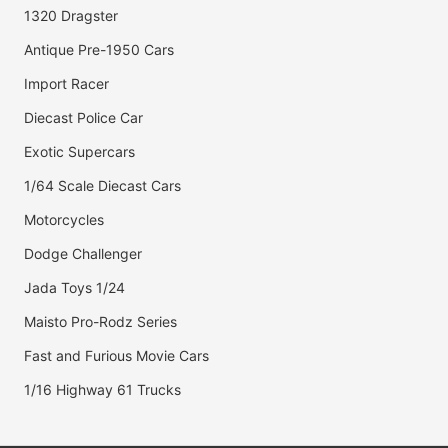
1320 Dragster
Antique Pre-1950 Cars
Import Racer
Diecast Police Car
Exotic Supercars
1/64 Scale Diecast Cars
Motorcycles
Dodge Challenger
Jada Toys 1/24
Maisto Pro-Rodz Series
Fast and Furious Movie Cars
1/16 Highway 61 Trucks