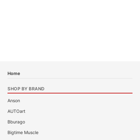
Home
SHOP BY BRAND
Anson
AUTOart
Bburago
Bigtime Muscle