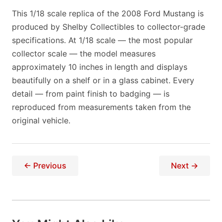
This 1/18 scale replica of the 2008 Ford Mustang is
produced by Shelby Collectibles to collector-grade
specifications. At 1/18 scale — the most popular
collector scale — the model measures
approximately 10 inches in length and displays
beautifully on a shelf or in a glass cabinet. Every
detail — from paint finish to badging — is
reproduced from measurements taken from the
original vehicle.
← Previous
Next →