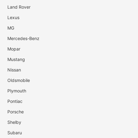
Land Rover
Lexus
MG
Mercedes-Benz
Mopar
Mustang
Nissan
Oldsmobile
Plymouth
Pontiac
Porsche
Shelby
Subaru