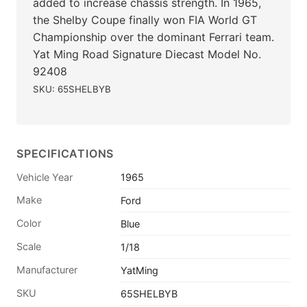
added to increase chassis strength. In 1965,
the Shelby Coupe finally won FIA World GT
Championship over the dominant Ferrari team.
Yat Ming Road Signature Diecast Model No.
92408
SKU: 65SHELBYB
SPECIFICATIONS
Vehicle Year
1965
Make
Ford
Color
Blue
Scale
1/18
Manufacturer
YatMing
SKU
65SHELBYB