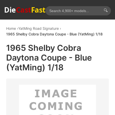
Die
Cast
Fast
🔍
Home
YatMing Road Signature
1965 Shelby Cobra Daytona Coupe - Blue (YatMing) 1/18
1965 Shelby Cobra
Daytona Coupe - Blue
(YatMing) 1/18