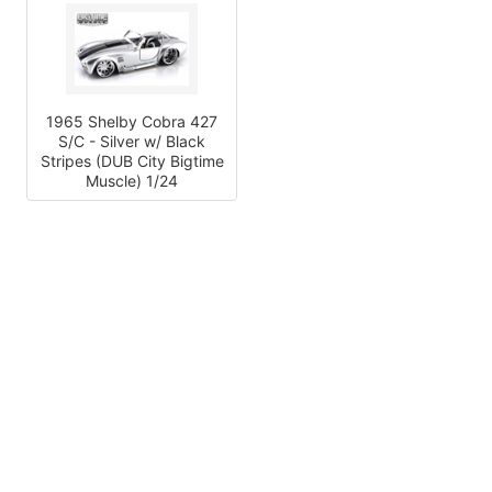
1965 Shelby Cobra 427
S/C - Silver w/ Black
Stripes (DUB City Bigtime
Muscle) 1/24