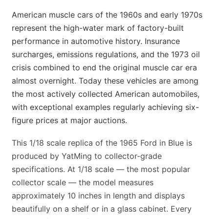
American muscle cars of the 1960s and early 1970s
represent the high-water mark of factory-built
performance in automotive history. Insurance
surcharges, emissions regulations, and the 1973 oil
crisis combined to end the original muscle car era
almost overnight. Today these vehicles are among
the most actively collected American automobiles,
with exceptional examples regularly achieving six-
figure prices at major auctions.
This 1/18 scale replica of the 1965 Ford in Blue is
produced by YatMing to collector-grade
specifications. At 1/18 scale — the most popular
collector scale — the model measures
approximately 10 inches in length and displays
beautifully on a shelf or in a glass cabinet. Every