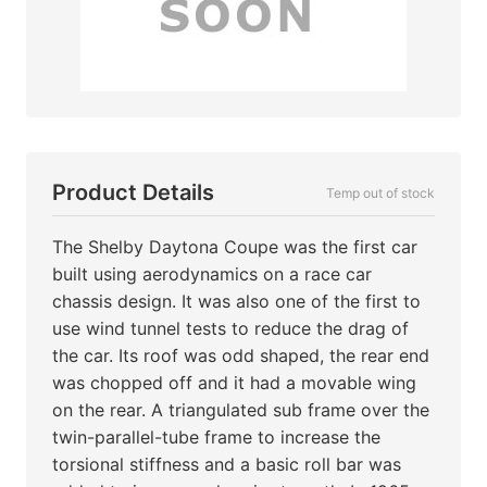
Product Details
Temp out of stock
The Shelby Daytona Coupe was the first car
built using aerodynamics on a race car
chassis design. It was also one of the first to
use wind tunnel tests to reduce the drag of
the car. Its roof was odd shaped, the rear end
was chopped off and it had a movable wing
on the rear. A triangulated sub frame over the
twin-parallel-tube frame to increase the
torsional stiffness and a basic roll bar was