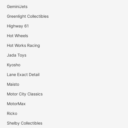
GeminiJets
Greenlight Collectibles
Highway 61
Hot Wheels
Hot Works Racing
Jada Toys
Kyosho
Lane Exact Detail
Maisto
Motor City Classics
MotorMax
Ricko
Shelby Collectibles