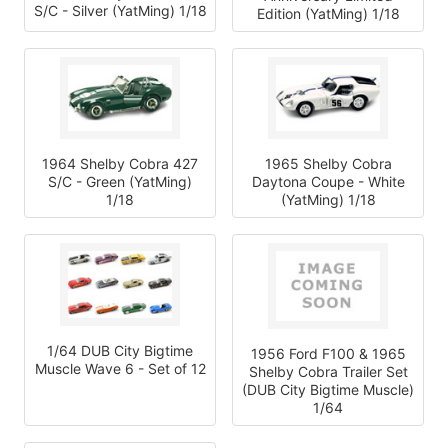
S/C - Silver (YatMing) 1/18
Edition (YatMing) 1/18
1964 Shelby Cobra 427
1965 Shelby Cobra
S/C - Green (YatMing)
Daytona Coupe - White
1/18
(YatMing) 1/18
1/64 DUB City Bigtime
1956 Ford F100 & 1965
Muscle Wave 6 - Set of 12
Shelby Cobra Trailer Set
(DUB City Bigtime Muscle)
1/64