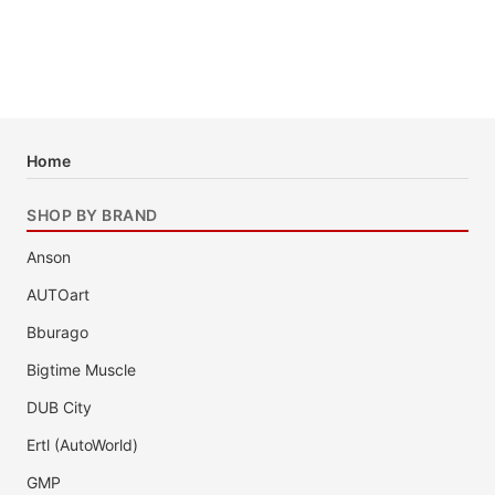
Home
SHOP BY BRAND
Anson
AUTOart
Bburago
Bigtime Muscle
DUB City
Ertl (AutoWorld)
GMP