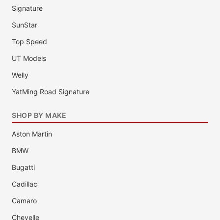
Signature
SunStar
Top Speed
UT Models
Welly
YatMing Road Signature
SHOP BY MAKE
Aston Martin
BMW
Bugatti
Cadillac
Camaro
Chevelle