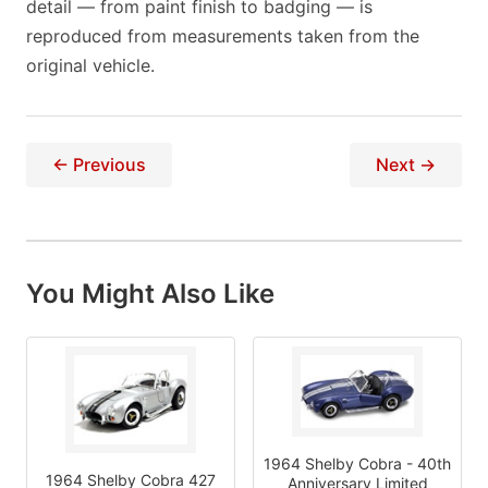
detail — from paint finish to badging — is
reproduced from measurements taken from the
original vehicle.
← Previous
Next →
You Might Also Like
1964 Shelby Cobra - 40th
1964 Shelby Cobra 427
Anniversary Limited