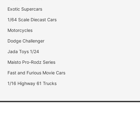
Exotic Supercars
1/64 Scale Diecast Cars
Motorcycles
Dodge Challenger
Jada Toys 1/24
Maisto Pro-Rodz Series
Fast and Furious Movie Cars
1/16 Highway 61 Trucks
Popular Brands
Jada Toys