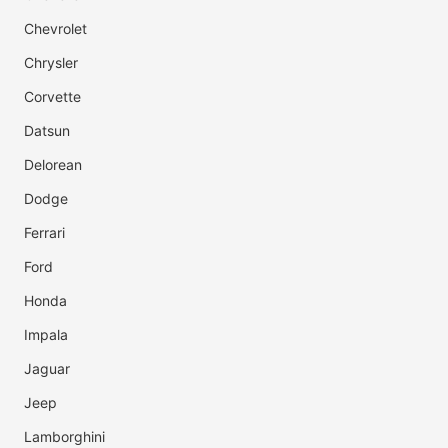
Chevrolet
Chrysler
Corvette
Datsun
Delorean
Dodge
Ferrari
Ford
Honda
Impala
Jaguar
Jeep
Lamborghini