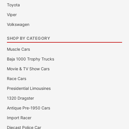
Toyota
Viper
Volkswagen
SHOP BY CATEGORY
Muscle Cars
Baja 1000 Trophy Trucks
Movie & TV Show Cars
Race Cars
Presidential Limousines
1320 Dragster
Antique Pre-1950 Cars
Import Racer
Diecast Police Car