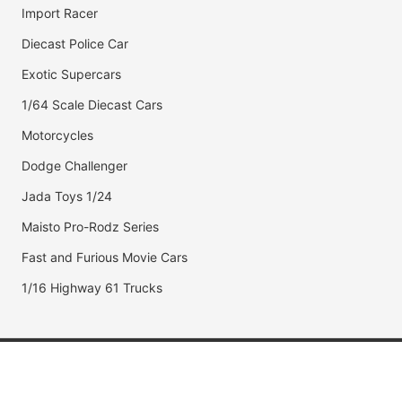
Import Racer
Diecast Police Car
Exotic Supercars
1/64 Scale Diecast Cars
Motorcycles
Dodge Challenger
Jada Toys 1/24
Maisto Pro-Rodz Series
Fast and Furious Movie Cars
1/16 Highway 61 Trucks
Popular Brands