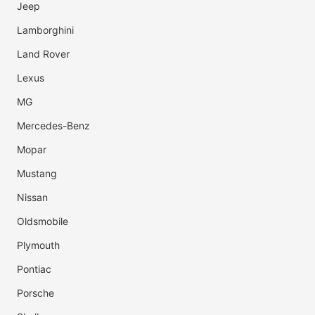
Jeep
Lamborghini
Land Rover
Lexus
MG
Mercedes-Benz
Mopar
Mustang
Nissan
Oldsmobile
Plymouth
Pontiac
Porsche