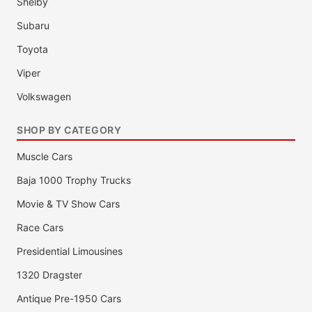
Shelby
Subaru
Toyota
Viper
Volkswagen
SHOP BY CATEGORY
Muscle Cars
Baja 1000 Trophy Trucks
Movie & TV Show Cars
Race Cars
Presidential Limousines
1320 Dragster
Antique Pre-1950 Cars