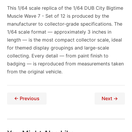
This 1/64 scale replica of the 1/64 DUB City Bigtime
Muscle Wave 7 - Set of 12 is produced by the
manufacturer to collector-grade specifications. The
1/64 scale format — approximately 3 inches in
length — is the most compact collector scale, ideal
for themed display groupings and large-scale
collecting. Every detail — from paint finish to
badging — is reproduced from measurements taken
from the original vehicle.
← Previous
Next →