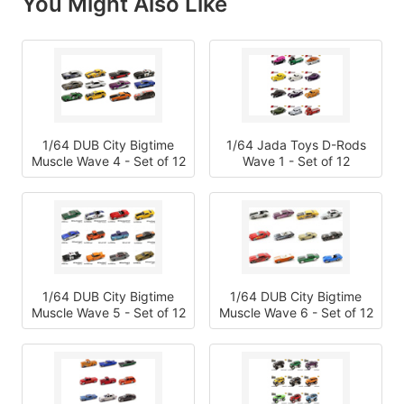
You Might Also Like
1/64 DUB City Bigtime
1/64 Jada Toys D-Rods
Muscle Wave 4 - Set of 12
Wave 1 - Set of 12
1/64 DUB City Bigtime
1/64 DUB City Bigtime
Muscle Wave 5 - Set of 12
Muscle Wave 6 - Set of 12