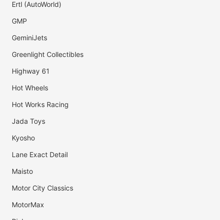
Ertl (AutoWorld)
GMP
GeminiJets
Greenlight Collectibles
Highway 61
Hot Wheels
Hot Works Racing
Jada Toys
Kyosho
Lane Exact Detail
Maisto
Motor City Classics
MotorMax