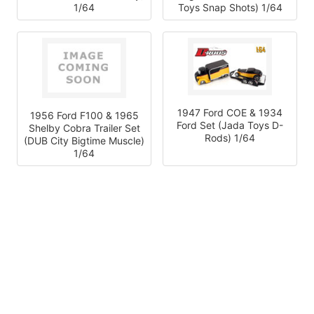
1/64
Toys Snap Shots) 1/64
1947 Ford COE & 1934
1956 Ford F100 & 1965
Ford Set (Jada Toys D-
Shelby Cobra Trailer Set
Rods) 1/64
(DUB City Bigtime Muscle)
1/64