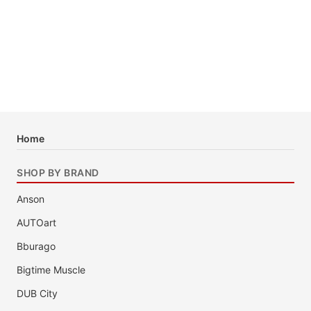
Home
SHOP BY BRAND
Anson
AUTOart
Bburago
Bigtime Muscle
DUB City