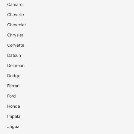
Camaro
Chevelle
Chevrolet
Chrysler
Corvette
Datsun
Delorean
Dodge
Ferrari
Ford
Honda
Impala
Jaguar