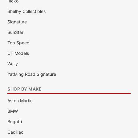
Ricko
Shelby Collectibles
Signature
SunStar
Top Speed
UT Models
Welly
YatMing Road Signature
SHOP BY MAKE
Aston Martin
BMW
Bugatti
Cadillac