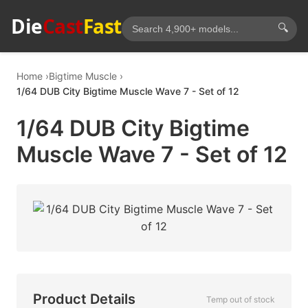
Die
Cast
Fast
🔍
Home
Bigtime Muscle
1/64 DUB City Bigtime Muscle Wave 7 - Set of 12
1/64 DUB City Bigtime
Muscle Wave 7 - Set of 12
Product Details
Temp out of stock