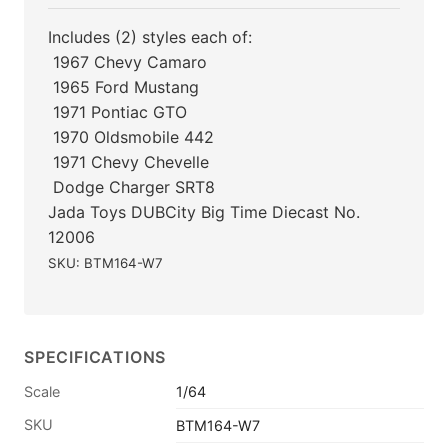
Includes (2) styles each of:
 1967 Chevy Camaro
 1965 Ford Mustang
 1971 Pontiac GTO
 1970 Oldsmobile 442
 1971 Chevy Chevelle
 Dodge Charger SRT8
Jada Toys DUBCity Big Time Diecast No.
12006
SKU: BTM164-W7
SPECIFICATIONS
Scale
1/64
SKU
BTM164-W7