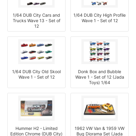
1/64 DUB City Cars and
1/64 DUB City High Profile
Trucks Wave 13 - Set of
Wave 1 - Set of 12
12
1/64 DUB City Old Skool
Donk Box and Bubble
Wave 1 - Set of 12
Wave 1 - Set of 12 (Jada
Toys) 1/64
Hummer H2 - Limited
1962 VW Van & 1959 VW
Edition Chrome (DUB City)
Bug Diorama Set (Jada