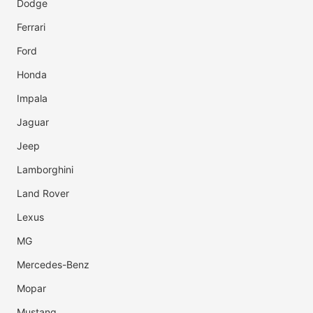
Dodge
Ferrari
Ford
Honda
Impala
Jaguar
Jeep
Lamborghini
Land Rover
Lexus
MG
Mercedes-Benz
Mopar
Mustang