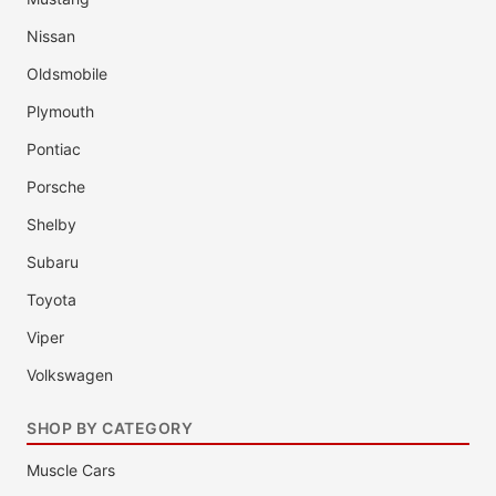
Nissan
Oldsmobile
Plymouth
Pontiac
Porsche
Shelby
Subaru
Toyota
Viper
Volkswagen
SHOP BY CATEGORY
Muscle Cars