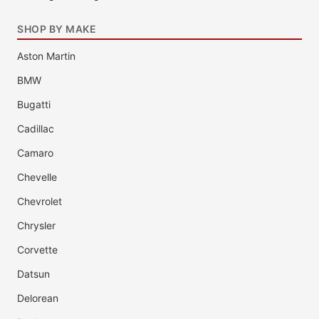
SHOP BY MAKE
Aston Martin
BMW
Bugatti
Cadillac
Camaro
Chevelle
Chevrolet
Chrysler
Corvette
Datsun
Delorean