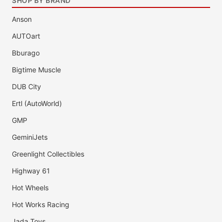
SHOP BY BRAND
Anson
AUTOart
Bburago
Bigtime Muscle
DUB City
Ertl (AutoWorld)
GMP
GeminiJets
Greenlight Collectibles
Highway 61
Hot Wheels
Hot Works Racing
Jada Toys