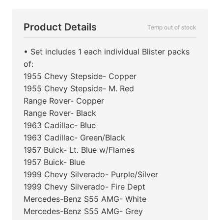
Product Details
Temp out of stock
• Set includes 1 each individual Blister packs
of:
1955 Chevy Stepside- Copper
1955 Chevy Stepside- M. Red
Range Rover- Copper
Range Rover- Black
1963 Cadillac- Blue
1963 Cadillac- Green/Black
1957 Buick- Lt. Blue w/Flames
1957 Buick- Blue
1999 Chevy Silverado- Purple/Silver
1999 Chevy Silverado- Fire Dept
Mercedes-Benz S55 AMG- White
Mercedes-Benz S55 AMG- Grey