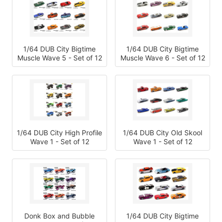
1/64 DUB City Bigtime
1/64 DUB City Bigtime
Muscle Wave 5 - Set of 12
Muscle Wave 6 - Set of 12
1/64 DUB City High Profile
1/64 DUB City Old Skool
Wave 1 - Set of 12
Wave 1 - Set of 12
Donk Box and Bubble
1/64 DUB City Bigtime