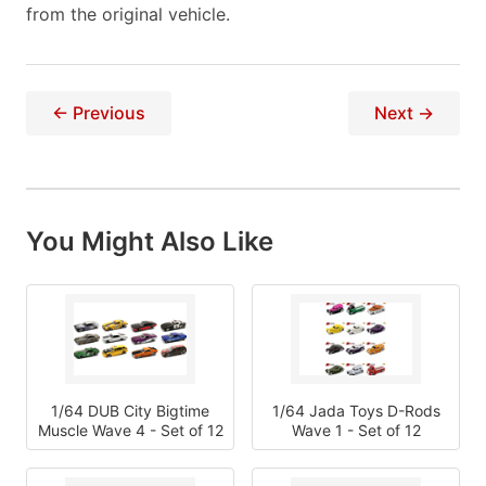
from the original vehicle.
← Previous
Next →
You Might Also Like
1/64 DUB City Bigtime
1/64 Jada Toys D-Rods
Muscle Wave 4 - Set of 12
Wave 1 - Set of 12