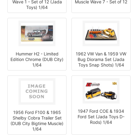
Wave 1 - Set of 12 (Jada
Muscle Wave 7 - Set of 12
Toys) 1/64
Hummer H2 - Limited
1962 VW Van & 1959 VW
Edition Chrome (DUB City)
Bug Diorama Set (Jada
1/64
Toys Snap Shots) 1/64
1947 Ford COE & 1934
1956 Ford F100 & 1965
Ford Set (Jada Toys D-
Shelby Cobra Trailer Set
Rods) 1/64
(DUB City Bigtime Muscle)
1/64