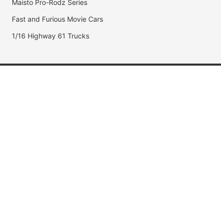
Maisto Pro-Rodz Series
Fast and Furious Movie Cars
1/16 Highway 61 Trucks
Popular Brands
Jada Toys
AUTOart
Maisto
Hot Wheels
DUB City
Popular Categories