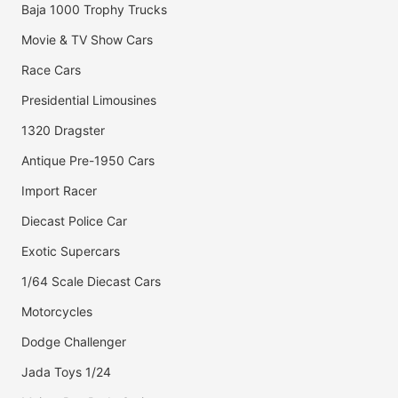
Baja 1000 Trophy Trucks
Movie & TV Show Cars
Race Cars
Presidential Limousines
1320 Dragster
Antique Pre-1950 Cars
Import Racer
Diecast Police Car
Exotic Supercars
1/64 Scale Diecast Cars
Motorcycles
Dodge Challenger
Jada Toys 1/24