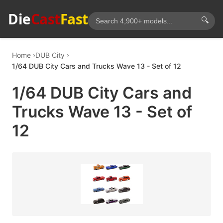
Die
Cast
Fast
🔍
Home
DUB City
1/64 DUB City Cars and Trucks Wave 13 - Set of 12
1/64 DUB City Cars and
Trucks Wave 13 - Set of
12