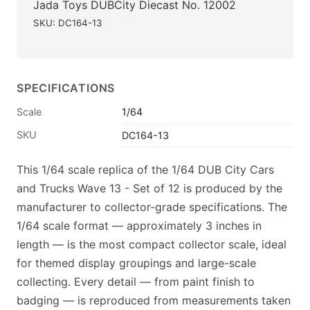
Jada Toys DUBCity Diecast No. 12002
SKU: DC164-13
SPECIFICATIONS
Scale
1/64
SKU
DC164-13
This 1/64 scale replica of the 1/64 DUB City Cars
and Trucks Wave 13 - Set of 12 is produced by the
manufacturer to collector-grade specifications. The
1/64 scale format — approximately 3 inches in
length — is the most compact collector scale, ideal
for themed display groupings and large-scale
collecting. Every detail — from paint finish to
badging — is reproduced from measurements taken