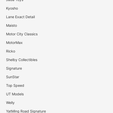
Kyosho
Lane Exact Detail
Maisto
Motor City Classics
MotorMax
Ricko
Shelby Collectibles
Signature
SunStar
Top Speed
UT Models
Welly
YatMing Road Signature