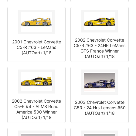
2002 Chevrolet Corvette
2001 Chevrolet Corvette
C5-R #63 - 24HR LeMans
C5-R #63 - LeMans
GTS France Winner
(AUTOart) 1/18
(AUTOart) 1/18
2002 Chevrolet Corvette
2003 Chevrolet Corvette
C5-R #4 - ALMS Road
C5R - 24 Hrs Lemans #50
America 500 Winner
(AUTOart) 1/18
(AUTOart) 1/18