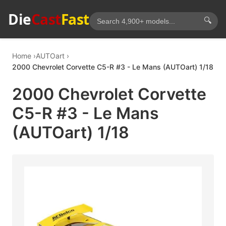
Die
Cast
Fast
🔍
Home
AUTOart
2000 Chevrolet Corvette C5-R #3 - Le Mans (AUTOart) 1/18
2000 Chevrolet Corvette
C5-R #3 - Le Mans
(AUTOart) 1/18