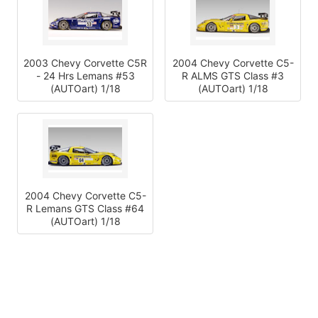
2003 Chevy Corvette C5R
2004 Chevy Corvette C5-
- 24 Hrs Lemans #53
R ALMS GTS Class #3
(AUTOart) 1/18
(AUTOart) 1/18
2004 Chevy Corvette C5-
R Lemans GTS Class #64
(AUTOart) 1/18