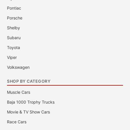
Pontiac
Porsche
Shelby
Subaru
Toyota
Viper
Volkswagen
SHOP BY CATEGORY
Muscle Cars
Baja 1000 Trophy Trucks
Movie & TV Show Cars
Race Cars