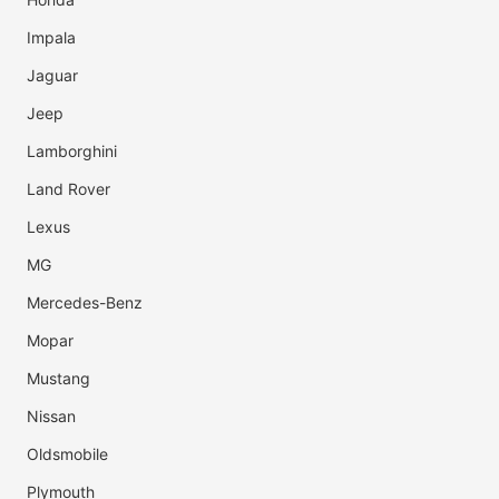
Impala
Jaguar
Jeep
Lamborghini
Land Rover
Lexus
MG
Mercedes-Benz
Mopar
Mustang
Nissan
Oldsmobile
Plymouth