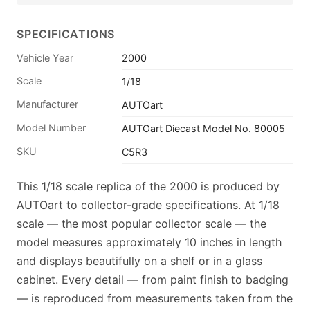
SPECIFICATIONS
Vehicle Year
2000
Scale
1/18
Manufacturer
AUTOart
Model Number
AUTOart Diecast Model No. 80005
SKU
C5R3
This 1/18 scale replica of the 2000 is produced by
AUTOart to collector-grade specifications. At 1/18
scale — the most popular collector scale — the
model measures approximately 10 inches in length
and displays beautifully on a shelf or in a glass
cabinet. Every detail — from paint finish to badging
— is reproduced from measurements taken from the