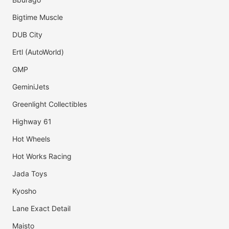
Bigtime Muscle
DUB City
Ertl (AutoWorld)
GMP
GeminiJets
Greenlight Collectibles
Highway 61
Hot Wheels
Hot Works Racing
Jada Toys
Kyosho
Lane Exact Detail
Maisto