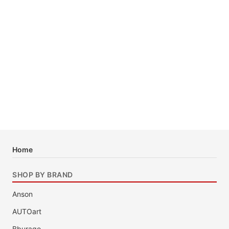
Home
SHOP BY BRAND
Anson
AUTOart
Bburago