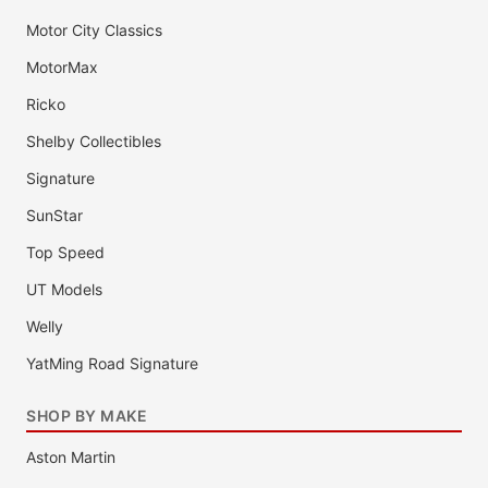
Motor City Classics
MotorMax
Ricko
Shelby Collectibles
Signature
SunStar
Top Speed
UT Models
Welly
YatMing Road Signature
SHOP BY MAKE
Aston Martin