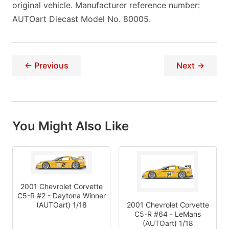
original vehicle. Manufacturer reference number:
AUTOart Diecast Model No. 80005.
← Previous
Next →
You Might Also Like
2001 Chevrolet Corvette
C5-R #2 - Daytona Winner
2001 Chevrolet Corvette
(AUTOart) 1/18
C5-R #64 - LeMans
(AUTOart) 1/18