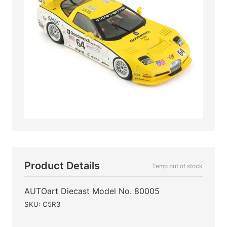
Product Details
Temp out of stock
AUTOart Diecast Model No. 80005
SKU: C5R3