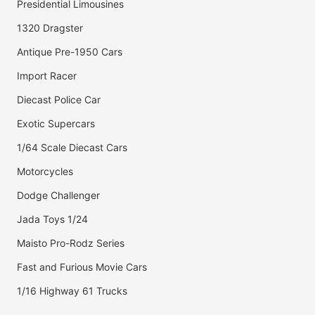
Presidential Limousines
1320 Dragster
Antique Pre-1950 Cars
Import Racer
Diecast Police Car
Exotic Supercars
1/64 Scale Diecast Cars
Motorcycles
Dodge Challenger
Jada Toys 1/24
Maisto Pro-Rodz Series
Fast and Furious Movie Cars
1/16 Highway 61 Trucks