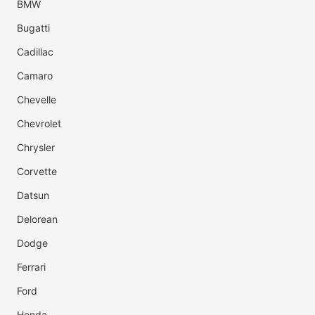
BMW
Bugatti
Cadillac
Camaro
Chevelle
Chevrolet
Chrysler
Corvette
Datsun
Delorean
Dodge
Ferrari
Ford
Honda