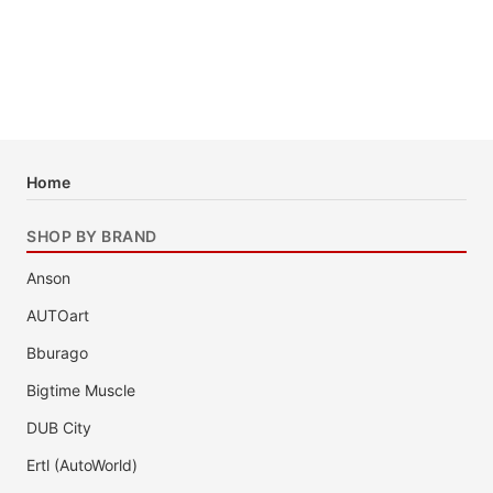
Home
SHOP BY BRAND
Anson
AUTOart
Bburago
Bigtime Muscle
DUB City
Ertl (AutoWorld)