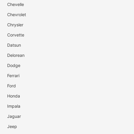
Chevelle
Chevrolet
Chrysler
Corvette
Datsun
Delorean
Dodge
Ferrari
Ford
Honda
Impala
Jaguar
Jeep