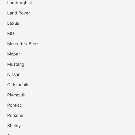
Lamborghini
Land Rover
Lexus
MG
Mercedes-Benz
Mopar
Mustang
Nissan
Oldsmobile
Plymouth
Pontiac
Porsche
Shelby