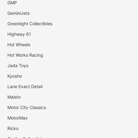
GMP
GeminiJets
Greenlight Collectibles
Highway 61
Hot Wheels
Hot Works Racing
Jada Toys
Kyosho
Lane Exact Detail
Maisto
Motor City Classics
MotorMax
Ricko