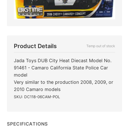
Product Details
Temp out of stock
Jada Toys DUB City Heat Diecast Model No.
91461 - Camaro California State Police Car
model
Very similar to the production 2008, 2009, or
2010 Camaro models
SKU: DC118-06CAM-POL
SPECIFICATIONS