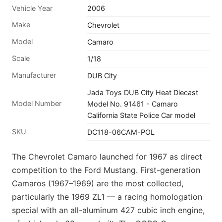
Vehicle Year
2006
Make
Chevrolet
Model
Camaro
Scale
1/18
Manufacturer
DUB City
Jada Toys DUB City Heat Diecast
Model Number
Model No. 91461 - Camaro
California State Police Car model
SKU
DC118-06CAM-POL
The Chevrolet Camaro launched for 1967 as direct
competition to the Ford Mustang. First-generation
Camaros (1967–1969) are the most collected,
particularly the 1969 ZL1 — a racing homologation
special with an all-aluminum 427 cubic inch engine,