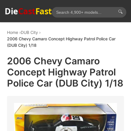
Die
Cast
Fast
🔍
Home
DUB City
2006 Chevy Camaro Concept Highway Patrol Police Car
(DUB City) 1/18
2006 Chevy Camaro
Concept Highway Patrol
Police Car (DUB City) 1/18