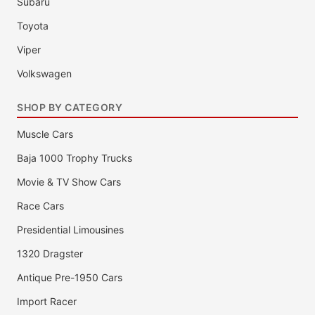
Subaru
Toyota
Viper
Volkswagen
SHOP BY CATEGORY
Muscle Cars
Baja 1000 Trophy Trucks
Movie & TV Show Cars
Race Cars
Presidential Limousines
1320 Dragster
Antique Pre-1950 Cars
Import Racer