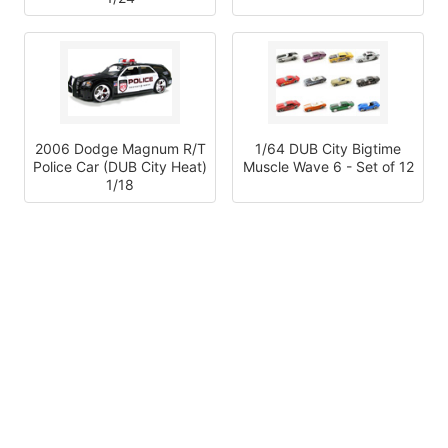
2006 Dodge Magnum R/T
1/64 DUB City Bigtime
Police Car (DUB City Heat)
Muscle Wave 6 - Set of 12
1/18