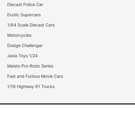
Diecast Police Car
Exotic Supercars
1/64 Scale Diecast Cars
Motorcycles
Dodge Challenger
Jada Toys 1/24
Maisto Pro-Rodz Series
Fast and Furious Movie Cars
1/16 Highway 61 Trucks
Popular Brands
Jada Toys