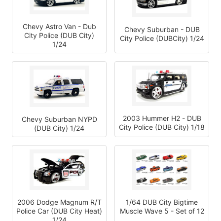
Chevy Astro Van - Dub
Chevy Suburban - DUB
City Police (DUB City)
City Police (DUBCity) 1/24
1/24
2003 Hummer H2 - DUB
Chevy Suburban NYPD
City Police (DUB City) 1/18
(DUB City) 1/24
2006 Dodge Magnum R/T
1/64 DUB City Bigtime
Police Car (DUB City Heat)
Muscle Wave 5 - Set of 12
1/24