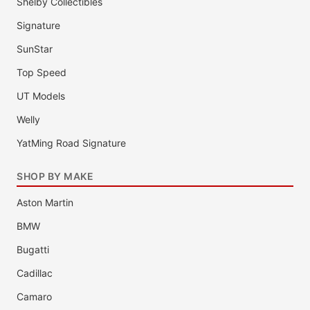
Shelby Collectibles
Signature
SunStar
Top Speed
UT Models
Welly
YatMing Road Signature
SHOP BY MAKE
Aston Martin
BMW
Bugatti
Cadillac
Camaro