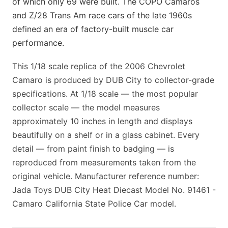
of which only 69 were built. The COPO Camaros
and Z/28 Trans Am race cars of the late 1960s
defined an era of factory-built muscle car
performance.
This 1/18 scale replica of the 2006 Chevrolet
Camaro is produced by DUB City to collector-grade
specifications. At 1/18 scale — the most popular
collector scale — the model measures
approximately 10 inches in length and displays
beautifully on a shelf or in a glass cabinet. Every
detail — from paint finish to badging — is
reproduced from measurements taken from the
original vehicle. Manufacturer reference number:
Jada Toys DUB City Heat Diecast Model No. 91461 -
Camaro California State Police Car model.