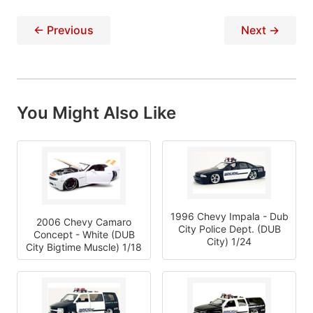
← Previous
Next →
You Might Also Like
1996 Chevy Impala - Dub
2006 Chevy Camaro
City Police Dept. (DUB
Concept - White (DUB
City) 1/24
City Bigtime Muscle) 1/18